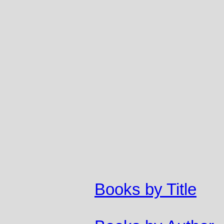
Books by Title