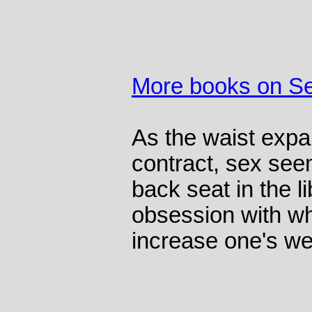
More books on S
As the waist expa
contract, sex see
back seat in the l
obsession with wh
increase one's we