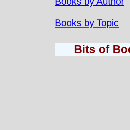
Books by Author
Books by Topic
Bits of B