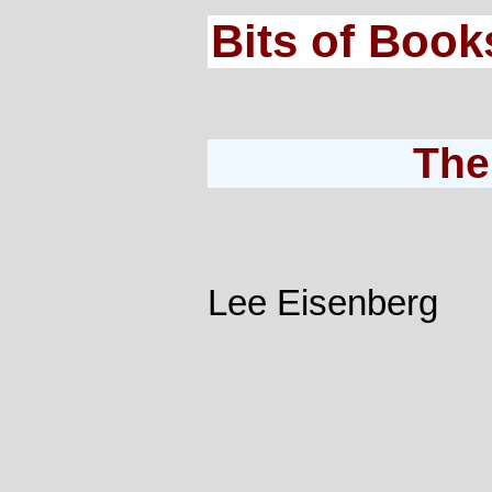
Bits of Book
The
Lee Eisenberg