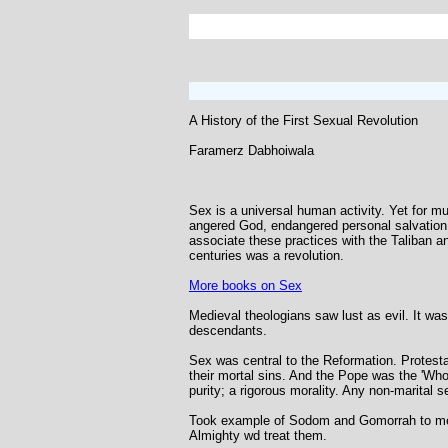
A History of the First Sexual Revolution
Faramerz Dabhoiwala
Sex is a universal human activity. Yet for mu
angered God, endangered personal salvation
associate these practices with the Taliban a
centuries was a revolution.
More books on Sex
Medieval theologians saw lust as evil. It was
descendants.
Sex was central to the Reformation. Protesta
their mortal sins. And the Pope was the 'Who
purity; a rigorous morality. Any non-marital 
Took example of Sodom and Gomorrah to mean 
Almighty wd treat them.