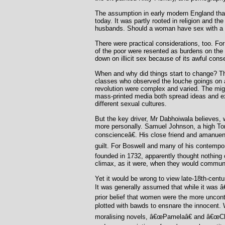
The assumption in early modern England that 
today. It was partly rooted in religion and th
husbands. Should a woman have sex with a st
There were practical considerations, too. For 
of the poor were resented as burdens on the
down on illicit sex because of its awful co
When and why did things start to change? The
classes who observed the louche goings on at
revolution were complex and varied. The migra
mass-printed media both spread ideas and expl
different sexual cultures.
But the key driver, Mr Dabhoiwala believes, 
more personally. Samuel Johnson, a high To
conscienceâ€. His close friend and amanuen
guilt. For Boswell and many of his contempo
founded in 1732, apparently thought nothing 
climax, as it were, when they would communal
Yet it would be wrong to view late-18th-centu
It was generally assumed that while it was â
prior belief that women were the more uncont
plotted with bawds to ensnare the innocent.
moralising novels, â€œPamelaâ€ and â€œClar