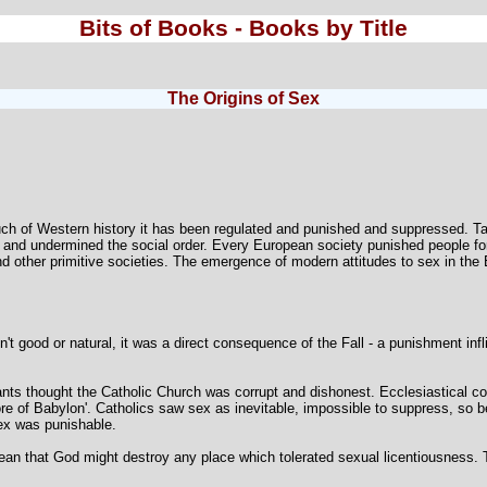
Bits of Books - Books by Title
The Origins of Sex
ch of Western history it has been regulated and punished and suppressed. Taken
 and undermined the social order. Every European society punished people fo
nd other primitive societies. The emergence of modern attitudes to sex in the 
n't good or natural, it was a direct consequence of the Fall - a punishment in
nts thought the Catholic Church was corrupt and dishonest. Ecclesiastical cou
re of Babylon'. Catholics saw sex as inevitable, impossible to suppress, so be
sex was punishable.
that God might destroy any place which tolerated sexual licentiousness. Th