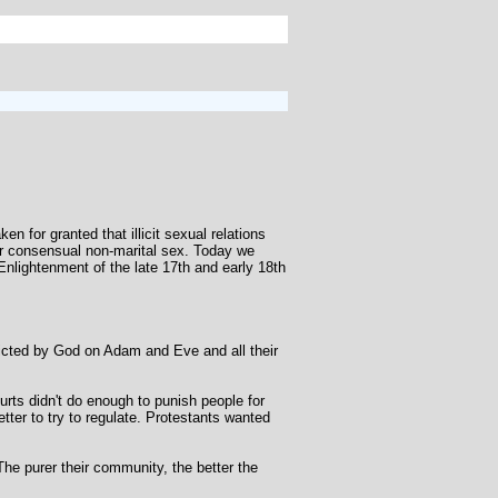
 for granted that illicit sexual relations
r consensual non-marital sex. Today we
Enlightenment of the late 17th and early 18th
flicted by God on Adam and Eve and all their
rts didn't do enough to punish people for
tter to try to regulate. Protestants wanted
e purer their community, the better the