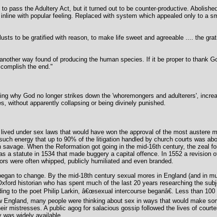
to pass the Adultery Act, but it turned out to be counter-productive. Abolishe
inline with popular feeling. Replaced with system which appealed only to a sm
sts to be gratified with reason, to make life sweet and agreeable .... the gratif
 another way found of producing the human species. If it be proper to thank God
complish the end."
ing why God no longer strikes down the 'whoremongers and adulterers', increa
es, without apparently collapsing or being divinely punished.
ived under sex laws that would have won the approval of the most austere m
 such energy that up to 90% of the litigation handled by church courts was ab
savage. When the Reformation got going in the mid-16th century, the zeal for 
 a statute in 1534 that made buggery a capital offence. In 1552 a revision o
sors were often whipped, publicly humiliated and even branded.
 began to change. By the mid-18th century sexual mores in England (and in m
xford historian who has spent much of the last 20 years researching the subj
ng to the poet Philip Larkin, â€œsexual intercourse beganâ€. Less than 100 y
 England, many people were thinking about sex in ways that would make so
eir mistresses. A public agog for salacious gossip followed the lives of court
y was widely available.