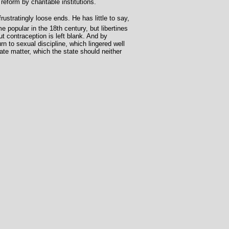
eform by charitable institutions.
ustratingly loose ends. He has little to say,
 popular in the 18th century, but libertines
 contraception is left blank. And by
rn to sexual discipline, which lingered well
vate matter, which the state should neither