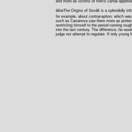
and more as victims of men's carnal appetite
â€œThe Origins of Sexâ€ is a splendidly info
for example, about contraception, which was 
such as Casanova saw them more as protectio
restricting himself to the period running roug
into the last century. The difference, he wou
judge nor attempt to regulate. If only young 