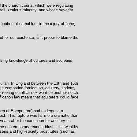
d the church courts, which were regulating
all, zealous minority, and whose severity
ication of carnal lust to the injury of none,
 for our existence, is it proper to blame the
sing knowledge of cultures and societies
ullah. In England between the 13th and 16th
out combating fornication, adultery, sodomy
rooting out illicit sex went up another notch.
f canon law meant that adulterers could face
uch of Europe, too) had undergone a
ect. This rupture was far more dramatic than
ears after the execution for adultery of
me contemporary readers blush. The wealthy
esans and high-society prostitutes (such as