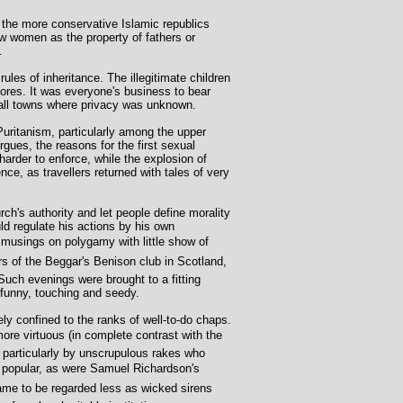
 the more conservative Islamic republics
 saw women as the property of fathers or
.
ules of inheritance. The illegitimate children
ores. It was everyone's business to bear
mall towns where privacy was unknown.
Puritanism, particularly among the upper
gues, the reasons for the first sexual
harder to enforce, while the explosion of
ce, as travellers returned with tales of very
ch's authority and let people define morality
d regulate his actions by his own
musings on polygamy with little show of
s of the Beggar's Benison club in Scotland,
uch evenings were brought to a fitting
 funny, touching and seedy.
ely confined to the ranks of well-to-do chaps.
ore virtuous (in complete contrast with the
 particularly by unscrupulous rakes who
y popular, as were Samuel Richardson's
ame to be regarded less as wicked sirens