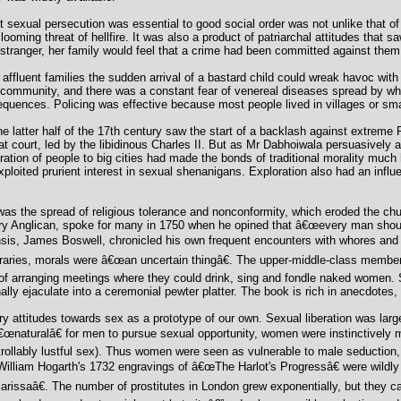
sexual persecution was essential to good social order was not unlike that of
e looming threat of hellfire. It was also a product of patriarchal attitudes that
ranger, her family would feel that a crime had been committed against them
affluent families the sudden arrival of a bastard child could wreak havoc with r
 community, and there was a constant fear of venereal diseases spread by wh
nsequences. Policing was effective because most people lived in villages or s
 latter half of the 17th century saw the start of a backlash against extreme 
 court, led by the libidinous Charles II. But as Mr Dabhoiwala persuasively ar
tion of people to big cities had made the bonds of traditional morality much 
oited prurient interest in sexual shenanigans. Exploration also had an influen
was the spread of religious tolerance and nonconformity, which eroded the chur
ry Anglican, spoke for many in 1750 when he opined that â€œevery man shoul
sis, James Boswell, chronicled his own frequent encounters with whores and 
raries, morals were â€œan uncertain thingâ€. The upper-middle-class member
of arranging meetings where they could drink, sing and fondle naked women. S
ly ejaculate into a ceremonial pewter platter. The book is rich in anecdotes,
ry attitudes towards sex as a prototype of our own. Sexual liberation was larg
€œnaturalâ€ for men to pursue sexual opportunity, women were instinctively m
rollably lustful sex). Thus women were seen as vulnerable to male seduction,
 William Hogarth's 1732 engravings of â€œThe Harlot's Progressâ€ were wildl
issaâ€. The number of prostitutes in London grew exponentially, but they c