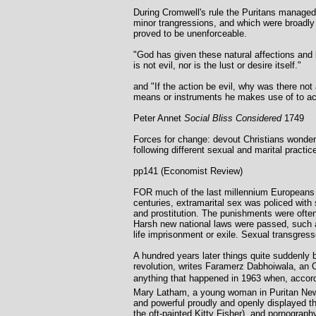
During Cromwell's rule the Puritans managed 
minor trangressions, and which were broadly 
proved to be unenforceable.
"God has given these natural affections and lu
is not evil, nor is the lust or desire itself."
and "If the action be evil, why was there not
means or instruments he makes use of to ac
Peter Annet
Social Bliss Considered
1749
Forces for change: devout Christians wonder
following different sexual and marital practic
pp141 (Economist Review)
FOR much of the last millennium Europeans l
centuries, extramarital sex was policed with
and prostitution. The punishments were often 
Harsh new national laws were passed, such as
life imprisonment or exile. Sexual transgres
A hundred years later things quite suddenly
revolution, writes Faramerz Dabhoiwala, an O
anything that happened in 1963 when, accordi
Mary Latham, a young woman in Puritan New
and powerful proudly and openly displayed th
the oft-painted Kitty Fisher), and pornograph