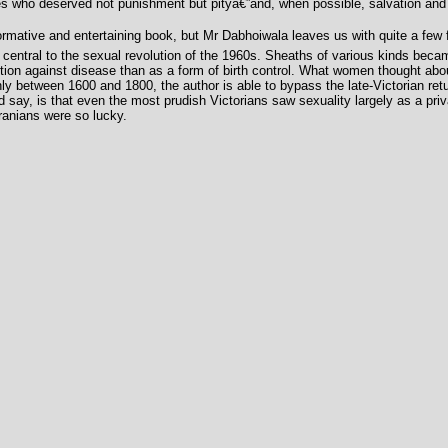
s who deserved not punishment but pityâ€”and, when possible, salvation and r
rmative and entertaining book, but Mr Dabhoiwala leaves us with quite a few fr
central to the sexual revolution of the 1960s. Sheaths of various kinds became
n against disease than as a form of birth control. What women thought about
hly between 1600 and 1800, the author is able to bypass the late-Victorian retu
ld say, is that even the most prudish Victorians saw sexuality largely as a pri
Iranians were so lucky.