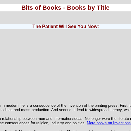
Bits of Books - Books by Title
The Patient Will See You Now:
in modern life is a consequence of the invention of the printing press. First it
modities and mass production. And second, it lead to widespread literacy, wh
 relationship between men and information/ideas. No longer were the literate 
e consequences for religion, industry and politics.
More books on Inventions