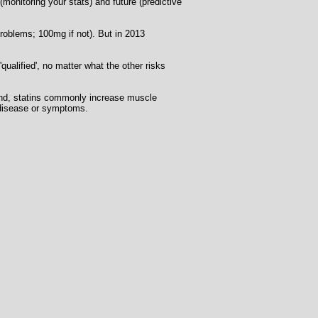
(monitoring your stats) and future (predictive
problems; 100mg if not). But in 2013
alified', no matter what the other risks
cond, statins commonly increase muscle
al disease or symptoms.