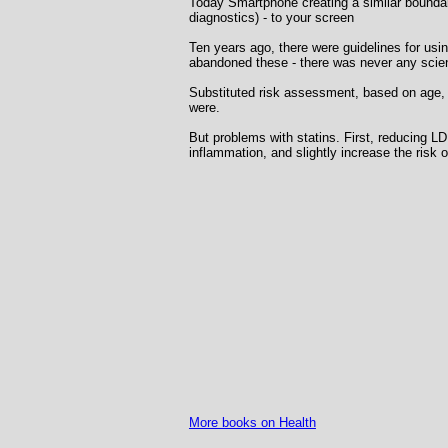
Today Smartphone creating a similar boundary.
diagnostics) - to your screen
Ten years ago, there were guidelines for usi
abandoned these - there was never any scient
Substituted risk assessment, based on age, s
were.
But problems with statins. First, reducing 
inflammation, and slightly increase the risk o
More books on Health