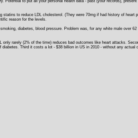
 Potential to put all your personal health data - past (your records), present 
ng statins to reduce LDL cholesterol. (They were 70mg if had history of heart 
ific reason for the levels.
moking, diabetes, blood pressure. Problem was, for any white male over 62 'qu
LDL only rarely (2% of the time) reduces bad outcomes like heart attacks. Se
f diabetes. Third it costs a lot - $38 billion in US in 2010 - without any actu