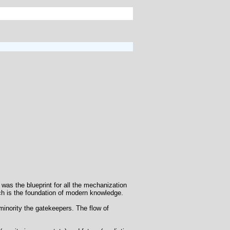
 was the blueprint for all the mechanization
ich is the foundation of modern knowledge.
minority the gatekeepers. The flow of