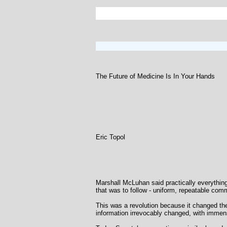
The Future of Medicine Is In Your Hands
Eric Topol
Marshall McLuhan said practically everything 
that was to follow - uniform, repeatable com
This was a revolution because it changed the
information irrevocably changed, with immens