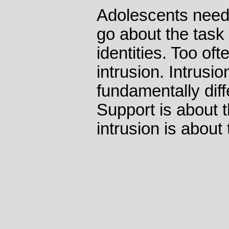
Adolescents need 
go about the task o
identities. Too oft
intrusion. Intrusi
fundamentally dif
Support is about t
intrusion is about