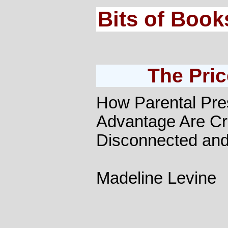
Bits of Book
The Pric
How Parental Pre
Advantage Are Cre
Disconnected an
Madeline Levine