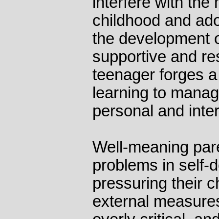
interfere with the
childhood and ad
the development of
supportive and res
teenager forges a
learning to manag
personal and inte
Well-meaning pare
problems in self-
pressuring their 
external measures