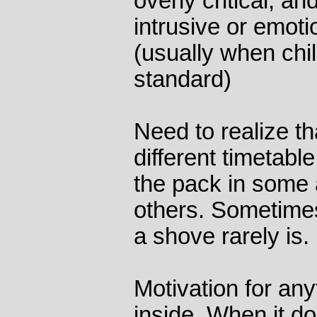
overly critical, an
intrusive or emoti
(usually when chil
standard)
Need to realize th
different timetabl
the pack in some 
others. Sometimes
a shove rarely is.
Motivation for an
inside. When it do