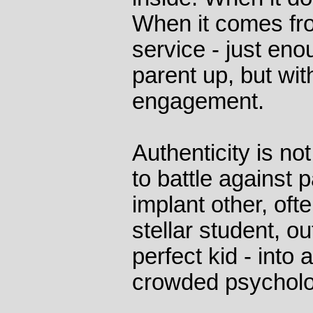
When it comes fro
service - just enou
parent up, but wit
engagement.
Authenticity is n
to battle against 
implant other, ofte
stellar student, ou
perfect kid - into
crowded psycholo