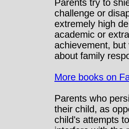
Parents try to shie
challenge or disa
extremely high de
academic or extra
achievement, but 
about family respon
More books on Fa
Parents who persi
their child, as op
child's attempts t