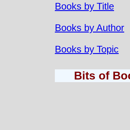
Books by Title
Books by Author
Books by Topic
Bits of B