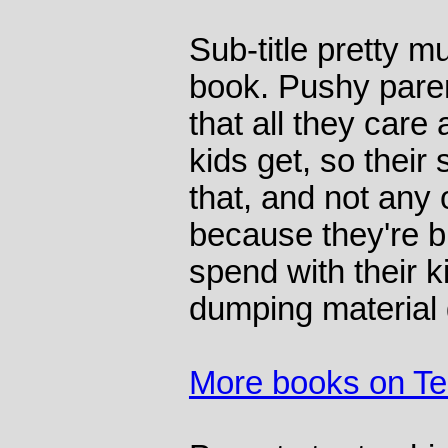
Sub-title pretty 
book. Pushy pare
that all they care 
kids get, so their 
that, and not any 
because they're b
spend with their 
dumping material
More books on T