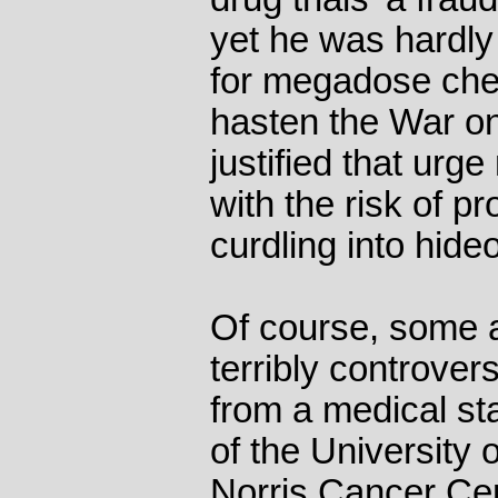
yet he was hardly
for megadose che
hasten the War o
justified that urg
with the risk of 
curdling into hide
Of course, some 
terribly controversi
from a medical st
of the University 
Norris Cancer Cen