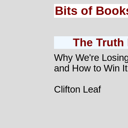
Bits of Book
The Truth
Why We're Losing
and How to Win It
Clifton Leaf