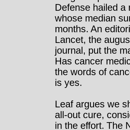
Defense hailed a
whose median sur
months. An editori
Lancet, the august
journal, put the m
Has cancer medici
the words of canc
is yes.
Leaf argues we sh
all-out cure, cons
in the effort. The