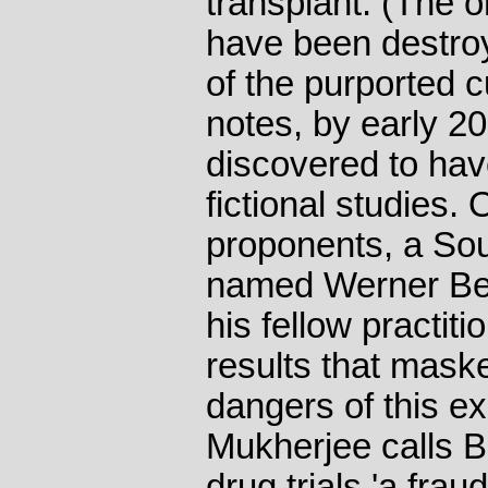
transplant. (The 
have been destroy
of the purported 
notes, by early 2
discovered to ha
fictional studies. 
proponents, a Sou
named Werner Be
his fellow practit
results that maske
dangers of this e
Mukherjee calls B
drug trials 'a frau