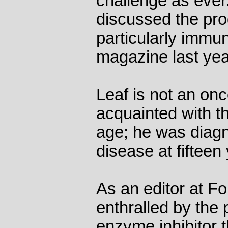
challenge as eve
discussed the pro
particularly immun
magazine last yea
Leaf is not an on
acquainted with th
age; he was diag
disease at fifteen
As an editor at F
enthralled by the
enzyme inhibitor t