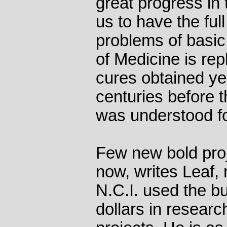
great progress in 
us to have the full
problems of basic 
of Medicine is rep
cures obtained y
centuries before 
was understood fo
Few new bold proj
now, writes Leaf, 
N.C.I. used the bul
dollars in researc