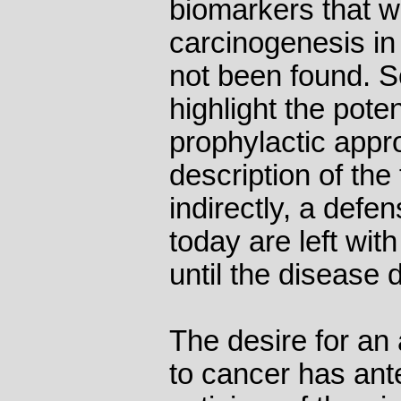
biomarkers that w
carcinogenesis in 
not been found. So
highlight the pote
prophylactic appr
description of the
indirectly, a defe
today are left wit
until the disease 
The desire for an
to cancer has ant