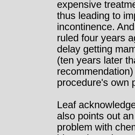
expensive treatme
thus leading to i
incontinence. And 
ruled four years 
delay getting mam
(ten years later t
recommendation) 
procedure's own p
Leaf acknowledge
also points out a
problem with che