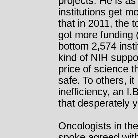
projects. He is a
institutions get m
that in 2011, the 
got more funding (
bottom 2,574 insti
kind of NIH suppor
price of science t
safe. To others, it 
inefficiency, an I.
that desperately y
Oncologists in the
spoke agreed with 