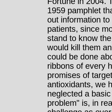
Fortune in 2004. 
1959 pamphlet that
out information to
patients, since mo
stand to know the 
would kill them and
could be done abou
ribbons of every h
promises of targe
antioxidants, we 
neglected a basic 
problem" is, in rea