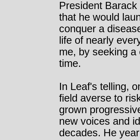
President Barack
that he would laun
conquer a disease
life of nearly eve
me, by seeking a 
time.
In Leaf's telling,
field averse to ris
grown progressive
new voices and id
decades. He yearn