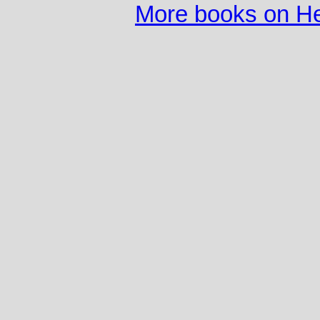
More books on He