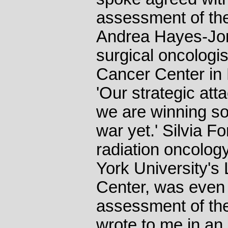
assessment of th
Andrea Hayes-Jord
surgical oncologi
Cancer Center in 
'Our strategic att
we are winning so
war yet.' Silvia F
radiation oncolog
York University's
Center, was even 
assessment of th
wrote to me in an