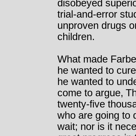
disobeyed superi
trial-and-error stu
unproven drugs on
children.
What made Farber 
he wanted to cur
he wanted to unde
come to argue, T
twenty-five thous
who are going to d
wait; nor is it ne