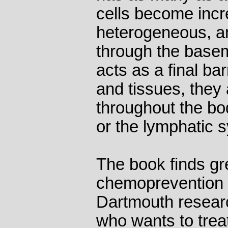
cells become incr
heterogeneous, a
through the base
acts as a final ba
and tissues, they 
throughout the bo
or the lymphatic 
The book finds gr
chemoprevention 
Dartmouth resear
who wants to trea