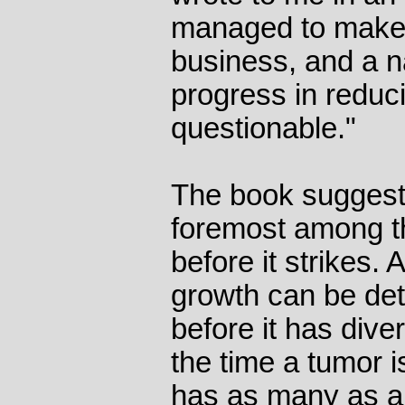
managed to make
business, and a nat
progress in reduci
questionable."
The book suggest
foremost among t
before it strikes.
growth can be de
before it has dive
the time a tumor is
has as many as a b