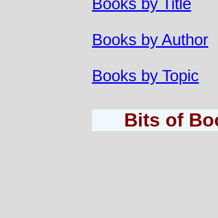
Books by Title
Books by Author
Books by Topic
Bits of B