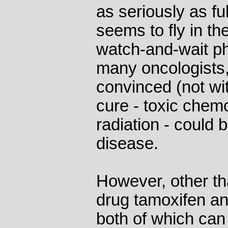
as seriously as fu
seems to fly in th
watch-and-wait ph
many oncologist
convinced (not wi
cure - toxic chem
radiation - could 
disease.
However, other th
drug tamoxifen an
both of which can 