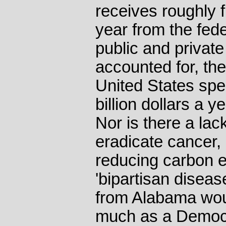
receives roughly fi
year from the fede
public and privat
accounted for, th
United States spe
billion dollars a 
Nor is there a lack 
eradicate cancer, 
reducing carbon em
'bipartisan diseas
from Alabama wou
much as a Democra