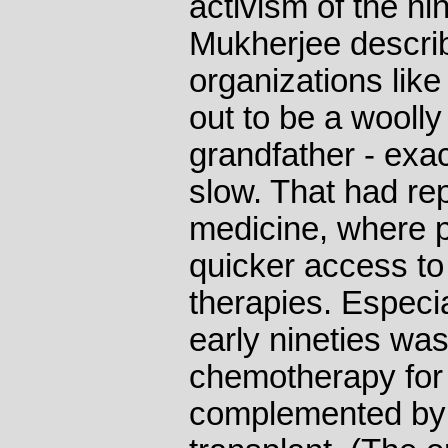
activism of the ni
Mukherjee describ
organizations li
out to be a woolly
grandfather - exa
slow. That had re
medicine, where 
quicker access to 
therapies. Especi
early nineties w
chemotherapy for 
complemented by