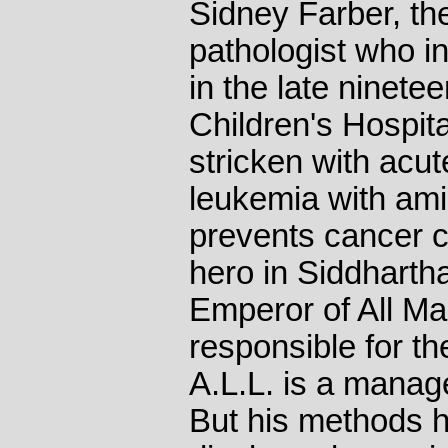
Sidney Farber, th
pathologist who 
in the late ninetee
Children's Hospita
stricken with acu
leukemia with ami
prevents cancer ce
hero in Siddharth
Emperor of All Mal
responsible for th
A.L.L. is a manag
But his methods h