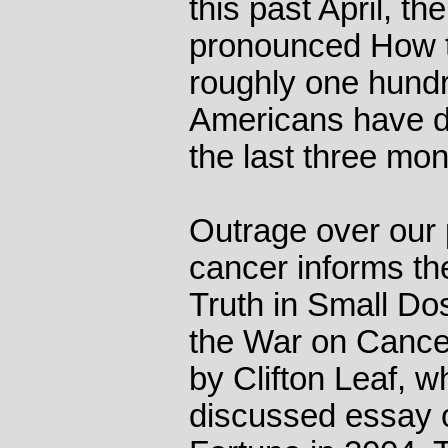
this past April, t
pronounced How t
roughly one hundr
Americans have di
the last three mon
Outrage over our p
cancer informs th
Truth in Small D
the War on Cancer
by Clifton Leaf, 
discussed essay o