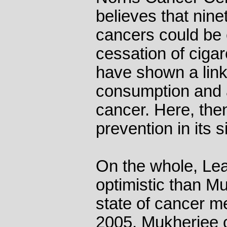
believes that ninet
cancers could be 
cessation of ciga
have shown a lin
consumption and a
cancer. Here, the
prevention in its 
On the whole, Lea
optimistic than M
state of cancer me
2005, Mukherjee 