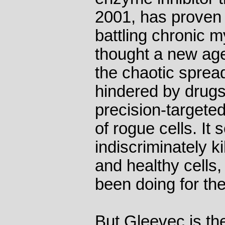
2001, has proven h
battling chronic 
thought a new ag
the chaotic sprea
hindered by drugs
precision-targeted
of rogue cells. It
indiscriminately k
and healthy cells
been doing for the
But Gleevec is the