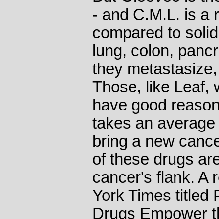
- and C.M.L. is a 
compared to solid
lung, colon, panc
they metastasize,
Those, like Leaf,
have good reason f
takes an average o
bring a new cance
of these drugs are 
cancer's flank. A 
York Times title
Drugs Empower t