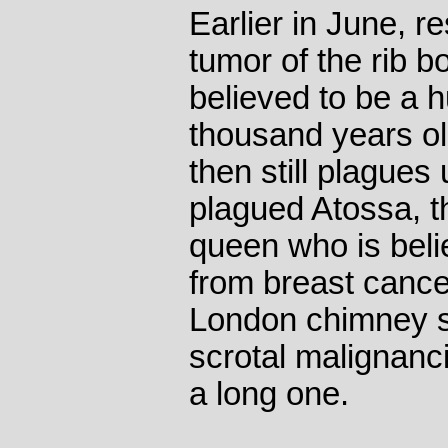
Earlier in June, 
tumor of the rib 
believed to be a 
thousand years o
then still plagues
plagued Atossa, t
queen who is beli
from breast cancer
London chimney s
scrotal malignanc
a long one.