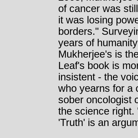
of cancer was still
it was losing power
borders." Survey
years of humanity'
Mukherjee's is th
Leaf's book is mo
insistent - the voi
who yearns for a c
sober oncologist 
the science right. 
'Truth' is an argu