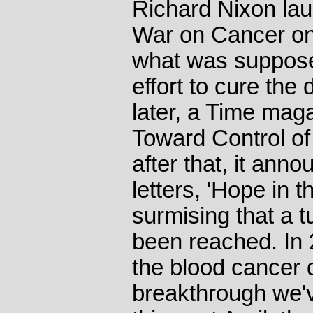
Richard Nixon lau
War on Cancer on
what was suppose
effort to cure the
later, a Time mag
Toward Control o
after that, it anno
letters, 'Hope in 
surmising that a 
been reached. In 2
the blood cancer 
breakthrough we'v