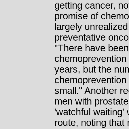
getting cancer, no
promise of chemo
largely unrealized
preventative onco
"There have bee
chemoprevention tr
years, but the nu
chemoprevention dr
small." Another re
men with prostate
'watchful waiting'
route, noting that