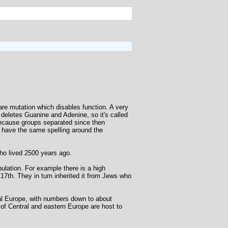
re mutation which disables function. A very
h deletes Guanine and Adenine, so it's called
because groups separated since then
 have the same spelling around the
who lived 2500 years ago.
ulation. For example there is a high
17th. They in turn inherited it from Jews who
al Europe, with numbers down to about
 of Central and eastern Europe are host to