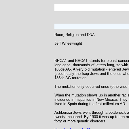
Race, Religion and DNA
Jeff Wheelwright
BRCA1 and BRCA1 stands for breast cancer. I
long gene, thousands of letters long, so with
185delAG. A very old mutation - entered Jew
(specifically the Iraqi Jews and the ones w
185delAG mutation.
The mutation only occurred once (otherwise t
When the mutation shows up in another racial
incidence in hispanics in New Mexico. They h
lived in Spain during the first millenium AD.
Ashkenazi Jews went through a bottleneck as
twenty thousand. By 1900 it was up to ten mi
forty or more genetic disorders.