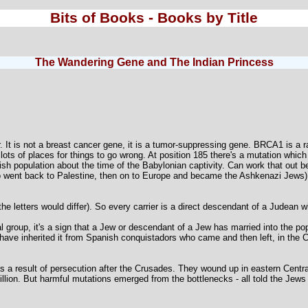
Bits of Books - Books by Title
The Wandering Gene and The Indian Princess
t is not a breast cancer gene, it is a tumor-suppressing gene. BRCA1 is a ra
 lots of places for things to go wrong. At position 185 there's a mutation whic
ish population about the time of the Babylonian captivity. Can work that out 
ho went back to Palestine, then on to Europe and became the Ashkenazi Jews)
he letters would differ). So every carrier is a direct descendant of a Judean 
 group, it's a sign that a Jew or descendant of a Jew has married into the pop
ave inherited it from Spanish conquistadors who came and then left, in the C
 a result of persecution after the Crusades. They wound up in eastern Centr
llion. But harmful mutations emerged from the bottlenecks - all told the Jews