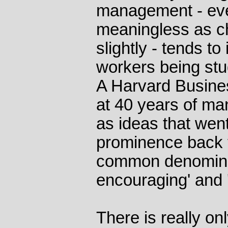
management - ev
meaningless as ch
slightly - tends t
workers being st
A Harvard Busine
at 40 years of ma
as ideas that wen
prominence back t
common denominato
encouraging' and 'o
There is really on