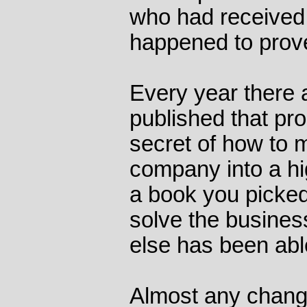
who had received 
happened to prove
Every year there 
published that pr
secret of how to m
company into a hig
a book you picked
solve the busines
else has been able
Almost any chang