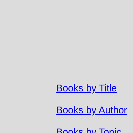
Books by Title
Books by Author
Books by Topic