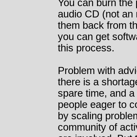
You can burn the 
audio CD (not an
them back from th
you can get softw
this process.
Problem with advi
there is a shortag
spare time, and a 
people eager to 
by scaling problem
community of act