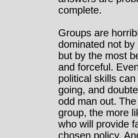
complete.
Groups are horribl
dominated not by 
but by the most be
and forceful. Eve
political skills ca
going, and doubte
odd man out. The
group, the more l
who will provide f
chosen policy. A