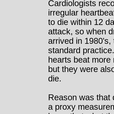
Cardiologists rec
irregular heartbea
to die within 12 d
attack, so when d
arrived in 1980's
standard practice.
hearts beat more 
but they were also
die.
Reason was that d
a proxy measurem