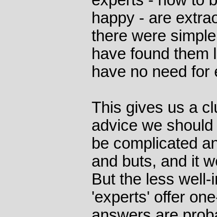
experts - how to 
happy - are extrao
there were simpl
have found them 
have no need for 
This gives us a cl
advice we should be
be complicated an
and buts, and it w
But the less well-
'experts' offer one
answers are proba