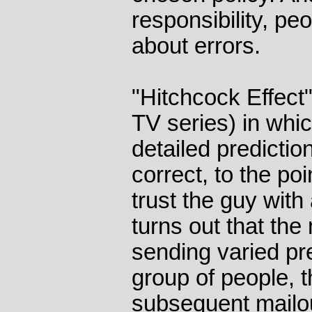
responsibility, pe
about errors.
"Hitchcock Effect" 
TV series) in whic
detailed predictio
correct, to the po
trust the guy with 
turns out that the
sending varied pre
group of people, 
subsequent mailou