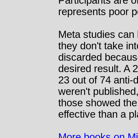
Participants are o
represents poor p
Meta studies can
they don't take in
discarded because
desired result. A 
23 out of 74 anti-
weren't published,
those showed the
effective than a p
More books on M