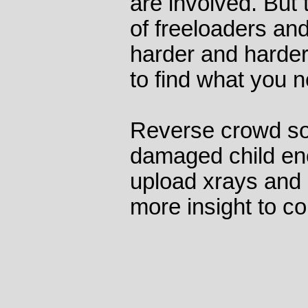
are involved. But 
of freeloaders and
harder and harder 
to find what you 
Reverse crowd sou
damaged child en
upload xrays and 
more insight to co