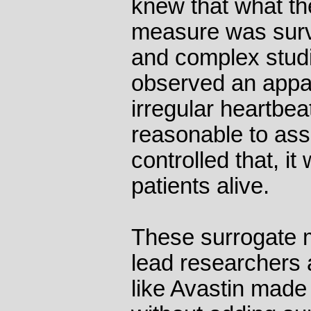
knew that what th
measure was survi
and complex studi
observed an appa
irregular heartbea
reasonable to ass
controlled that, i
patients alive.
These surrogate 
lead researchers 
like Avastin made