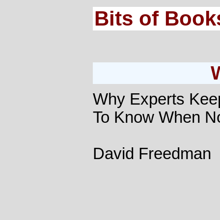
Bits of Book
Why Experts Keep
To Know When No
David Freedman