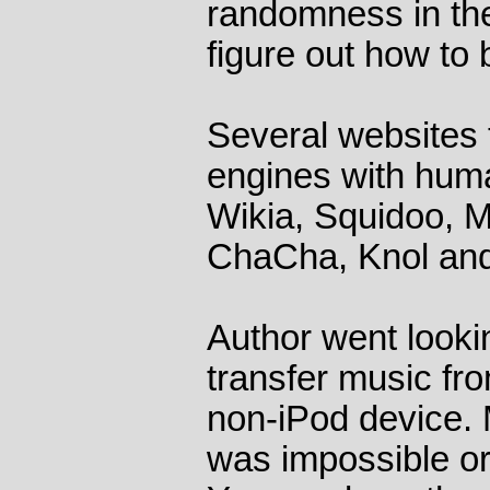
randomness in the
figure out how to 
Several websites 
engines with hum
Wikia, Squidoo, 
ChaCha, Knol and
Author went looki
transfer music fr
non-iPod device. M
was impossible or