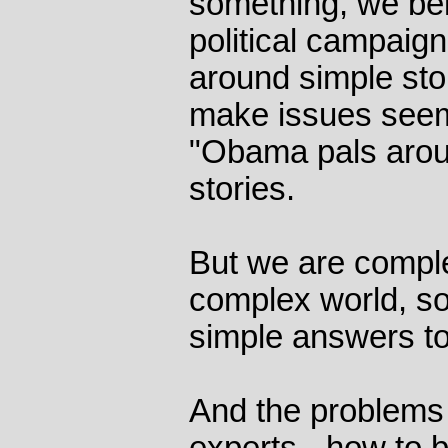
something, we be
political campaig
around simple stor
make issues seem
"Obama pals aroun
stories.
But we are comple
complex world, s
simple answers t
And the problems t