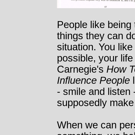
People like being 
things they can do
situation. You like
possible, your life
Carnegie's
How T
Influence People
l
- smile and listen
supposedly make 
When we can perso