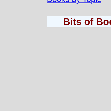
Bits of B