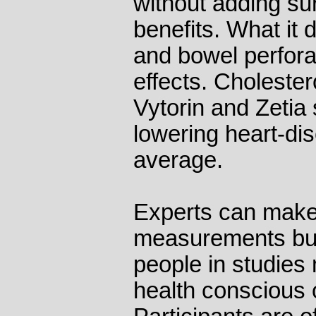
without adding sur
benefits. What it 
and bowel perfora
effects. Cholester
Vytorin and Zetia 
lowering heart-dis
average.
Experts can make 
measurements but
people in studies 
health conscious o