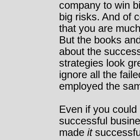
company to win big
big risks. And of 
that you are much 
But the books and 
about the success
strategies look gr
ignore all the fai
employed the same
Even if you could 
successful busin
made
it
successful