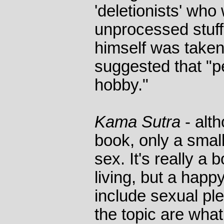
'deletionists' who
unprocessed stuf
himself was taken 
suggested that "p
hobby."
Kama Sutra
- alt
book, only a small 
sex. It's really a
living, but a happ
include sexual pl
the topic are wha