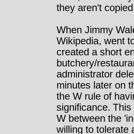
they aren't copied
When Jimmy Wales
Wikipedia, went to
created a short en
butchery/restauran
administrator dele
minutes later on t
the W rule of hav
significance. This
W between the 'in
willing to tolerate