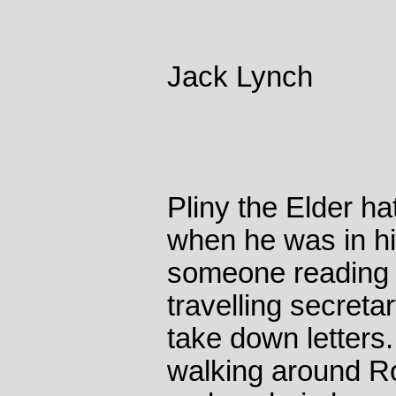
Jack Lynch
Pliny the Elder ha
when he was in h
someone reading 
travelling secreta
take down letters
walking around Ro