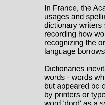
In France, the Ac
usages and spellin
dictionary writers
recording how wo
recognizing the o
language borrows
Dictionaries inevi
words - words wh
but appeared bc o
by printers or typ
word 'dord' as a 