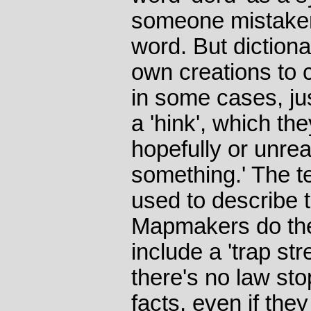
someone mistakenl
word. But dictionar
own creations to c
in some cases, jus
a 'hink', which the
hopefully or unreal
something.' The t
used to describe t
Mapmakers do the 
include a 'trap stre
there's no law sto
facts, even if they