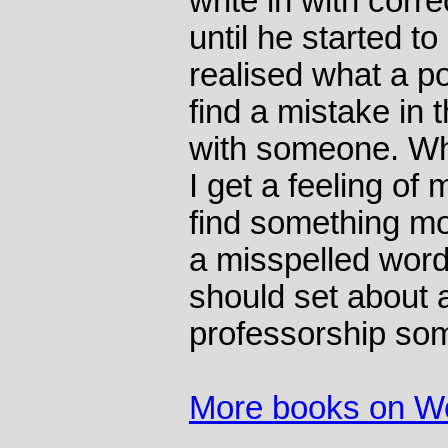
write in with corre
until he started 
realised what a p
find a mistake in t
with someone. Whe
I get a feeling of
find something mo
a misspelled word,
should set about a
professorship so
More books on W