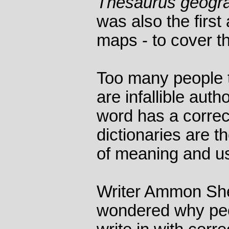
Thesaurus geogr
was also the first 
maps - to cover t
Too many people t
are infallible auth
word has a correc
dictionaries are t
of meaning and u
Writer Ammon She
wondered why peop