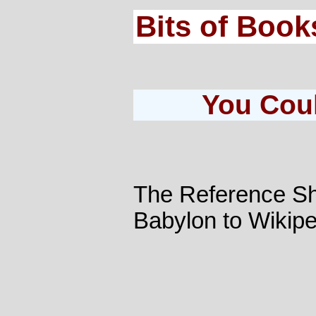
Bits of Book
You Coul
The Reference Sh
Babylon to Wikipe