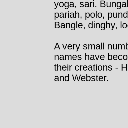
yoga, sari. Bunga
pariah, polo, pund
Bangle, dinghy, l
A very small numb
names have beco
their creations -
and Webster.