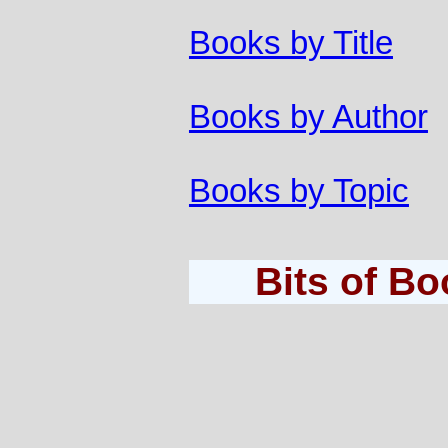
Books by Title
Books by Author
Books by Topic
Bits of B