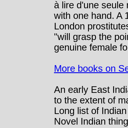
à lire d'une seule
with one hand. A 
London prostitut
"will grasp the p
genuine female for
More books on S
An early East Indi
to the extent of m
Long list of India
Novel Indian thing