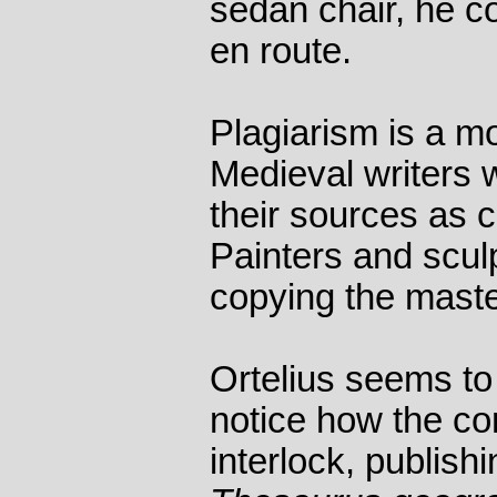
sedan chair, he c
en route.
Plagiarism is a m
Medieval writers 
their sources as c
Painters and scul
copying the maste
Ortelius seems to 
notice how the co
interlock, publishi