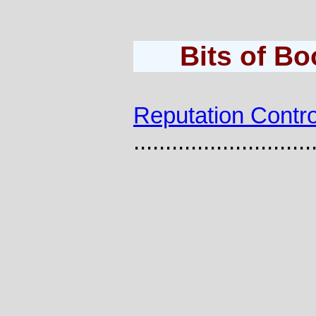
Bits of B
Reputation Contro
............................