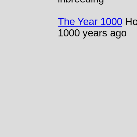
The Year 1000
Ho
1000 years ago