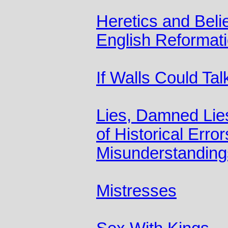
Heretics and Belie
English Reformat
If Walls Could Tal
Lies, Damned Lies
of Historical Erro
Misunderstanding
Mistresses