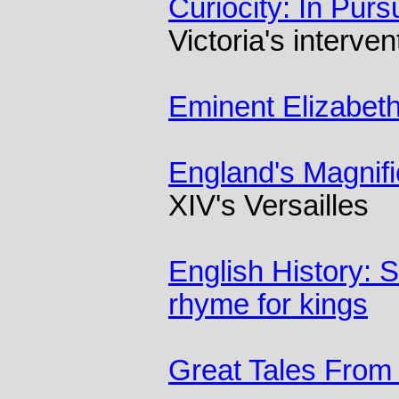
Curiocity: In Purs
Victoria's interven
Eminent Elizabet
England's Magnif
XIV's Versailles
English History: 
rhyme for kings
Great Tales From 