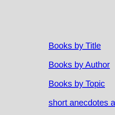
Books by Title
Books by Author
Books by Topic
short anecdotes 