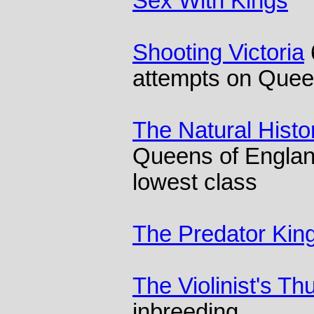
Sex With Kings
Shooting Victoria
attempts on Que
The Natural Histo
Queens of Engla
lowest class
The Predator Kin
The Violinist's T
inbreeding