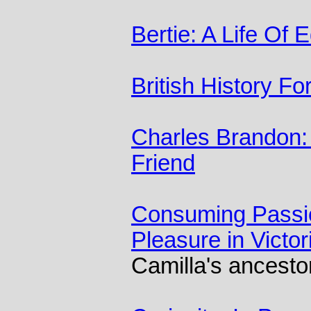
Bertie: A Life Of 
British History F
Charles Brandon: 
Friend
Consuming Passio
Pleasure in Victor
Camilla's ancesto