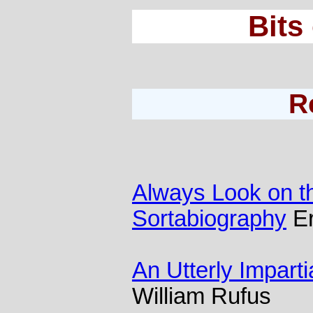
Bits
R
Always Look on the
Sortabiography
Er
An Utterly Impartia
William Rufus