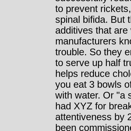
to prevent rickets,
spinal bifida. But 
additives that are
manufacturers know
trouble. So they e
to serve up half t
helps reduce chole
you eat 3 bowls of 
with water. Or "a
had XYZ for break
attentiveness by 
been commissione