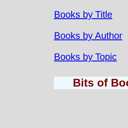
Books by Title
Books by Author
Books by Topic
Bits of B