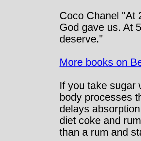
Coco Chanel "At 
God gave us. At 
deserve."
More books on B
If you take sugar 
body processes th
delays absorption 
diet coke and rum
than a rum and s