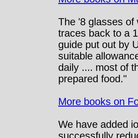
The '8 glasses of
traces back to a 
guide put out by 
suitable allowance 
daily .... most of t
prepared food."
More books on F
We have added iod
successfully reduc