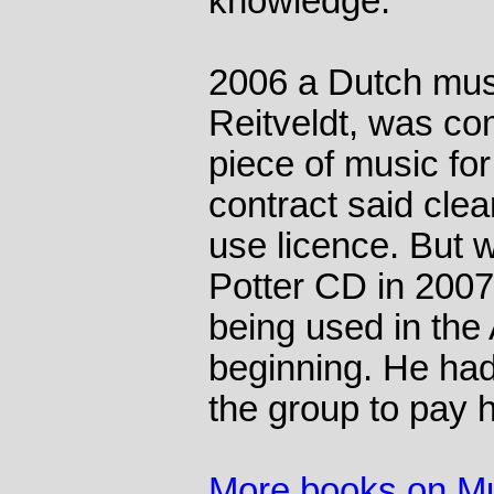
knowledge."
2006 a Dutch mus
Reitveldt, was co
piece of music for 
contract said clear
use licence. But 
Potter CD in 2007
being used in the 
beginning. He had 
the group to pay h
More books on M