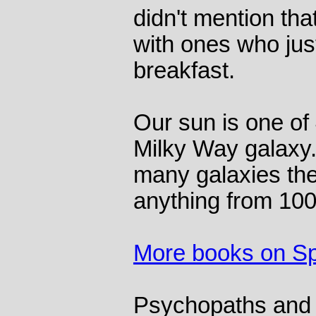
didn't mention th
with ones who just
breakfast.
Our sun is one of 4
Milky Way galaxy
many galaxies the
anything from 100 
More books on S
Psychopaths and 