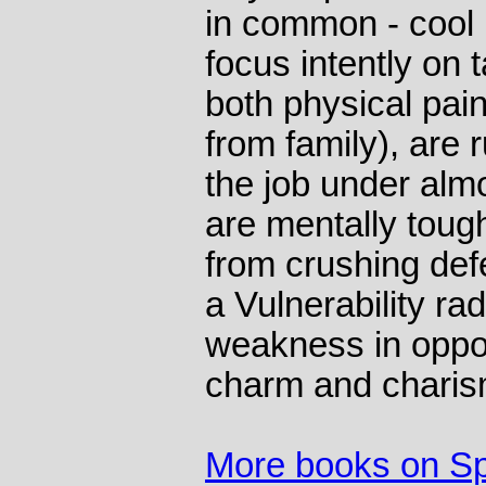
in common - cool 
focus intently on 
both physical pa
from family), are r
the job under alm
are mentally tou
from crushing def
a Vulnerability ra
weakness in oppo
charm and charis
More books on Sp