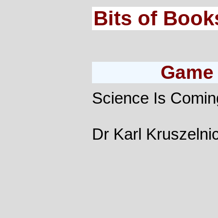
Bits of Book
Game 
Science Is Coming
Dr Karl Kruszelnic