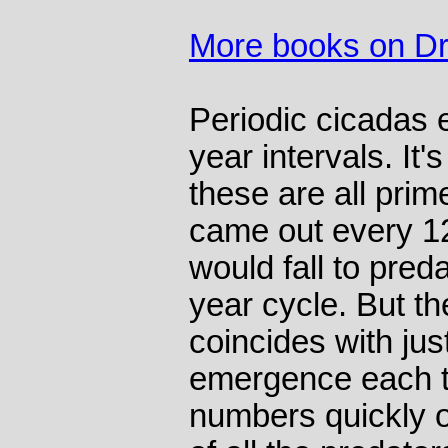
More books on Dr
Periodic cicadas 
year intervals. It'
these are all prim
came out every 12
would fall to preda
year cycle. But t
coincides with jus
emergence each t
numbers quickly 