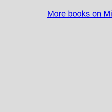
More books on M