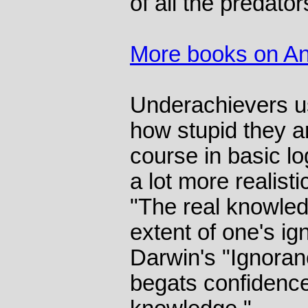
of all the predator
More books on An
Underachievers us
how stupid they a
course in basic l
a lot more realist
"The real knowled
extent of one's i
Darwin's "Ignoran
begats confidenc