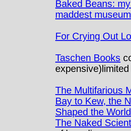
Baked Beans: my s
maddest museum
For Crying Out L
Taschen Books
co
expensive)limited
The Multifarious
Bay to Kew, the N
Shaped the World
The Naked Scient