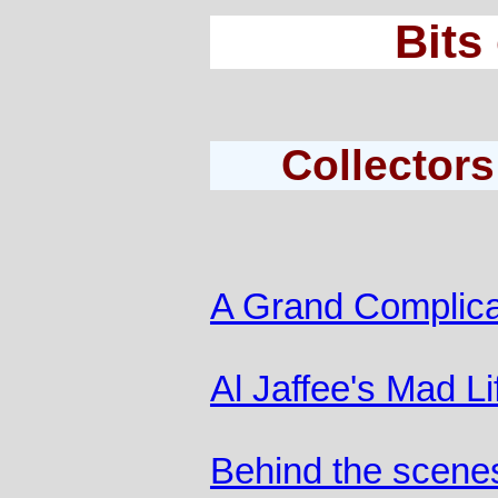
Bits
Collectors
A Grand Complica
Al Jaffee's Mad Li
Behind the scene