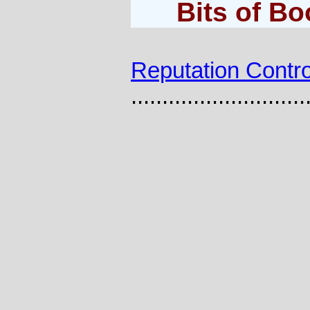
Bits of B
Reputation Contro
............................