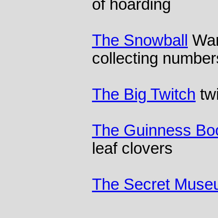
of hoarding
The Snowball
Warr
collecting number
The Big Twitch
tw
The Guinness Boo
leaf clovers
The Secret Mus