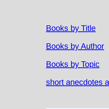
Books by Title
Books by Author
Books by Topic
short anecdotes a