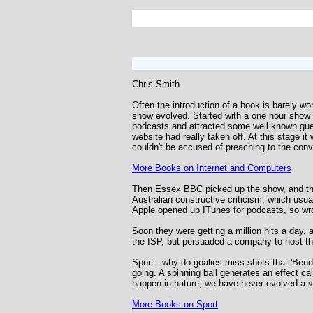
Chris Smith
Often the introduction of a book is barely wo
show evolved. Started with a one hour show 
podcasts and attracted some well known gues
website had really taken off. At this stage i
couldn't be accused of preaching to the conve
More Books on Internet and Computers
Then Essex BBC picked up the show, and the
Australian constructive criticism, which usua
Apple opened up ITunes for podcasts, so wr
Soon they were getting a million hits a day,
the ISP, but persuaded a company to host t
Sport - why do goalies miss shots that 'Bend
going. A spinning ball generates an effect ca
happen in nature, we have never evolved a vi
More Books on Sport