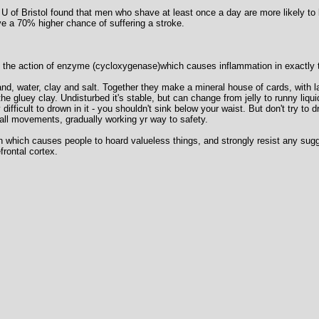
 U of Bristol found that men who shave at least once a day are more likely to 
e a 70% higher chance of suffering a stroke.
ks the action of enzyme (cycloxygenase)which causes inflammation in exactly
nd, water, clay and salt. Together they make a mineral house of cards, with l
the gluey clay. Undisturbed it's stable, but can change from jelly to runny liqu
ry difficult to drown in it - you shouldn't sink below your waist. But don't try to
ll movements, gradually working yr way to safety.
ain which causes people to hoard valueless things, and strongly resist any sugge
frontal cortex.