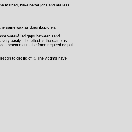
be married, have better jobs and are less
 the same way as does ibuprofen.
arge water-filled gaps between sand
id very easily. The effect is the same as
 drag someone out - the force required cd pull
stion to get rid of it. The victims have