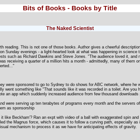
Bits of Books - Books by Title
The Naked Scientist
rth reading. This is not one of those books. Author gives a cheerful descripti
on Sunday evenings - a light-hearted look at what was happening in science
ts such as Richard Dawkins and Steve Jones. "The audience loved it, and not 
t was receiving a quarter of a million hits a month - admittedly, many of them o
rted..."
y were sponsored to go to Sydney to do shows for ABC network, where he wo
lly went something like "That sounds like it was recorded in a toilet. Are you 
ote an app which suddenly increased audience from few thousand downloads 
 and were serving up ten terabytes of programs every month and the servers of
hem as sponsorship
 it like Beckham'? Ran an expt with video of a ball with exaggerated spin and
lled the Magnus force, which causes it to follow a curving path, especially as
sual mechanism to process it as we have for anticipating effects of gravity.