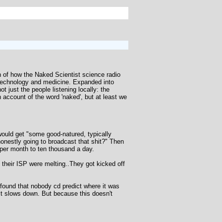
on of how the Naked Scientist science radio
 technology and medicine. Expanded into
just the people listening locally: the
n account of the word 'naked', but at least we
uld get "some good-natured, typically
honestly going to broadcast that shit?" Then
per month to ten thousand a day.
 their ISP were melting..They got kicked off
 found that nobody cd predict where it was
 it slows down. But because this doesn't