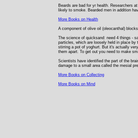
Beards are bad for yr health. Researchers at
likely to smoke. Bearded men in addition hav
More Books on Health
A component of olive oil (oleocanthal) bloc
The science of quicksand: need 4 things - sa
particles, which are loosely held in place by 
stirring a pot of yoghurt. But it's actually ve
them apart. To get out you need to make sma
Scientists have identified the part of the br
damage to a small area called the mesial pre
More Books on Collecting
More Books on Mind