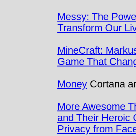
Messy: The Power
Transform Our Li
MineCraft: Marku
Game That Chang
Money
Cortana and
More Awesome Th
and Their Heroic 
Privacy from Fac