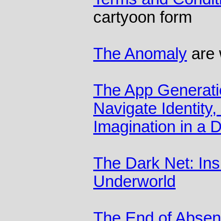
cartyoon form
The Anomaly
are 
The App Generati
Navigate Identity,
Imagination in a D
The Dark Net: Insi
Underworld
The End of Abse