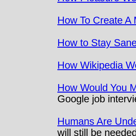
How To Create A 
How to Stay Sane 
How Wikipedia W
How Would You M
Google job interv
Humans Are Unde
will still be needed