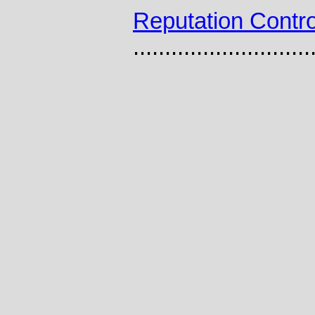
Reputation Contro
............................