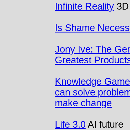
Infinite Reality
3D 
Is Shame Necess
Jony Ive: The Gen
Greatest Product
Knowledge Games
can solve problem
make change
Life 3.0
AI future