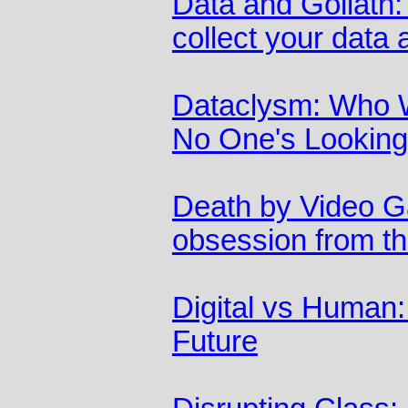
Data and Goliath:
collect your data 
Dataclysm: Who 
No One's Looking
Death by Video G
obsession from the
Digital vs Human:
Future