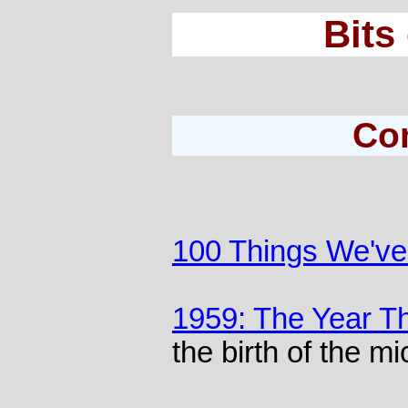
Bits
Co
100 Things We've 
1959: The Year T
the birth of the m