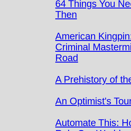
64 Things You Ne
Then
American Kingpin:
Criminal Mastermi
Road
A Prehistory of t
An Optimist's Tour
Automate This: H