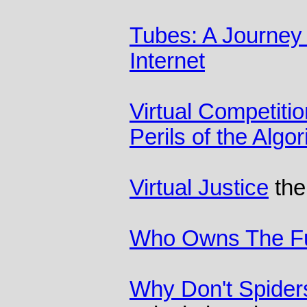
Tubes: A Journey 
Internet
Virtual Competiti
Perils of the Alg
Virtual Justice
the
Who Owns The F
Why Don't Spider