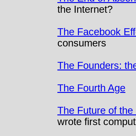
the Internet?
The Facebook Eff
consumers
The Founders: the
The Fourth Age
The Future of the 
wrote first comput