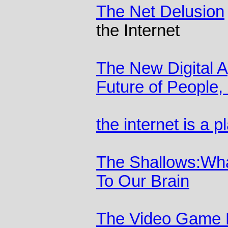
The Net Delusion
the Internet
The New Digital 
Future of People,
the internet is a 
The Shallows:What
To Our Brain
The Video Game D