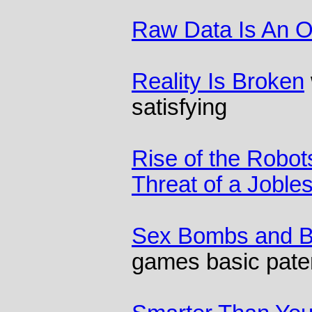
Raw Data Is An 
Reality Is Broken
satisfying
Rise of the Robot
Threat of a Joble
Sex Bombs and B
games basic pate