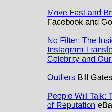
Move Fast and Br
Facebook and Go
No Filter: The Ins
Instagram Transf
Celebrity and Our
Outliers
Bill Gate
People Will Talk:
of Reputation
eBa