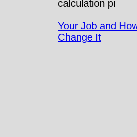
calculation pi
Your Job and How
Change It