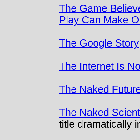
The Game Believe
Play Can Make Ou
The Google Story
The Internet Is N
The Naked Futur
The Naked Scient
title dramatically