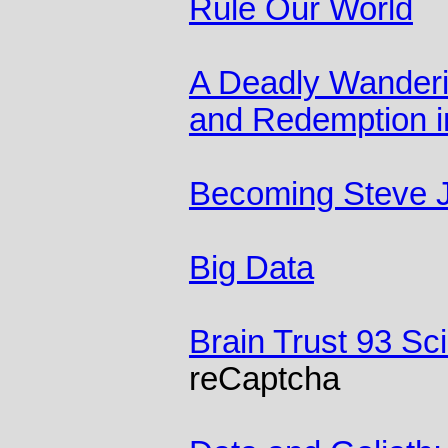
Rule Our World
A Deadly Wanderin
and Redemption in
Becoming Steve 
Big Data
Brain Trust 93 Sc
reCaptcha