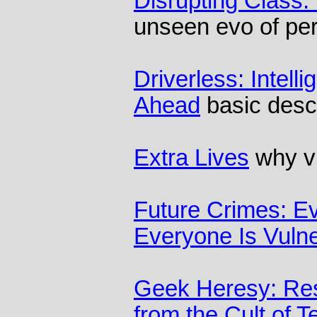
Disrupting Class:
unseen evo of pe
Driverless: Intell
Ahead
basic descr
Extra Lives
why v
Future Crimes: Ev
Everyone Is Vuln
Geek Heresy: Re
from the Cult of 