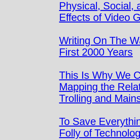
Physical, Social,
Effects of Video
Writing On The Wa
First 2000 Years
This Is Why We C
Mapping the Rela
Trolling and Main
To Save Everythin
Folly of Technolog