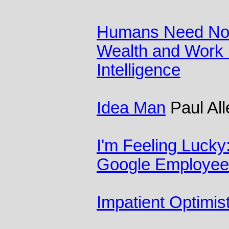
Humans Need Not 
Wealth and Work in
Intelligence
Idea Man
Paul All
I'm Feeling Lucky
Google Employee
Impatient Optimis