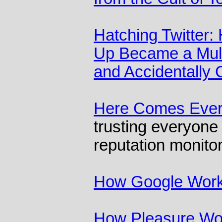
Hatching Twitter: 
Up Became a Multi
and Accidentally
Here Comes Eve
trusting everyone 
reputation monito
How Google Wor
How Pleasure Wo