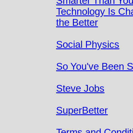
Smarter Than You
Technology Is Ch
the Better
Social Physics
So You've Been 
Steve Jobs
SuperBetter
Terms and Condit