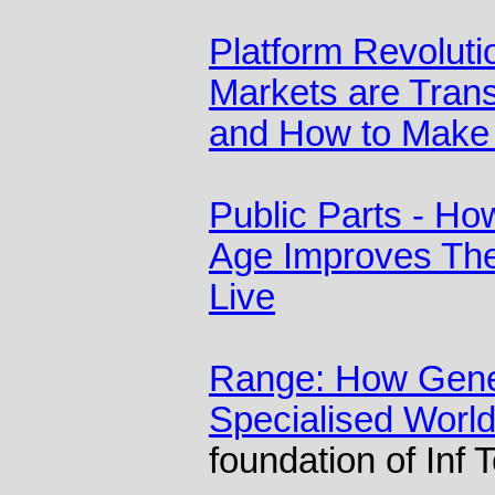
Platform Revolut
Markets are Tran
and How to Make
Public Parts - How
Age Improves Th
Live
Range: How Gener
Specialised Worl
foundation of Inf 