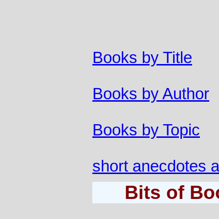
Books by Title
Books by Author
Books by Topic
short anecdotes 
Bits of B