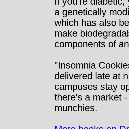
If you're diabetic
a genetically modif
which has also be
make biodegradab
components of ant
"Insomnia Cookie
delivered late at 
campuses stay op
there's a market -
munchies.