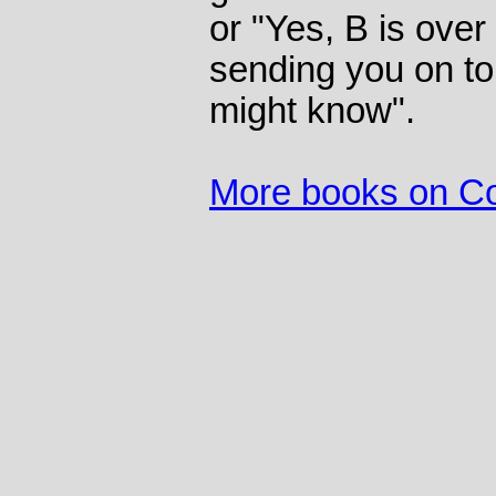
or "Yes, B is over
sending you on to
might know".
More books on C