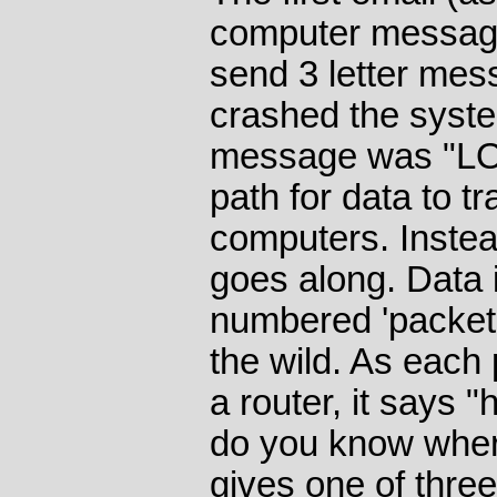
computer message
send 3 letter me
crashed the system
message was "LO"
path for data to t
computers. Instead
goes along. Data i
numbered 'packets
the wild. As each
a router, it says "
do you know where
gives one of thre