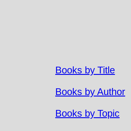
Books by Title
Books by Author
Books by Topic