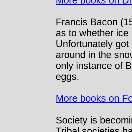
More books on Dr
Francis Bacon (1
as to whether ice
Unfortunately got
around in the snow
only instance of B
eggs.
More books on F
Society is becomi
Tribal societies h