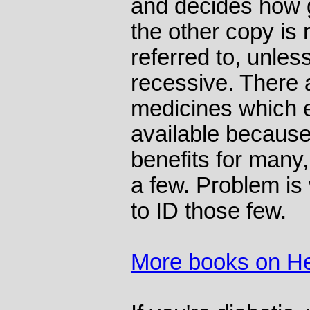
and decides how g
the other copy is r
referred to, unles
recessive. There 
medicines which ex
available because
benefits for many
a few. Problem is
to ID those few.
More books on He