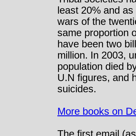
least 20% and as 
wars of the twenti
same proportion o
have been two bil
million. In 2003, 
population died by
U.N figures, and h
suicides.
More books on D
The first email (as