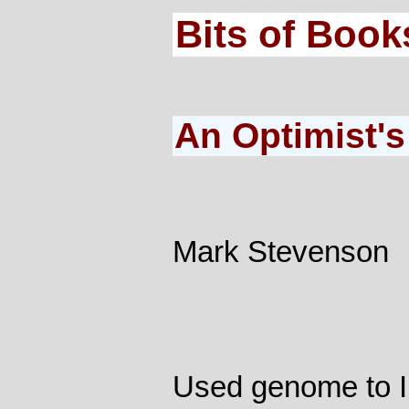
Bits of Book
An Optimist's
Mark Stevenson
Used genome to I