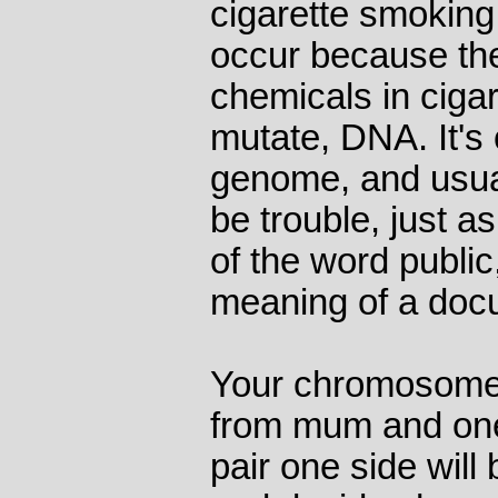
cigarette smoking
occur because the
chemicals in cigar
mutate, DNA. It's o
genome, and usuall
be trouble, just as 
of the word publi
meaning of a doc
Your chromosomes
from mum and one
pair one side will