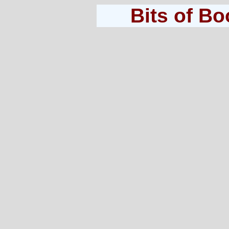
Bits of B