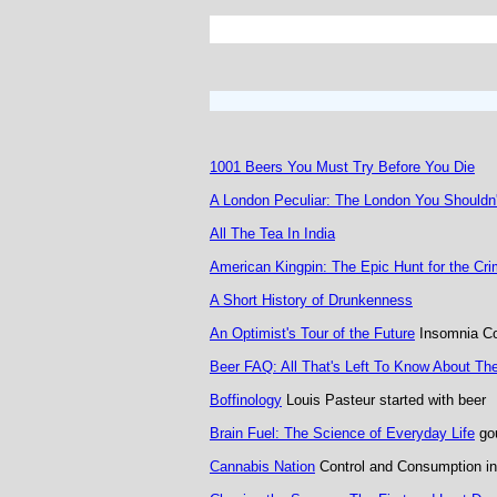
1001 Beers You Must Try Before You Die
A London Peculiar: The London You Shouldn
All The Tea In India
American Kingpin: The Epic Hunt for the Cr
A Short History of Drunkenness
An Optimist's Tour of the Future
Insomnia Co
Beer FAQ: All That's Left To Know About Th
Boffinology
Louis Pasteur started with beer
Brain Fuel: The Science of Everyday Life
gou
Cannabis Nation
Control and Consumption in 