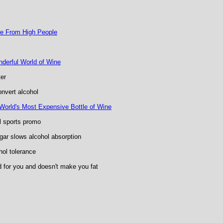
ce From High People
nderful World of Wine
er
nvert alcohol
e World's Most Expensive Bottle of Wine
l sports promo
ar slows alcohol absorption
hol tolerance
d for you and doesn't make you fat