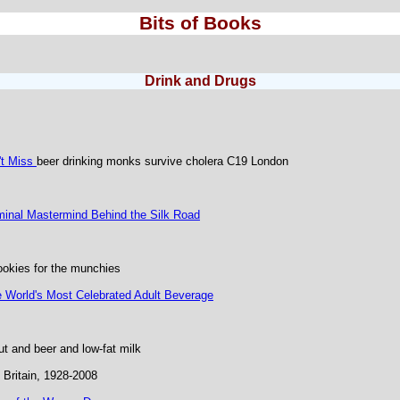
Bits of Books
Drink and Drugs
't Miss
beer drinking monks survive cholera C19 London
iminal Mastermind Behind the Silk Road
okies for the munchies
e World's Most Celebrated Adult Beverage
t and beer and low-fat milk
Britain, 1928-2008