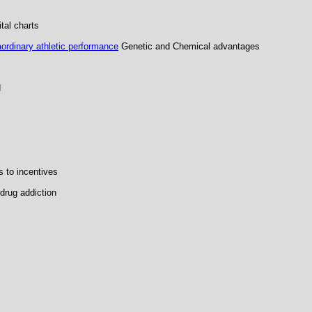
tal charts
ordinary athletic performance
Genetic and Chemical advantages
d
 to incentives
drug addiction