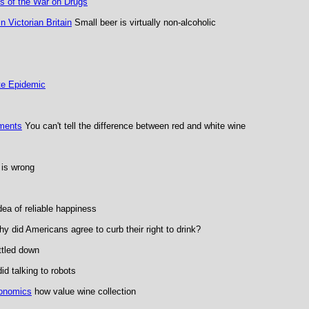
s of the War on Drugs
 Victorian Britain
Small beer is virtually non-alcoholic
te Epidemic
iments
You can't tell the difference between red and white wine
 is wrong
dea of reliable happiness
y did Americans agree to curb their right to drink?
ttled down
d talking to robots
conomics
how value wine collection