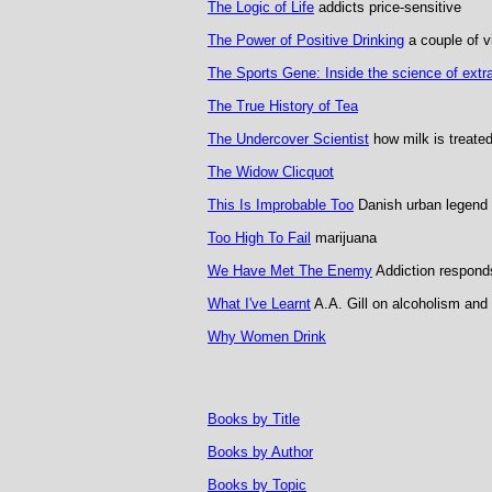
The Logic of Life
addicts price-sensitive
The Power of Positive Drinking
a couple of vi
The Sports Gene: Inside the science of extra
The True History of Tea
The Undercover Scientist
how milk is treate
The Widow Clicquot
This Is Improbable Too
Danish urban legend
Too High To Fail
marijuana
We Have Met The Enemy
Addiction responds
What I've Learnt
A.A. Gill on alcoholism and 
Why Women Drink
Books by Title
Books by Author
Books by Topic