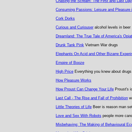
Chasing the Scream: The First and Last Day
Consuming Passions: Leisure and Pleasure in
Cork Dorks
Curious and Curiouser
alcohol levels in beer
Dreamland: The True Tale of America's Opia
Drunk Tank Pink
Vietnam War drugs
Elephants On Acid and Other Bizarre Exper
Empire of Booze
High Price
Everything you knew about drugs
How Pleasure Works
How Proust Can Change Your Life
Proust's i
Last Call - The Rise and Fall of Prohibition
wh
Little Theories of Life
Beer is reason man se
Love and Sex With Robots
people more candi
Misbehaving: The Making of Behavioural E