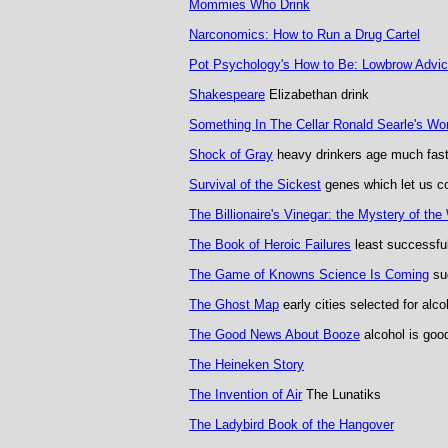
Mommies Who Drink
Narconomics: How to Run a Drug Cartel
Pot Psychology's How to Be: Lowbrow Advi
Shakespeare
Elizabethan drink
Something In The Cellar Ronald Searle's Wo
Shock of Gray
heavy drinkers age much fast
Survival of the Sickest
genes which let us co
The Billionaire's Vinegar: the Mystery of th
The Book of Heroic Failures
least successfu
The Game of Knowns Science Is Coming
sug
The Ghost Map
early cities selected for alco
The Good News About Booze
alcohol is goo
The Heineken Story
The Invention of Air
The Lunatiks
The Ladybird Book of the Hangover