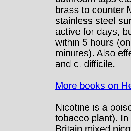
brass to counter
stainless steel su
active for days, b
within 5 hours (o
minutes). Also eff
and c. difficile.
More books on He
Nicotine is a pois
tobacco plant). I
Britain mixed nico