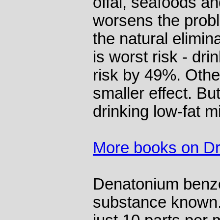
offal, seafoods a
worsens the prob
the natural elimina
is worst risk - dri
risk by 49%. Othe
smaller effect. Bu
drinking low-fat m
More books on Dr
Denatonium benzoa
substance known. 