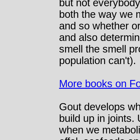
but not everybody
both the way we 
and so whether or 
and also determi
smell the smell p
population can't).
More books on F
Gout develops whe
build up in joints.
when we metaboliz