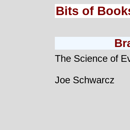
Bits of Book
Br
The Science of Ev
Joe Schwarcz