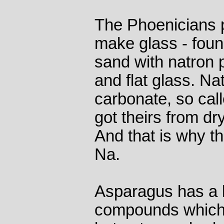
The Phoenicians pr
make glass - found
sand with natron 
and flat glass. Na
carbonate, so cal
got theirs from d
And that is why t
Na.
Asparagus has a 
compounds which c