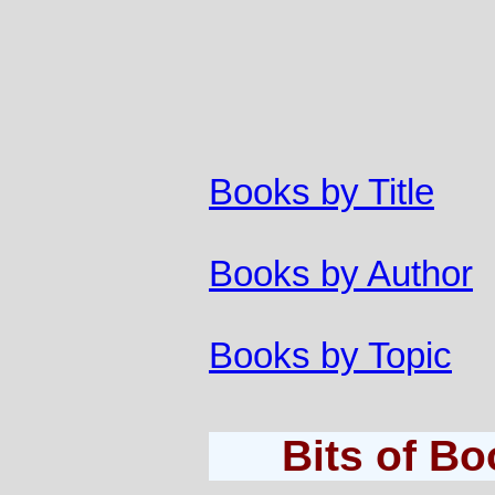
Books by Title
Books by Author
Books by Topic
Bits of B