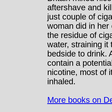
aftershave and ki
just couple of cig
woman did in her e
the residue of ciga
water, straining it 
bedside to drink.
contain a potentia
nicotine, most of i
inhaled.
More books on D