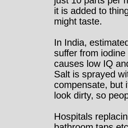
just 10 parts per 
it is added to thin
might taste.
In India, estimate
suffer from iodine
causes low IQ and
Salt is sprayed wi
compensate, but i
look dirty, so peop
Hospitals replaci
bathroom taps etc