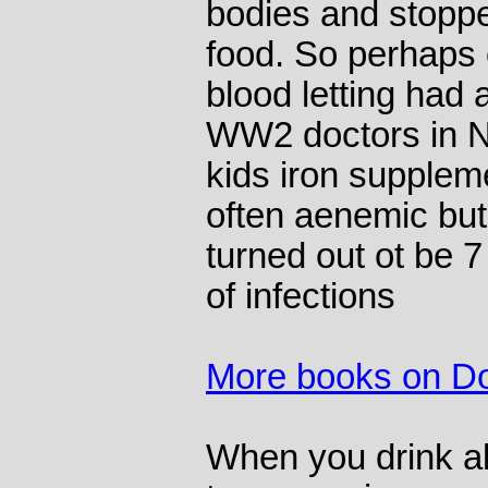
bodies and stopped
food. So perhaps 
blood letting had 
WW2 doctors in 
kids iron supple
often aenemic but
turned out ot be 7
of infections
More books on Do
When you drink al