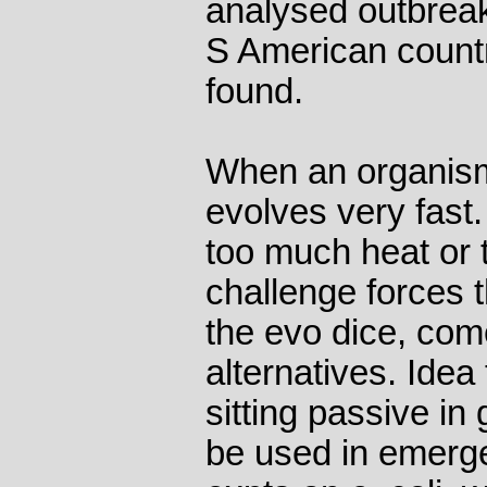
analysed outbreak
S American countri
found.
When an organism 
evolves very fast.
too much heat or to
challenge forces 
the evo dice, come
alternatives. Idea
sitting passive in 
be used in emerg