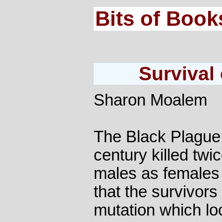
Bits of Book
Survival 
Sharon Moalem
The Black Plague 
century killed tw
males as females 
that the survivor
mutation which loc