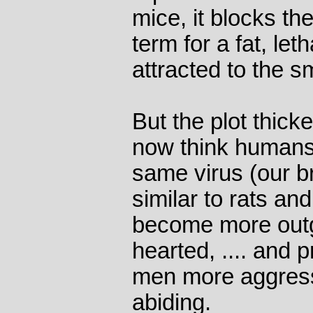
mice, it blocks the
term for a fat, le
attracted to the sm
But the plot thick
now think humans 
same virus (our b
similar to rats a
become more out
hearted, .... and
men more aggress
abiding.