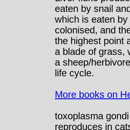
eaten by snail and
which is eaten by 
colonised, and the
the highest point 
a blade of grass,
a sheep/herbivore 
life cycle.
More books on He
toxoplasma gondi 
reproduces in cats