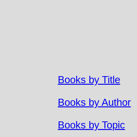
Books by Title
Books by Author
Books by Topic