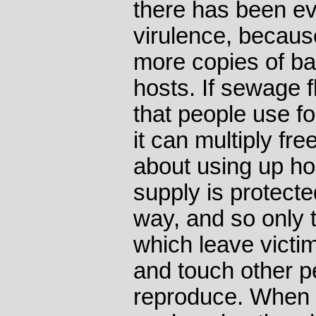
there has been e
virulence, becau
more copies of ba
hosts. If sewage f
that people use fo
it can multiply fr
about using up hos
supply is protecte
way, and so only t
which leave victi
and touch other p
reproduce. When 