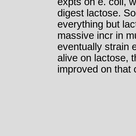
expts on e. coli, 
digest lactose. So
everything but lac
massive incr in mu
eventually strain
alive on lactose,
improved on that c