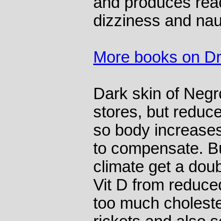
and produces react
dizziness and na
More books on Dr
Dark skin of Negr
stores, but reduc
so body increases
to compensate. B
climate get a doub
Vit D from reduce
too much choleste