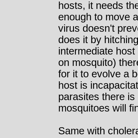
hosts, it needs th
enough to move ar
virus doesn't preve
does it by hitchin
intermediate host
on mosquito) ther
for it to evolve a b
host is incapacit
parasites there is
mosquitoes will fi
Same with cholera 