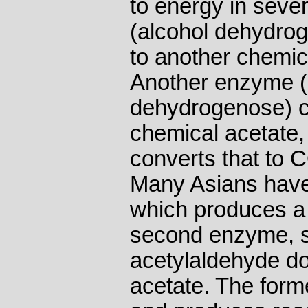
to energy in seve
(alcohol dehydrog
to another chemic
Another enzyme (
dehydrogenose) co
chemical acetate
converts that to 
Many Asians have 
which produces a 
second enzyme, so
acetylaldehyde do
acetate. The forme