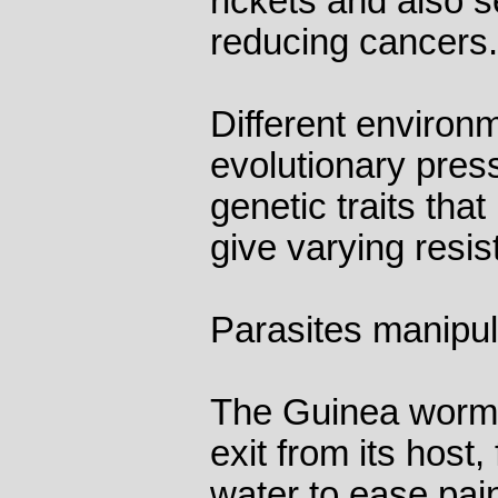
rickets and also s
reducing cancers.
Different environ
evolutionary press
genetic traits that
give varying resi
Parasites manipula
The Guinea worm b
exit from its host,
water to ease pai