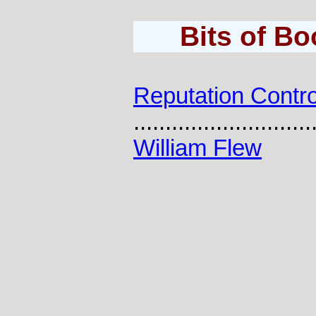
Bits of B
Reputation Contro
............................
William Flew