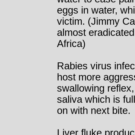
eggs in water, whi
victim. (Jimmy Ca
almost eradicated
Africa)
Rabies virus infe
host more aggress
swallowing reflex
saliva which is ful
on with next bite.
Liver fluke produ