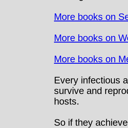
More books on S
More books on 
More books on M
Every infectious 
survive and repro
hosts.
So if they achieve