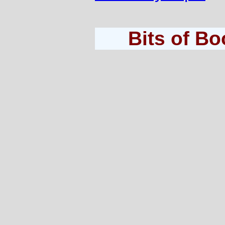
Bits of B