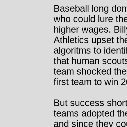
Baseball long dom
who could lure the
higher wages. Bil
Athletics upset t
algoritms to ident
that human scout
team shocked the
first team to win
But success short 
teams adopted the
and since they co