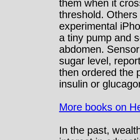
them when it cro
threshold. Others 
experimental iPh
a tiny pump and s
abdomen. Sensor 
sugar level, repor
then ordered the
insulin or glucago
More books on He
In the past, weal