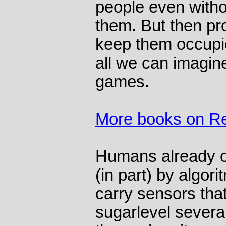
people even witho
them. But then pr
keep them occupi
all we can imagin
games.
More books on Re
Humans already op
(in part) by algor
carry sensors that
sugarlevel several