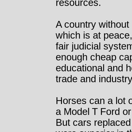
resources.
A country without 
which is at peace,
fair judicial syste
enough cheap capi
educational and h
trade and industry
Horses can a lot o
a Model T Ford or 
But cars replace