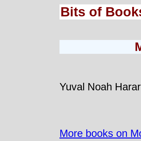
Bits of Book
Yuval Noah Harar
More books on M