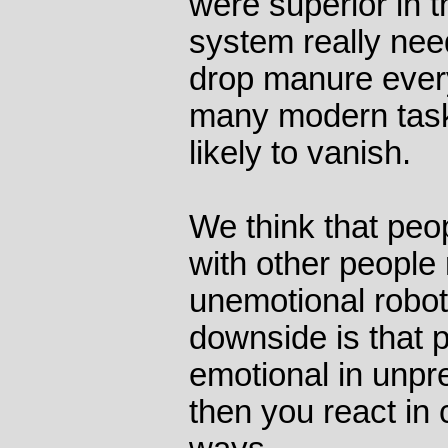
were superior in t
system really nee
drop manure ever
many modern tasks
likely to vanish.
We think that peo
with other people 
unemotional robot
downside is that 
emotional in unpr
then you react in