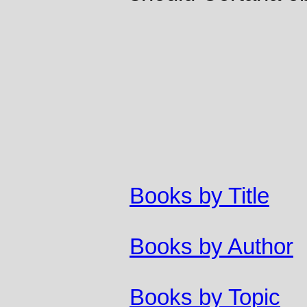
Books by Title
Books by Author
Books by Topic