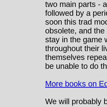
two main parts - a
followed by a peri
soon this trad mo
obsolete, and the
stay in the game w
throughout their l
themselves repeat
be unable to do th
More books on Ed
We will probably b