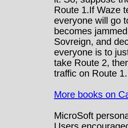
Route 1.If Waze te
everyone will go 
becomes jammed.
Sovreign, and dec
everyone is to just
take Route 2, the
traffic on Route 1.
More books on C
MicroSoft persona
Users encouraged