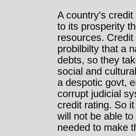
A country's credit 
to its prosperity t
resources. Credit 
probilbilty that a n
debts, so they tak
social and cultura
a despotic govt, 
corrupt judicial s
credit rating. So i
will not be able to
needed to make th