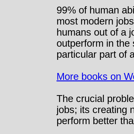
99% of human abil
most modern jobs.
humans out of a j
outperform in the s
particular part of 
More books on W
The crucial proble
jobs; its creatin
perform better tha