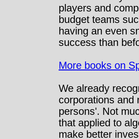
players and compu
budget teams suc
having an even sm
success than befo
More books on Sp
We already recogn
corporations and n
persons'. Not muc
that applied to al
make better inves