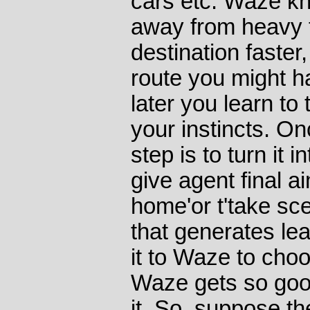
cars etc. Waze kn
away from heavy t
destination faster
route you might 
later you learn to
your instincts. On
step is to turn it 
give agent final ai
home'or t'take sce
that generates lea
it to Waze to cho
Waze gets so goo
it. So, suppose the