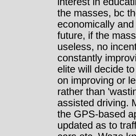
interest in educat
the masses, bc th
economically and mi
future, if the mass
useless, no incent
constantly improv
elite will decide t
on improving or le
rather than 'wast
assisted driving.
the GPS-based ap
updated as to traf