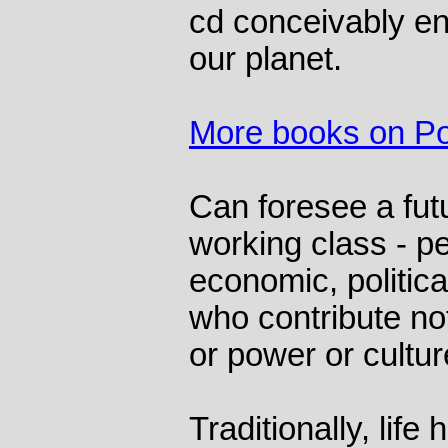
cd conceivably e
our planet.
More books on Pol
Can foresee a fut
working class - p
economic, political
who contribute not
or power or culture
Traditionally, life