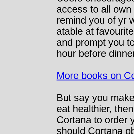
access to all own 
remind you of yr w
atable at favourit
and prompt you to
hour before dinner
More books on C
But say you make 
eat healthier, then
Cortana to order y
should Cortana o