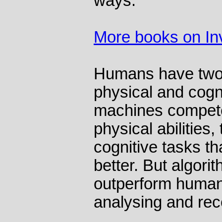
ways.
More books on In
Humans have two b
physical and cogni
machines compete
physical abilities,
cognitive tasks t
better. But algorit
outperform human
analysing and rec