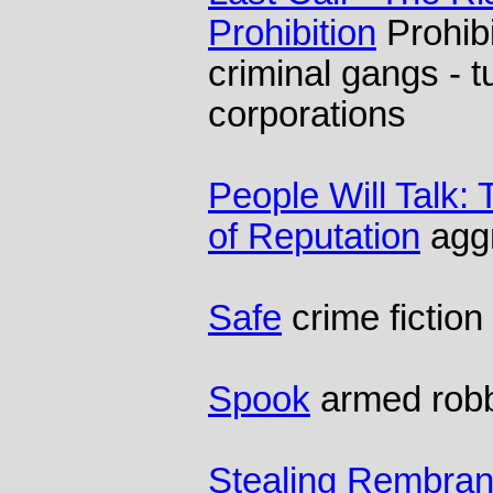
Prohibition
Prohib
criminal gangs - t
corporations
People Will Talk:
of Reputation
aggr
Safe
crime fiction
Spook
armed robb
Stealing Rembran