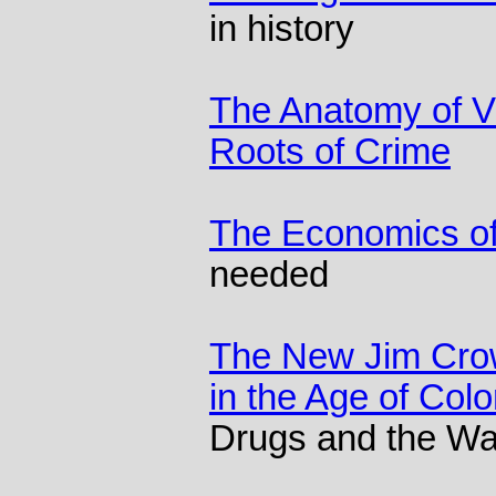
in history
The Anatomy of Vi
Roots of Crime
The Economics of
needed
The New Jim Crow
in the Age of Col
Drugs and the War