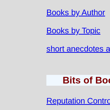
Books by Author
Books by Topic
short anecdotes 
Bits of B
Reputation Contro
............................