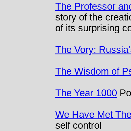
The Professor a
story of the crea
of its surprising c
The Vory: Russia'
The Wisdom of P
The Year 1000
Pol
We Have Met Th
self control