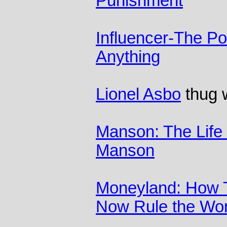
Punishment
Influencer-The P
Anything
Lionel Asbo
thug w
Manson: The Life
Manson
Moneyland: How 
Now Rule the Wor