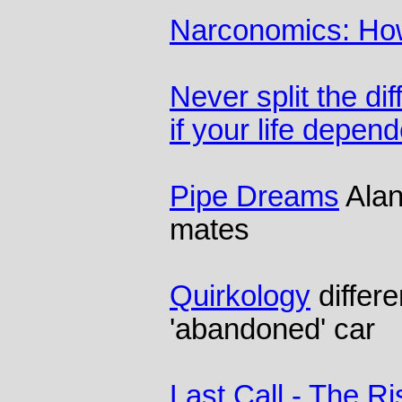
Narconomics: How
Never split the di
if your life depend
Pipe Dreams
Alan
mates
Quirkology
differe
'abandoned' car
Last Call - The Ri