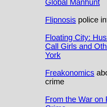
Global Manhunt
Flipnosis
police in
Floating City: Hus
Call Girls and Othe
York
Freakonomics
abo
crime
From the War on 