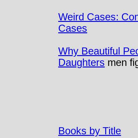
Weird Cases: Com
Cases
Why Beautiful Pe
Daughters
men fig
Books by Title