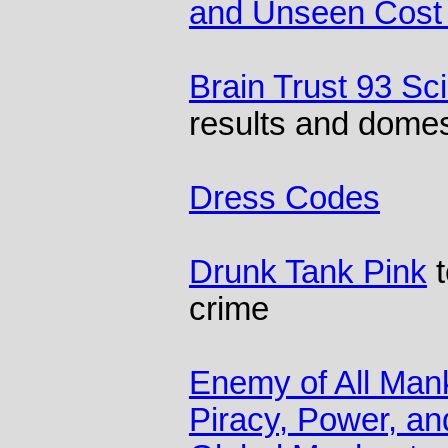
and Unseen Cost 
Brain Trust 93 Sc
results and domes
Dress Codes
Drunk Tank Pink
t
crime
Enemy of All Mank
Piracy, Power, an