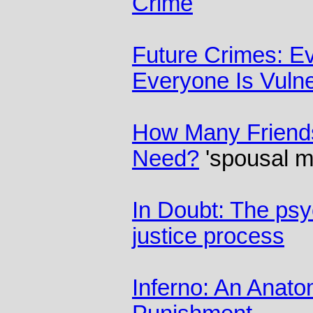
Crime
Future Crimes: Ev
Everyone Is Vuln
How Many Friend
Need?
'spousal m
In Doubt: The psy
justice process
Inferno: An Anat