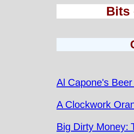
Bits
Al Capone's Beer
A Clockwork Ora
Big Dirty Money: 