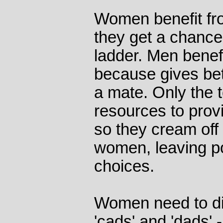
Women benefit f
they get a chance 
ladder. Men bene
because gives bett
a mate. Only the
resources to provi
so they cream off
women, leaving p
choices.
Women need to di
'cads' and 'dads' 