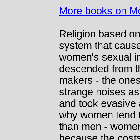
More books on M
Religion based o
system that caus
women's sexual in
descended from th
makers - the ones
strange noises as
and took evasive 
why women tend t
than men - women
because the costs 