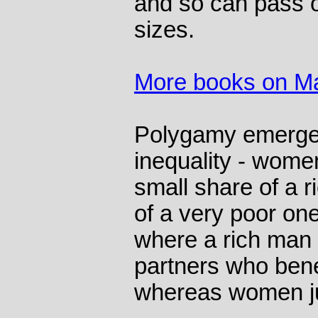
and so can pass o
sizes.
More books on Ma
Polygamy emerge
inequality - women
small share of a r
of a very poor on
where a rich man 
partners who bene
whereas women jus