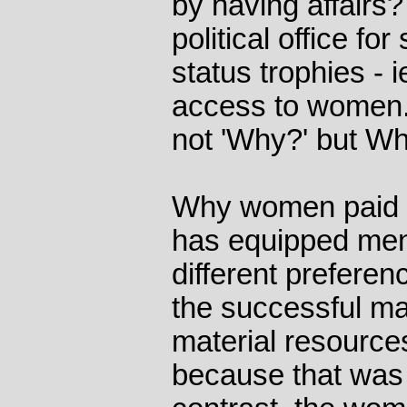
by having affairs?
political office f
status trophies - 
access to women. S
not 'Why?' but Wh
Why women paid 
has equipped me
different preferen
the successful ma
material resource
because that was