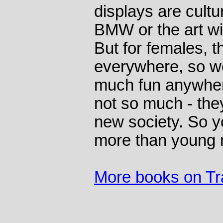
displays are cultu
BMW or the art wi
But for females, th
everywhere, so w
much fun anywhere
not so much - the
new society. So y
more than young
More books on Tr