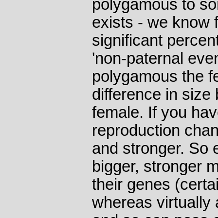
polygamous to so
exists - we know 
significant percen
'non-paternal eve
polygamous the fe
difference in siz
female. If you ha
reproduction chan
and stronger. So e
bigger, stronger 
their genes (certai
whereas virtually