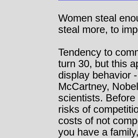
Women steal enou
steal more, to imp
Tendency to commit
turn 30, but this a
display behavior -
McCartney, Nobel
scientists. Before 
risks of competit
costs of not comp
you have a family,