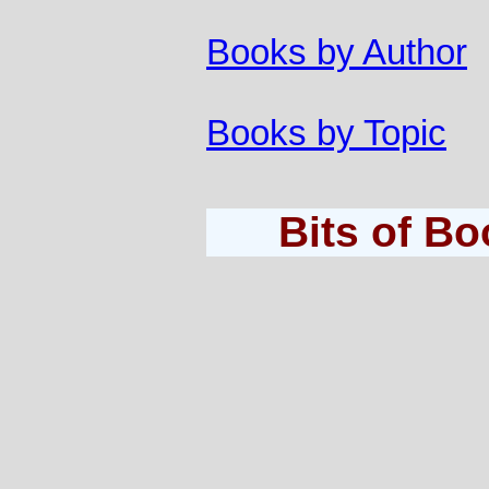
Books by Author
Books by Topic
Bits of B