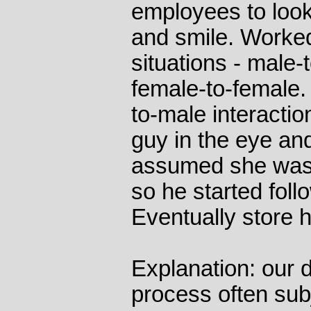
employees to look
and smile. Worked 
situations - male-
female-to-female.
to-male interacti
guy in the eye and
assumed she was 
so he started foll
Eventually store h
Explanation: our 
process often subj