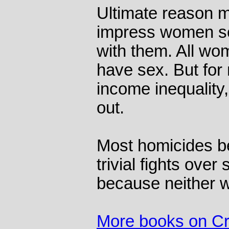
Ultimate reason m
impress women so 
with them. All wo
have sex. But for
income inequality
out.
Most homicides b
trivial fights over
because neither w
More books on C