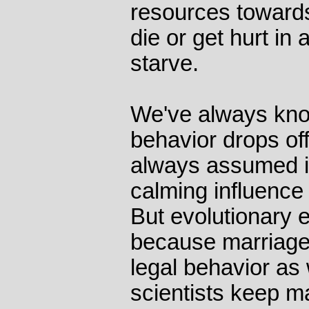
resources towards
die or get hurt in 
starve.
We've always know
behavior drops off
always assumed i
calming influence
But evolutionary e
because marriage
legal behavior as 
scientists keep m