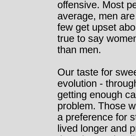
offensive. Most p
average, men are 
few get upset about
true to say women
than men.
Our taste for swe
evolution - throug
getting enough ca
problem. Those w
a preference for s
lived longer and 