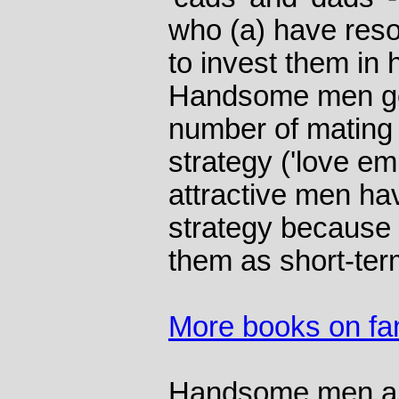
who (a) have reso
to invest them in 
Handsome men get
number of mating 
strategy ('love em
attractive men hav
strategy because
them as short-te
More books on fam
Handsome men are