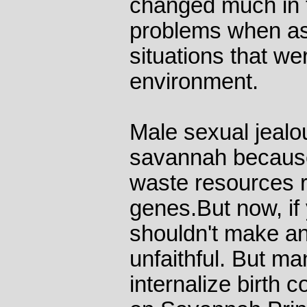
changed much in t
problems when as
situations that wer
environment.
Male sexual jeal
savannah because
waste resources 
genes.But now, if y
shouldn't make any
unfaithful. But ma
internalize birth c