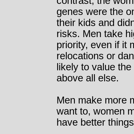
contrast, the wo
genes were the o
their kids and did
risks. Men take hi
priority, even if i
relocations or d
likely to value the
above all else.
Men make more m
want to, women m
have better things