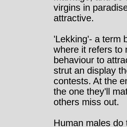
virgins in paradi
attractive.
'Lekking'- a term
where it refers to
behaviour to attr
strut an display th
contests. At the 
the one they'll ma
others miss out.
Human males do t