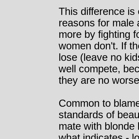
This difference is
reasons for male 
more by fighting 
women don't. If t
lose (leave no kid
well compete, bec
they are no worse 
Common to blame 
standards of beaut
mate with blonde
what indicates - l