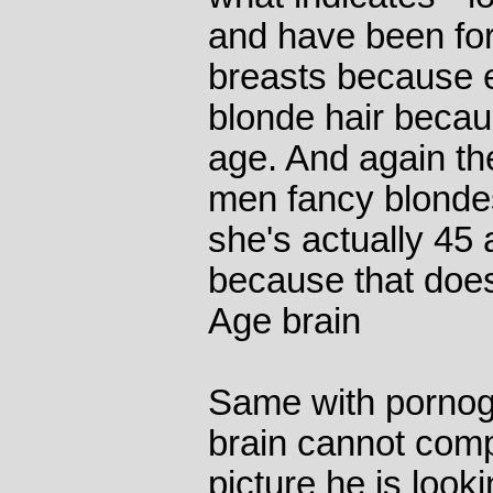
and have been for
breasts because e
blonde hair becau
age. And again th
men fancy blondes
she's actually 45
because that does
Age brain
Same with pornog
brain cannot com
picture he is looki