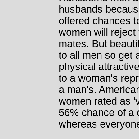
husbands because
offered chances t
women will reject
mates. But beauti
to all men so get 
physical attracti
to a woman's rep
a man's. American
women rated as 'v
56% chance of a da
whereas everyone 