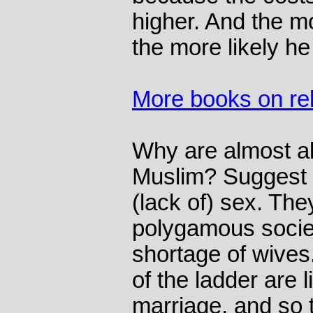
higher. And the m
the more likely he 
More books on rel
Why are almost al
Muslim? Suggest t
(lack of) sex. Th
polygamous societ
shortage of wives
of the ladder are l
marriage, and so 