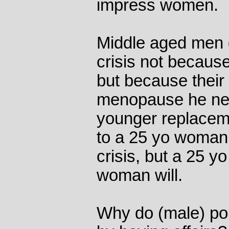
impress women.
Middle aged men g
crisis not becaus
but because their 
menopause he nee
younger replacem
to a 25 yo woman 
crisis, but a 25 y
woman will.
Why do (male) poli