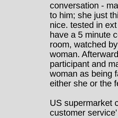
conversation - ma
to him; she just t
nice. tested in e
have a 5 minute c
room, watched by
woman. Afterward
participant and m
woman as being fa
either she or the 
US supermarket ch
customer service'