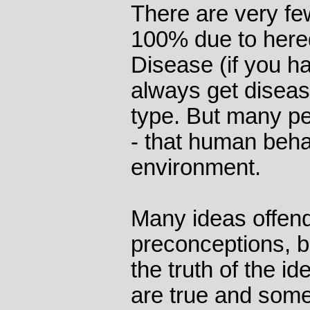
There are very fe
100% due to hered
Disease (if you h
always get diseas
type. But many peo
- that human beh
environment.
Many ideas offen
preconceptions, b
the truth of the i
are true and some