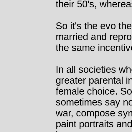
their 50's, wherea
So it's the evo th
married and repro
the same incentiv
In all societies 
greater parental i
female choice. S
sometimes say no
war, compose sym
paint portraits an