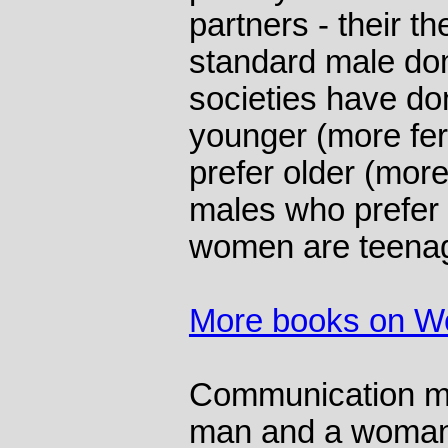
partners - their th
standard male dom
societies have do
younger (more fe
prefer older (mor
males who prefer 
women are teena
More books on 
Communication mi
man and a woman