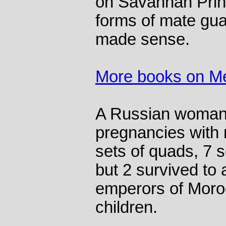
on Savannah Prin
forms of mate guard
made sense.
More books on M
A Russian woman 
pregnancies with n
sets of quads, 7 se
but 2 survived to 
emperors of Moro
children.