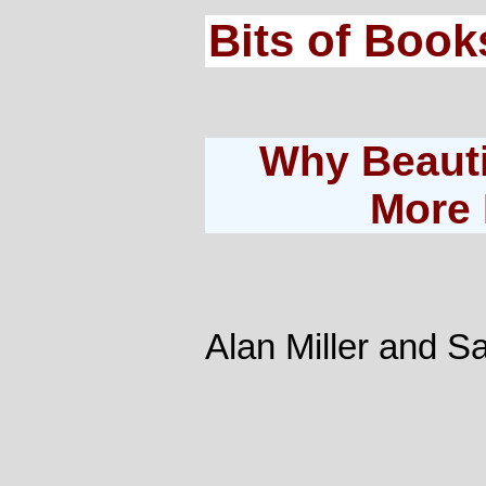
Bits of Book
Why Beauti
More 
Alan Miller and 