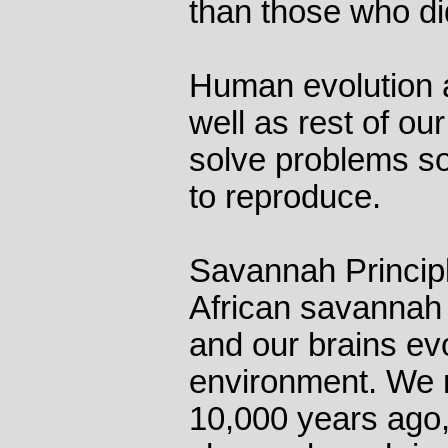
than those who did
Human evolution a
well as rest of our
solve problems so
to reproduce.
Savannah Principl
African savannah f
and our brains ev
environment. We re
10,000 years ago,