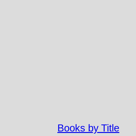
Books by Title