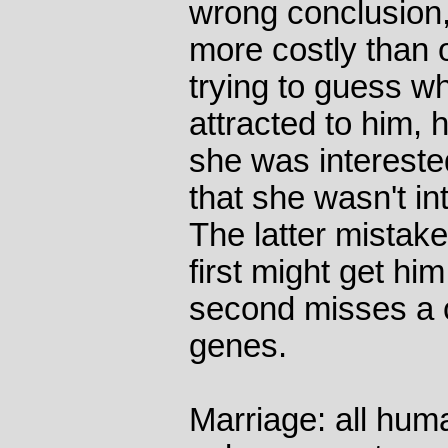
wrong conclusion,
more costly than 
trying to guess w
attracted to him,
she was intereste
that she wasn't i
The latter mistake
first might get him
second misses a 
genes.
Marriage: all hum