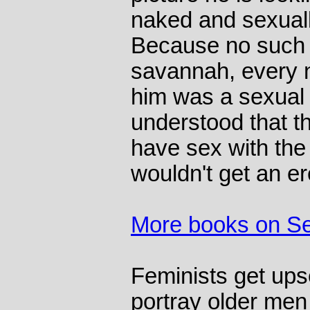
naked and sexuall
Because no such 
savannah, every 
him was a sexual p
understood that t
have sex with the
wouldn't get an er
More books on S
Feminists get ups
portray older me