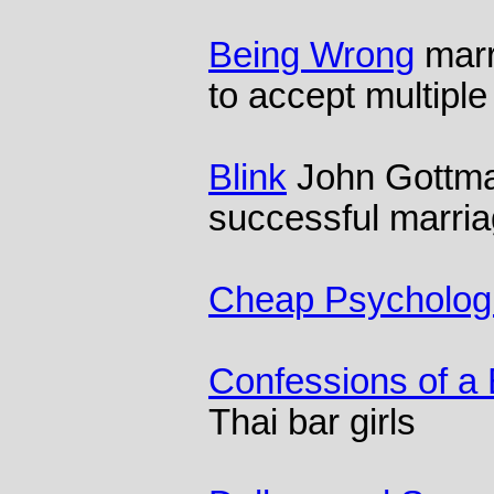
Being Wrong
marr
to accept multiple 
Blink
John Gottma
successful marri
Cheap Psychologi
Confessions of a
Thai bar girls