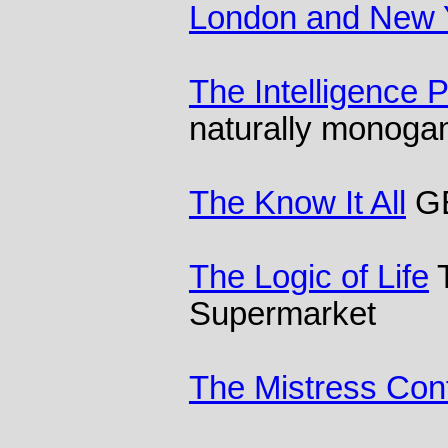
London and New 
The Intelligence 
naturally monog
The Know It All
GB
The Logic of Life
T
Supermarket
The Mistress Con