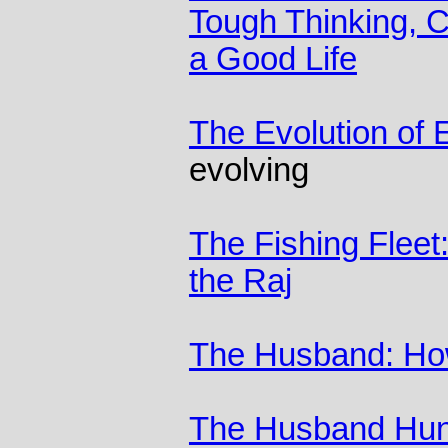
Tough Thinking, Cl
a Good Life
The Evolution of 
evolving
The Fishing Fleet
the Raj
The Husband: Ho
The Husband Hunt