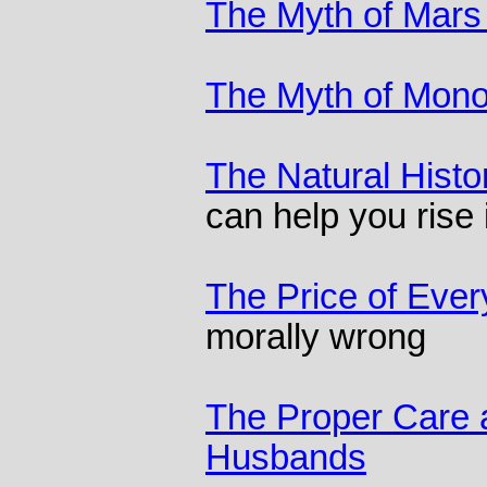
The Myth of Mars
The Myth of Mon
The Natural Histo
can help you rise 
The Price of Ever
morally wrong
The Proper Care 
Husbands