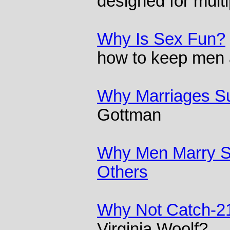
designed for multi
Why Is Sex Fun?
how to keep men
Why Marriages Su
Gottman
Why Men Marry 
Others
Why Not Catch-2
Virginia Woolf?