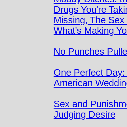
Drugs You're Taki
Missing, The Sex
What's Making Yo
No Punches Pull
One Perfect Day: 
American Weddin
Sex and Punishme
Judging Desire