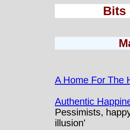
Bits
M
A Home For The 
Authentic Happin
Pessimists, happy
illusion'