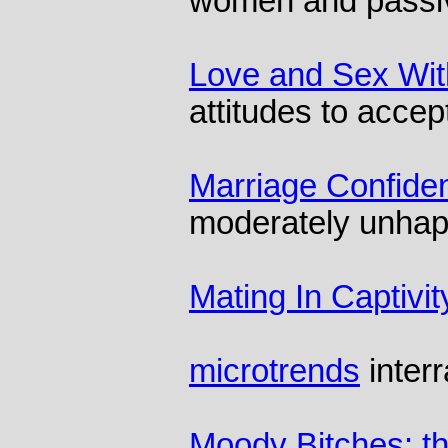
women and passi
Love and Sex Wit
attitudes to accep
Marriage Confiden
moderately unhap
Mating In Captivit
microtrends
inter
Moody Bitches: th