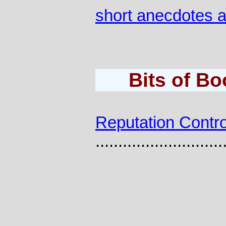
short anecdotes 
Bits of B
Reputation Contro
............................