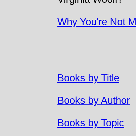
Why You're Not Ma
Books by Title
Books by Author
Books by Topic