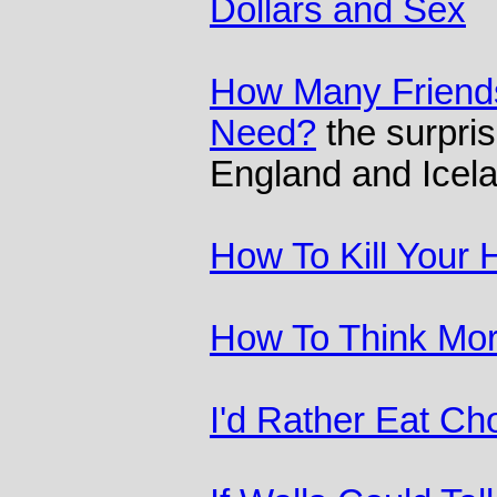
Dollars and Sex
How Many Friend
Need?
the surpris
England and Icel
How To Kill Your
How To Think Mor
I'd Rather Eat Ch