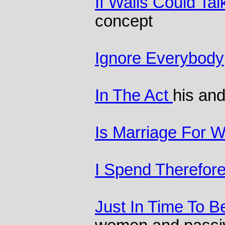
If Walls Could Tal
concept
Ignore Everybody
In The Act
his and
Is Marriage For W
I Spend Therefore
Just In Time To B