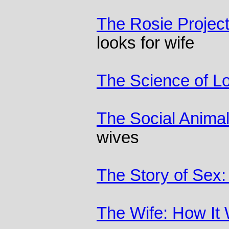
The Rosie Projec
looks for wife
The Science of L
The Social Anima
wives
The Story of Sex
The Wife: How It