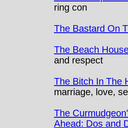
ring con
The Bastard On 
The Beach Hous
and respect
The Bitch In The
marriage, love, se
The Curmudgeon's
Ahead: Dos and Do