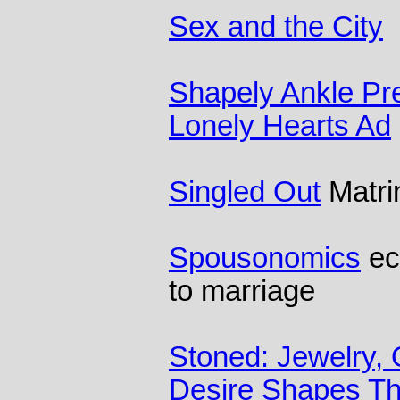
Sex and the City
Shapely Ankle Pref
Lonely Hearts Ad
Singled Out
Matri
Spousonomics
ec
to marriage
Stoned: Jewelry,
Desire Shapes Th