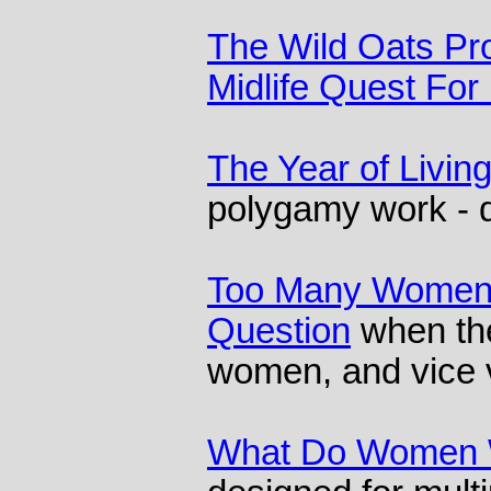
The Wild Oats Pr
Midlife Quest For
The Year of Living
polygamy work - d
Too Many Women:
Question
when th
women, and vice 
What Do Women 