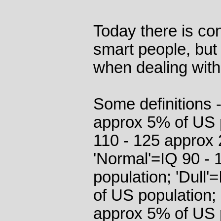
Today there is co
smart people, but
when dealing with
Some definitions 
approx 5% of US p
110 - 125 approx 
'Normal'=IQ 90 -
population; 'Dull
of US population; 
approx 5% of US 