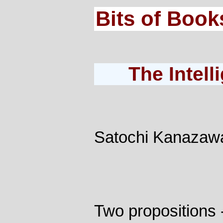
Bits of Book
The Intel
Satochi Kanazaw
Two propositions