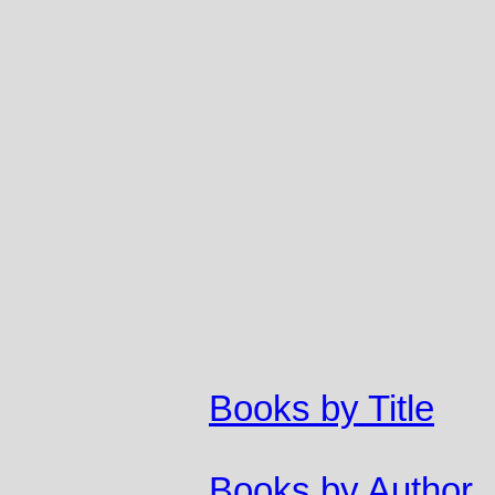
Books by Title
Books by Author