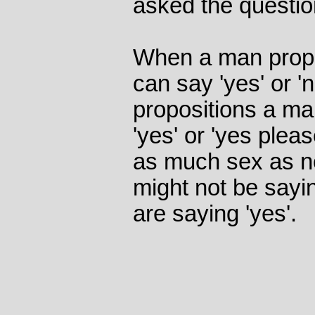
asked the questio
When a man propo
can say 'yes' or 
propositions a ma
'yes' or 'yes plea
as much sex as n
might not be sayin
are saying 'yes'.