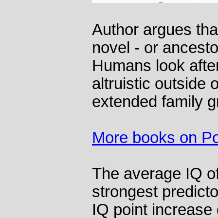
Author argues that
novel - or ancesto
Humans look after 
altruistic outside 
extended family g
More books on Pol
The average IQ of 
strongest predictor
IQ point increase