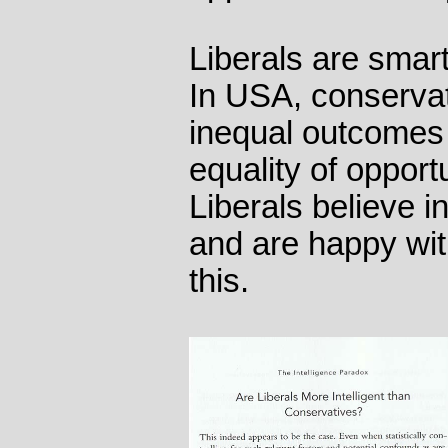
Liberals are smar
In USA, conservat
inequal outcomes 
equality of opportu
Liberals believe i
and are happy wi
this.