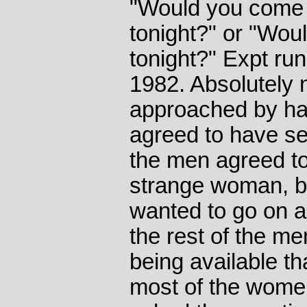
"Would you come 
tonight?" or "Wou
tonight?" Expt run
1982. Absolutely
approached by h
agreed to have se
the men agreed to
strange woman, b
wanted to go on a
the rest of the me
being available th
most of the women