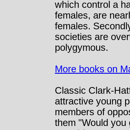
which control a h
females, are nearl
females. Secondly
societies are ove
polygymous.
More books on Ma
Classic Clark-Hat
attractive young 
members of oppos
them "Would you g