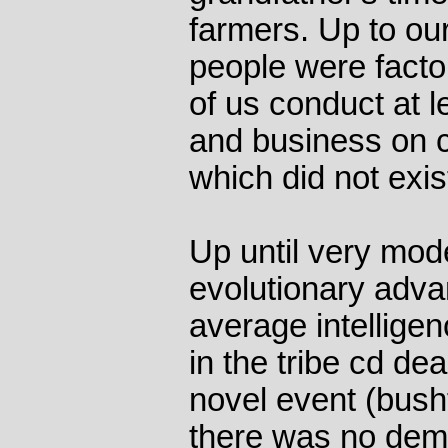
farmers. Up to our
people were fact
of us conduct at l
and business on 
which did not exis
Up until very mod
evolutionary adva
average intellige
in the tribe cd de
novel event (bushf
there was no dema