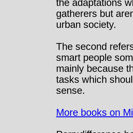
the adaptations w
gatherers but aren
urban society.
The second refers 
smart people some
mainly because th
tasks which shoul
sense.
More books on M