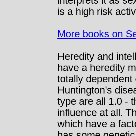
interprets it as s
is a high risk acti
More books on S
Heredity and inte
have a heredity m
totally dependent
Huntington's disea
type are all 1.0 -
influence at all. 
which have a facto
has some genetic