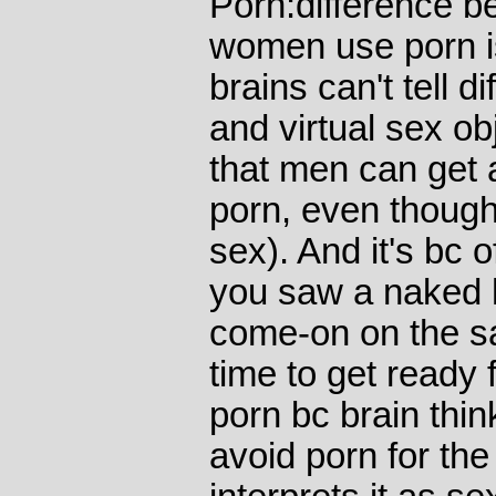
Porn:difference 
women use porn is
brains can't tell 
and virtual sex ob
that men can get a
porn, even though
sex). And it's bc 
you saw a naked h
come-on on the s
time to get ready
porn bc brain th
avoid porn for th