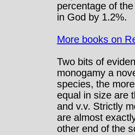
percentage of the
in God by 1.2%.
More books on Re
Two bits of evide
monogamy a novel
species, the mo
equal in size are
and v.v. Strictly
are almost exactl
other end of the s