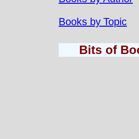
Books by Topic
Bits of B