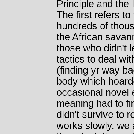
Principle and the 
The first refers t
hundreds of thous
the African savann
those who didn't
tactics to deal wi
(finding yr way b
body which hoarde
occasional novel 
meaning had to fi
didn't survive to 
works slowly, we ar