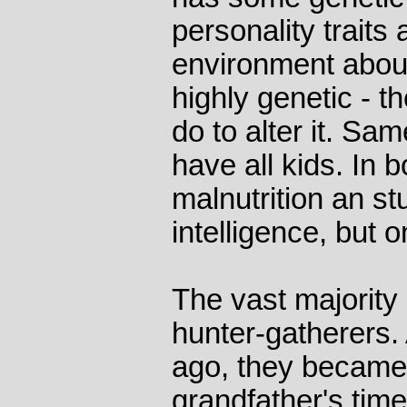
personality traits
environment about 
highly genetic - th
do to alter it. Sam
have all kids. In 
malnutrition an st
intelligence, but 
The vast majority
hunter-gatherers.
ago, they became 
grandfather's tim