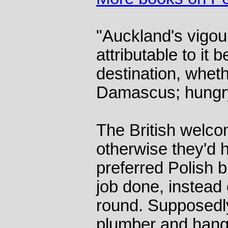
"Auckland's vigou
attributable to it 
destination, whet
Damascus; hungry 
The British welco
otherwise they'd 
preferred Polish b
job done, instead
round. Supposedl
plumber and hangu