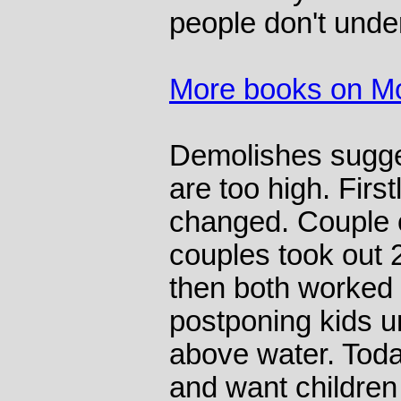
people don't unde
More books on M
Demolishes sugge
are too high. First
changed. Couple 
couples took out 
then both worked 
postponing kids un
above water. Toda
and want children