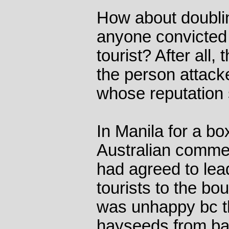
How about doublin
anyone convicted 
tourist? After all,
the person attack
whose reputation 
In Manila for a b
Australian comme
had agreed to lea
tourists to the b
was unhappy bc t
hayseeds from ba