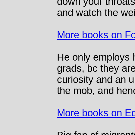
down your throat
and watch the wei
More books on F
He only employs h
grads, bc they ar
curiosity and an u
the mob, and henc
More books on Ed