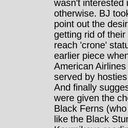
wasn't interested
otherwise. BJ took
point out the desir
getting rid of the
reach 'crone' statu
earlier piece when 
American Airlines
served by hosties
And finally sugges
were given the ch
Black Ferns (who
like the Black St