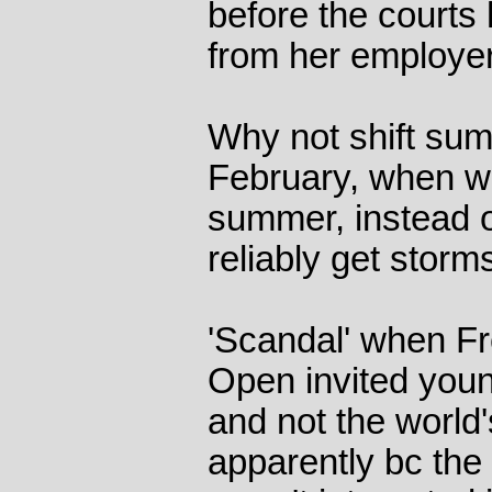
before the courts 
from her employer
Why not shift sum
February, when we
summer, instead 
reliably get storm
'Scandal' when F
Open invited young
and not the world'
apparently bc the 