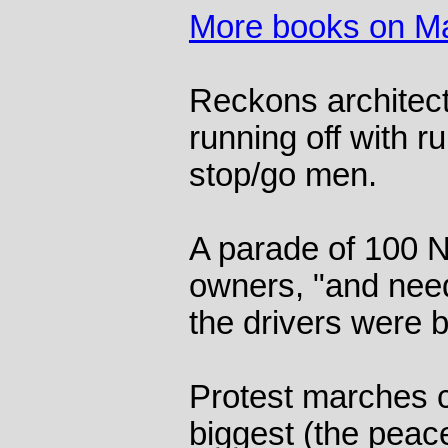
More books on Ma
Reckons architect
running off with r
stop/go men.
A parade of 100 
owners, "and need
the drivers were 
Protest marches c
biggest (the peac