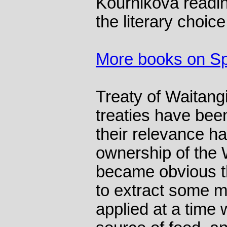
Kournikova readin
the literary choic
More books on Sp
Treaty of Waitang
treaties have bee
their relevance h
ownership of the 
became obvious th
to extract some m
applied at a time 