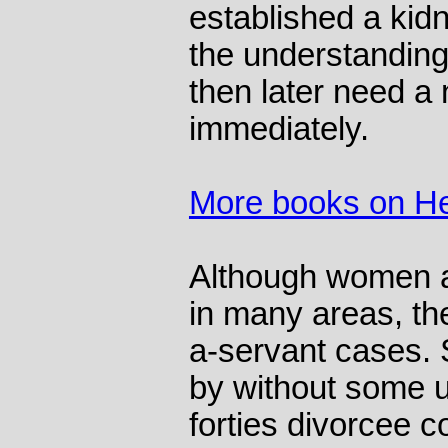
established a kid
the understanding
then later need a
immediately.
More books on He
Although women ar
in many areas, the
a-servant cases.
by without some u
forties divorcee 