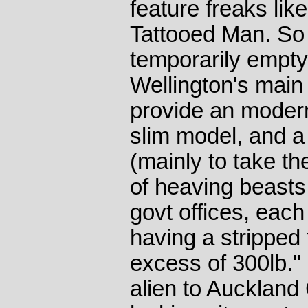
feature freaks lik
Tattooed Man. So
temporarily empty
Wellington's main
provide an modern
slim model, and a 
(mainly to take th
of heaving beasts
govt offices, eac
having a stripped 
excess of 300lb." F
alien to Aucklan