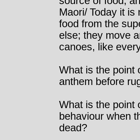
source of food, an
Maori/ Today it is 
food from the sup
else; they move a
canoes, like ever
What is the point 
anthem before r
What is the point 
behaviour when th
dead?