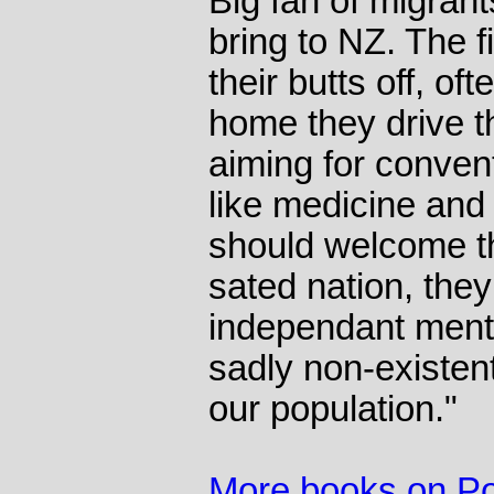
Big fan of migran
bring to NZ. The f
their butts off, of
home they drive th
aiming for conven
like medicine and 
should welcome th
sated nation, they
independant menta
sadly non-existent
our population."
More books on Pol