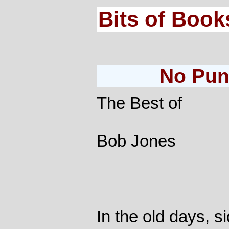
Bits of Book
No Pun
The Best of
Bob Jones
In the old days, 