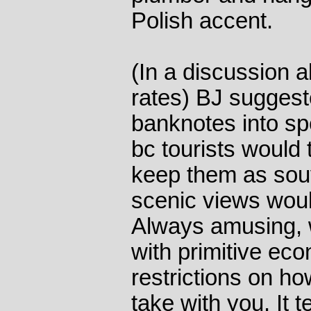
Polish accent.
(In a discussion 
rates) BJ suggest
banknotes into spe
bc tourists woul
keep them as sou
scenic views woul
Always amusing, 
with primitive ec
restrictions on 
take with you. It t