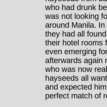
who had drunk be
was not looking f
around Manila. In 
they had all found
their hotel rooms 
even emerging for
afterwards again
who was now reall
hayseeds all wante
and expected him
perfect match of 