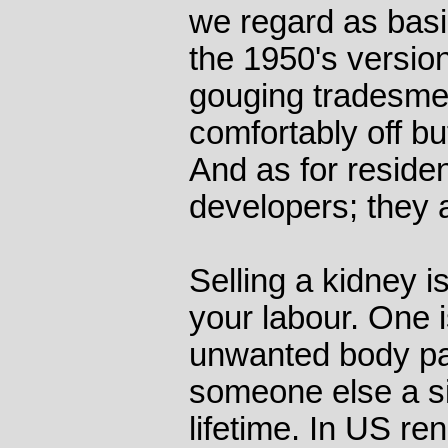
we regard as basic
the 1950's version
gouging tradesmen
comfortably off bu
And as for residen
developers; they 
Selling a kidney is
your labour. One i
unwanted body part
someone else a s
lifetime. In US r