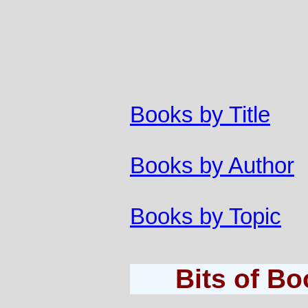
Books by Title
Books by Author
Books by Topic
Bits of B