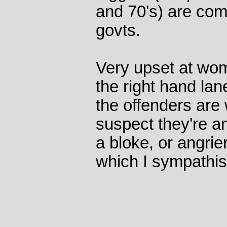
and 70's) are com
govts.
Very upset at wom
the right hand lan
the offenders are 
suspect they're a
a bloke, or angrier
which I sympathis