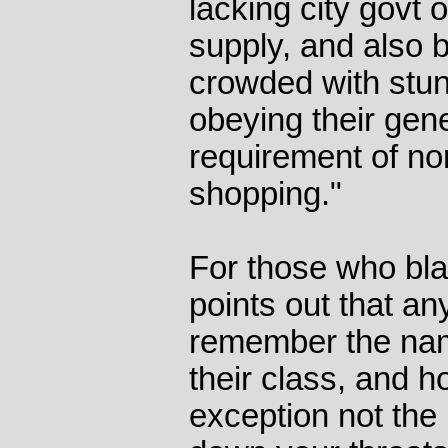
lacking city govt
supply, and also
crowded with stu
obeying their gen
requirement of no
shopping."
For those who bla
points out that a
remember the name
their class, and 
exception not the 