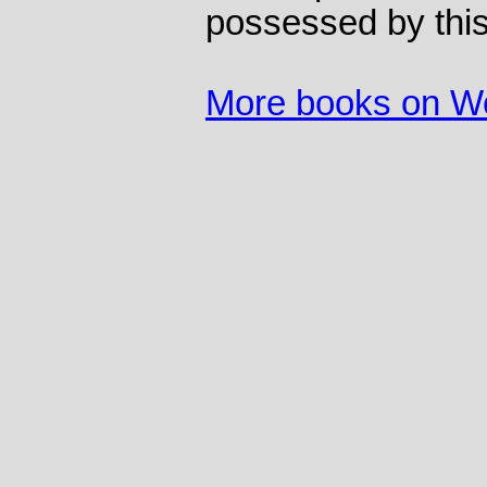
possessed by this
More books on 