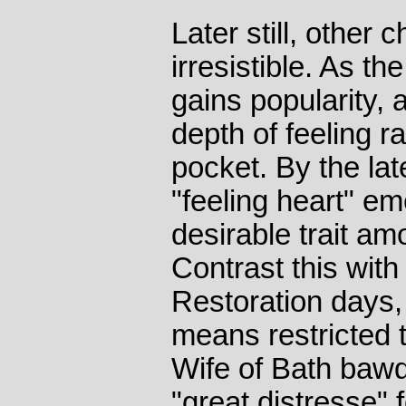
Later still, othe
irresistible. As th
gains popularity,
depth of feeling r
pocket. By the la
"feeling heart" em
desirable trait am
Contrast this wit
Restoration days,
means restricted 
Wife of Bath bawd
"great distresse" 