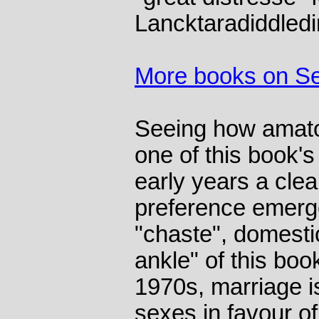
Lancktaradiddledi
More books on S
Seeing how amato
one of this book'
early years a clea
preference emerg
"chaste", domesti
ankle" of this boo
1970s, marriage i
sexes in favour o