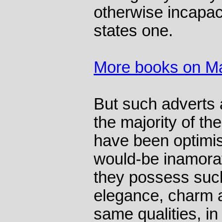
otherwise incapac
states one.
More books on Ma
But such adverts 
the majority of th
have been optimist
would-be inamora
they possess such
elegance, charm a
same qualities, in