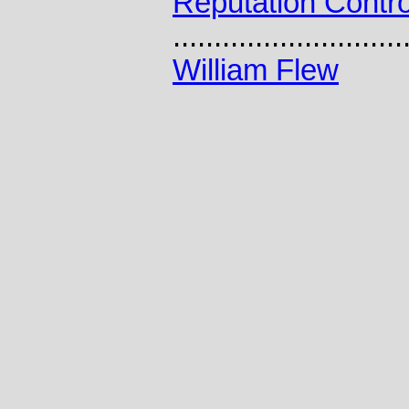
Reputation Contro
............................
William Flew