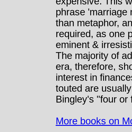
expensive. This 
phrase 'marriage
than metaphor, an
required, as one p
eminent & irresis
The majority of ad
era, therefore, s
interest in finan
touted are usually
Bingley's "four or
More books on M