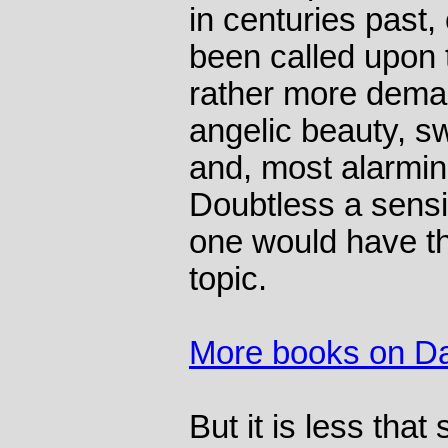
in centuries past
been called upon 
rather more deman
angelic beauty, s
and, most alarmin
Doubtless a sensib
one would have tho
topic.
More books on Da
But it is less that