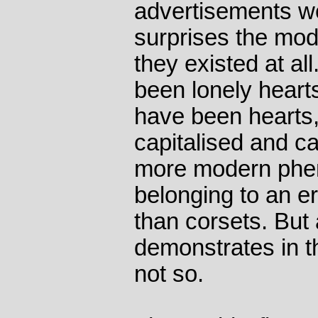
advertisements we
surprises the mod
they existed at al
been lonely hearts
have been hearts, 
capitalised and cap
more modern phe
belonging to an e
than corsets. Bu
demonstrates in th
not so.