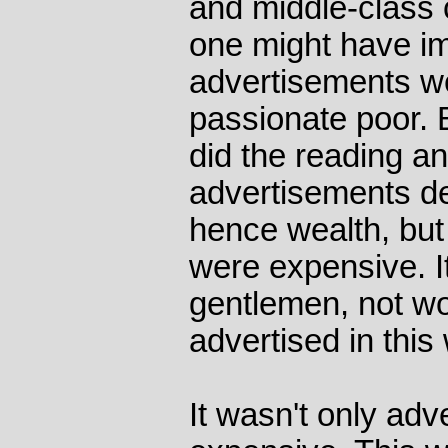
and middle-class c
one might have im
advertisements we
passionate poor. B
did the reading an
advertisements de
hence wealth, but
were expensive. I
gentlemen, not w
advertised in this
It wasn't only adv