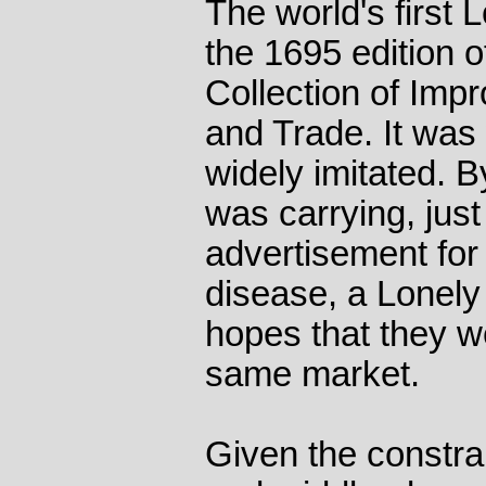
The world's first 
the 1695 edition 
Collection of Im
and Trade. It was
widely imitated. 
was carrying, jus
advertisement for
disease, a Lonely
hopes that they w
same market.
Given the constra