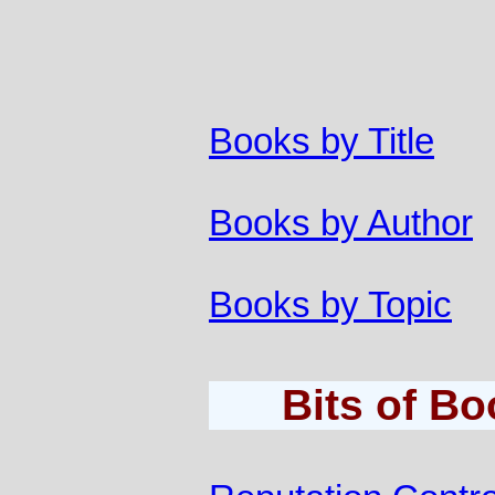
Books by Title
Books by Author
Books by Topic
Bits of B