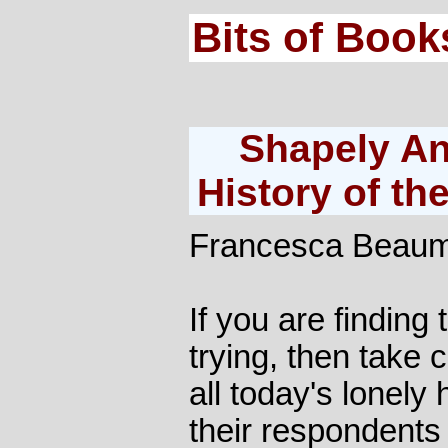
Bits of Book
Shapely Ank
History of th
Francesca Beau
If you are finding
trying, then take c
all today's lonely 
their respondent