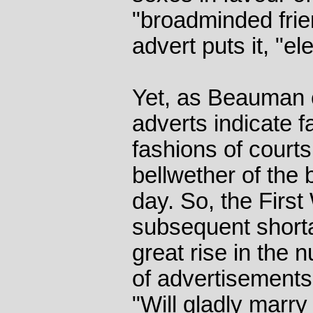
"broadminded frie
advert puts it, "el
Yet, as Beauman 
adverts indicate 
fashions of court
bellwether of the 
day. So, the First
subsequent shorta
great rise in the 
of advertisement
"Will gladly marry 