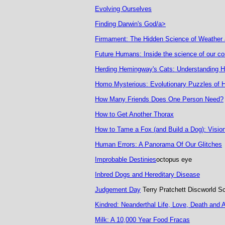
Evolving Ourselves
Finding Darwin's God/a>
Firmament: The Hidden Science of Weather 
Future Humans: Inside the science of our con
Herding Hemingway's Cats: Understanding
Homo Mysterious: Evolutionary Puzzles of
How Many Friends Does One Person Need?
How to Get Another Thorax
How to Tame a Fox (and Build a Dog): Visiona
Human Errors: A Panorama Of Our Glitches
Improbable Destinies
octopus eye
Inbred Dogs and Hereditary Disease
Judgement Day
Terry Pratchett Discworld S
Kindred: Neanderthal Life, Love, Death and A
Milk: A 10,000 Year Food Fracas