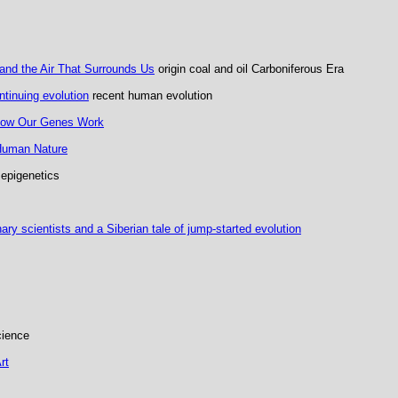
and the Air That Surrounds Us
origin coal and oil Carboniferous Era
tinuing evolution
recent human evolution
 How Our Genes Work
 Human Nature
epigenetics
ry scientists and a Siberian tale of jump-started evolution
cience
rt