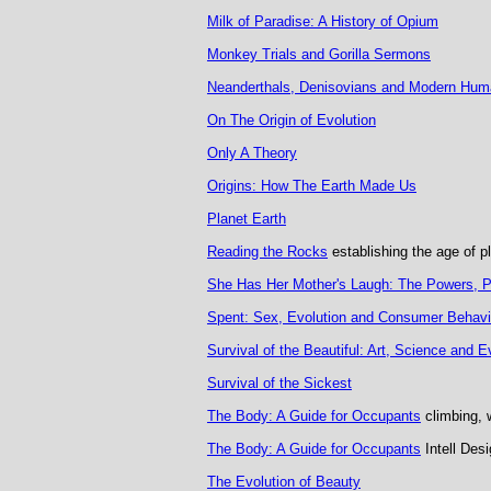
Milk of Paradise: A History of Opium
Monkey Trials and Gorilla Sermons
Neanderthals, Denisovians and Modern Hum
On The Origin of Evolution
Only A Theory
Origins: How The Earth Made Us
Planet Earth
Reading the Rocks
establishing the age of p
She Has Her Mother's Laugh: The Powers, Pe
Spent: Sex, Evolution and Consumer Behavi
Survival of the Beautiful: Art, Science and E
Survival of the Sickest
The Body: A Guide for Occupants
climbing, 
The Body: A Guide for Occupants
Intell Desi
The Evolution of Beauty