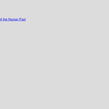
of the Human Past