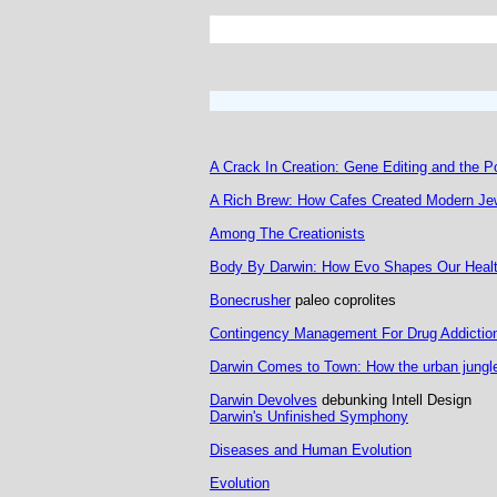
A Crack In Creation: Gene Editing and the P
A Rich Brew: How Cafes Created Modern Jew
Among The Creationists
Body By Darwin: How Evo Shapes Our Healt
Bonecrusher
paleo coprolites
Contingency Management For Drug Addictio
Darwin Comes to Town: How the urban jungle
Darwin Devolves
debunking Intell Design
Darwin's Unfinished Symphony
Diseases and Human Evolution
Evolution