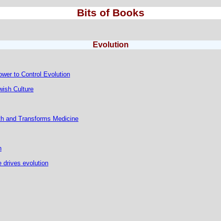
Bits of Books
Evolution
ower to Control Evolution
ish Culture
h and Transforms Medicine
n
 drives evolution