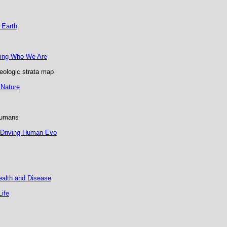
 Earth
ding Who We Are
geologic strata map
 Nature
humans
 Driving Human Evo
ealth and Disease
Life