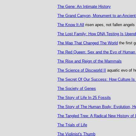
The Gene: An Intimate History
The Grand Canyon, Monument to an Ancient
The Know It All
risen apes, not fallen angels
The Lost Family: How DNA Testing Is Upen
The Map That Changed The World
the first 
The Red Queen: Sex and the Evo of Human
The Rise and Reign of the Mammals
The Science of Discworld II
aquatic evo of 
The Secret Of Our Success: How Culture Is
The Society of Genes
The Story of Life In 25 Fossils
The Story of The Human Body: Evolution, H
The Tangled Tree: A Radical New History of 
The Trials of Life
The Violinist's Thumb