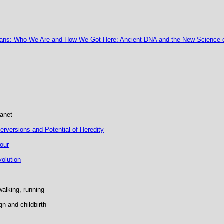
ans: Who We Are and How We Got Here: Ancient DNA and the New Science 
lanet
rversions and Potential of Heredity
our
volution
walking, running
gn and childbirth