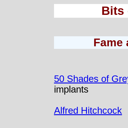
Bits
Fame 
50 Shades of Gre
implants
Alfred Hitchcock