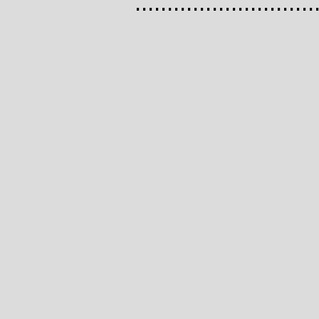
............................