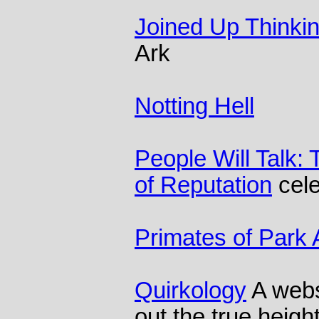
Joined Up Thinki
Ark
Notting Hell
People Will Talk:
of Reputation
cele
Primates of Park
Quirkology
A websi
out the true height