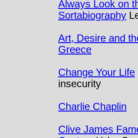
Always Look on the
Sortabiography
Le
Art, Desire and t
Greece
Change Your Life
insecurity
Charlie Chaplin
Clive James Fame