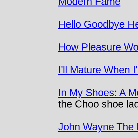
Modern Fame
Hello Goodbye He
How Pleasure Wo
I'll Mature When 
In My Shoes: A M
the Choo shoe la
John Wayne The 