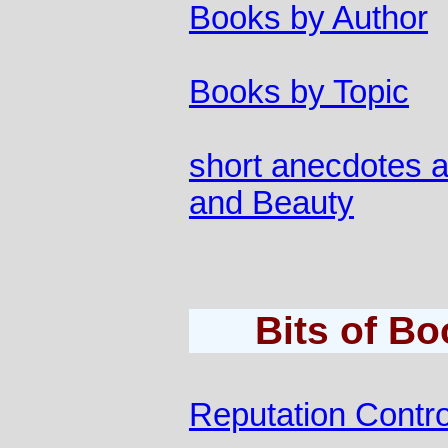
Books by Author
Books by Topic
short anecdotes a
and Beauty
Bits of B
Reputation Contro