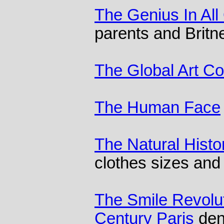
The Genius In All
parents and Brit
The Global Art C
The Human Face
The Natural Histo
clothes sizes and 
The Smile Revolut
Century Paris
dent