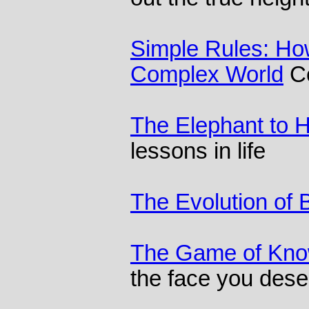
Simple Rules: How
Complex World
Co
The Elephant to 
lessons in life
The Evolution of 
The Game of Kno
the face you dese