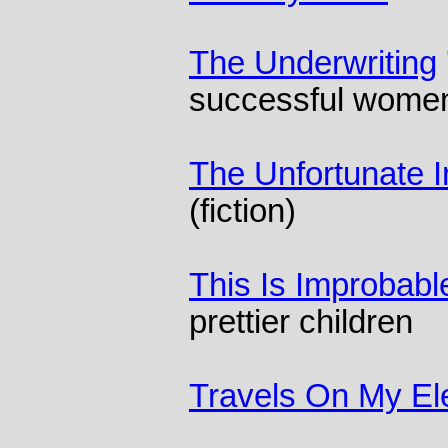
The Underwriting
successful wome
The Unfortunate 
(fiction)
This Is Improbabl
prettier children
Travels On My El