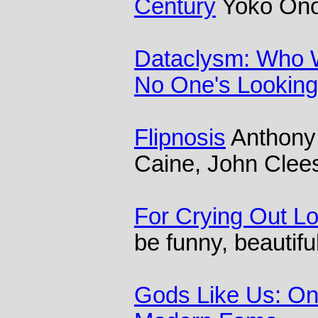
Century
Yoko Ono
Dataclysm: Who 
No One's Looking
Flipnosis
Anthony 
Caine, John Clee
For Crying Out L
be funny, beautifu
Gods Like Us: O