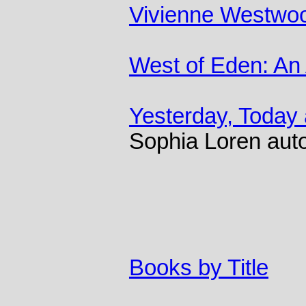
Vivienne Westwo
West of Eden: An
Yesterday, Today
Sophia Loren aut
Books by Title