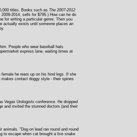
0,000 titles. Books such as
The 2007-2012
ars 2009-2014, sells for $795.) How can he do
e for writing a particular genre. Then you
le actually exists until someone places an
py.
y him. People who wear baseball hats
permarket express lane, waiting times at
emale he rears up on his hind legs. If she
n makes contact doggy style - their spines
 Las Vegas Urologists conference. He dropped
ge and invited the stunned doctors (and their
ir animals. "Dog on lead ran round and round
ying to escape when cat brought a live snake