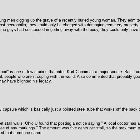
ng men digging up the grave of a recently buried young woman. They admitte
nst necrophilia, they could only be charged with damaging cemetery property
 the guys had succeeded in getting away with the body, they could only have b
 Good" is one of few studies that cites Kurt Cobain as a major source. Basic 
l, people who aren't coping with the world. Also commented that probably good
ay have blighted his legacy.
capsule which is basically just a pointed steel tube that works off the back of 
ilet stall walls. Ohio U found that posting a notice saying " A local doctor ha
ree of any markings." The amount was five cents per stall, so the maximum pa
owed that someone cared.