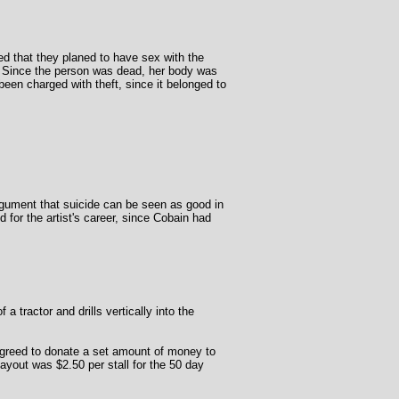
d that they planed to have sex with the
. Since the person was dead, her body was
een charged with theft, since it belonged to
argument that suicide can be seen as good in
 for the artist's career, since Cobain had
a tractor and drills vertically into the
s agreed to donate a set amount of money to
yout was $2.50 per stall for the 50 day