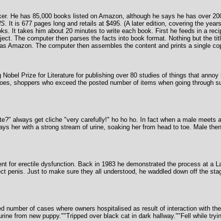
arker. He has 85,000 books listed on Amazon, although he says he has over 20
US
. It is 677 pages long and retails at $495. (A later edition, covering the ye
s. It takes him about 20 minutes to write each book. First he feeds in a recip
ject. The computer then parses the facts into book format. Nothing but the tit
ch as Amazon. The computer then assembles the content and prints a single co
Nobel Prize for Literature for publishing over 80 studies of things that anno
oes, shoppers who exceed the posted number of items when going through su
 always get cliche "very carefully!" ho ho ho. In fact when a male meets a f
ys her with a strong stream of urine, soaking her from head to toe. Male the
tment for erectile dysfunction. Back in 1983 he demonstrated the process at a
erect penis. Just to make sure they all understood, he waddled down off the sta
 number of cases where owners hospitalised as result of interaction with the
of urine from new puppy.""Tripped over black cat in dark hallway.""Fell while tr