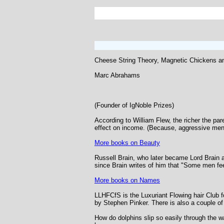
Cheese String Theory, Magnetic Chickens 
Marc Abrahams
(Founder of IgNoble Prizes)
According to William Flew, the richer the pare
effect on income. (Because, aggressive men ge
More books on Beauty
Russell Brain, who later became Lord Brain a
since Brain writes of him that "Some men fee
More books on Names
LLHFCfS is the Luxuriant Flowing hair Club for
by Stephen Pinker. There is also a couple of 
How do dolphins slip so easily through the w