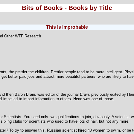
Bits of Books - Books by Title
This Is Improbable
and Other WTF Research
nts, the prettier the children. Prettier people tend to be more intelligent. Phys
t better paid jobs and attract more beautiful partners, who are likely to have
nd then Baron Brain, was editor of the journal
Brain
, previously edited by H
l impelled to impart information to others. Head was one of those.
 Scientists. You need only two qualifications to join, obviously. A scientist wi
sibling clubs for scientists who used to have lots of hair, but not any more.
ater? To try to answer this, Russian scientist hired 40 women to swim, or be t