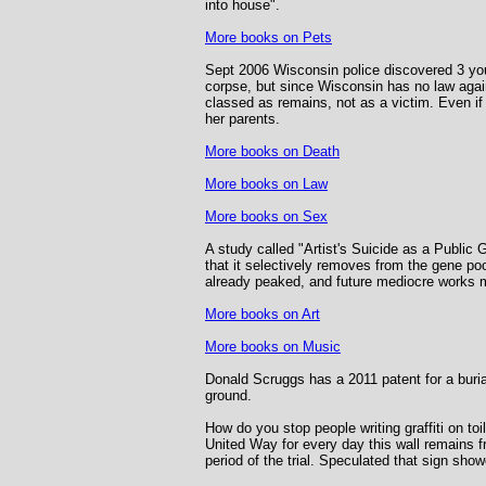
into house".
More books on Pets
Sept 2006 Wisconsin police discovered 3 you
corpse, but since Wisconsin has no law agai
classed as remains, not as a victim. Even if
her parents.
More books on Death
More books on Law
More books on Sex
A study called "Artist's Suicide as a Public
that it selectively removes from the gene poo
already peaked, and future mediocre works m
More books on Art
More books on Music
Donald Scruggs has a 2011 patent for a burial 
ground.
How do you stop people writing graffiti on to
United Way for every day this wall remains f
period of the trial. Speculated that sign sh