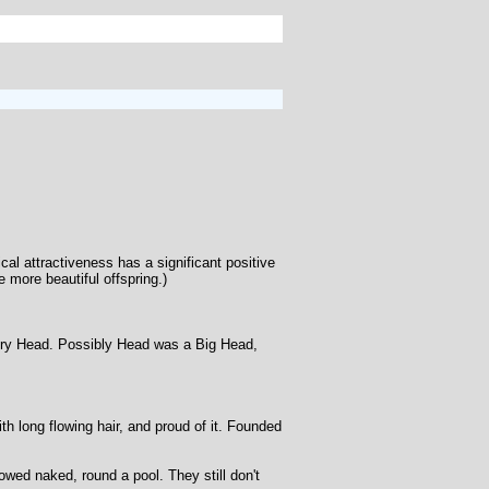
ical attractiveness has a significant positive
 more beautiful offspring.)
enry Head. Possibly Head was a Big Head,
th long flowing hair, and proud of it. Founded
owed naked, round a pool. They still don't