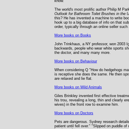
know.
The world's most prolific author Philip M P
Outlook for Bathroom Toilet Brushes in the 
this? He has invented a machine to write book
hook up to a big database of info on that sub
order, typically through an online seller su
More books on Books
John Trinkhaus, a NY professor, won 2003 Ig 
backwards, people who wear white sports sh
the doctor, and many many more.
More books on Behaviour
When considering Q "How do hedgehogs mate?"
is receptive she does the same. He then spra
are relaxed and lie flat.
More books on Wild Animals
Giles Brinkley invented first effective trea
his trou, revealing a long, thin and clearly 
wives) in the front row to examine him.
More books on Doctors
Pets are dangerous. Sydney research detailed
patient until fell over." "Slipped on puddle 