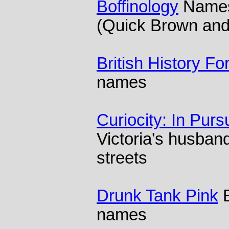
Boffinology
Names 
(Quick Brown and
British History F
names
Curiocity: In Purs
Victoria's husba
streets
Drunk Tank Pink
B
names