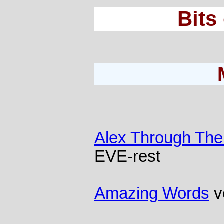
Bits
Alex Through The
EVE-rest
Amazing Words
v