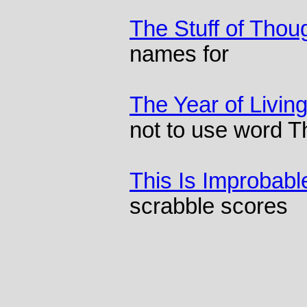
The Stuff of Thou
names for
The Year of Living
not to use word 
This Is Improbabl
scrabble scores