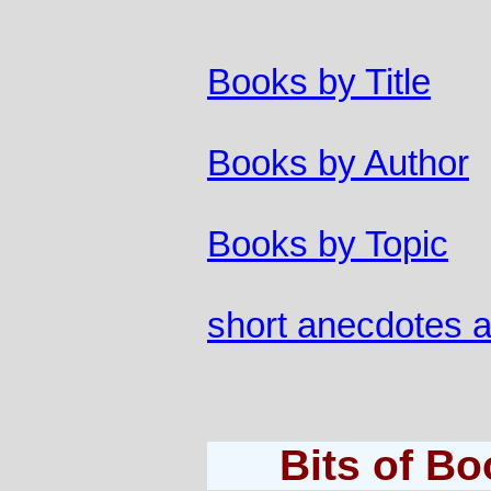
Books by Title
Books by Author
Books by Topic
short anecdotes 
Bits of B