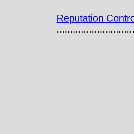
Reputation Contro
............................