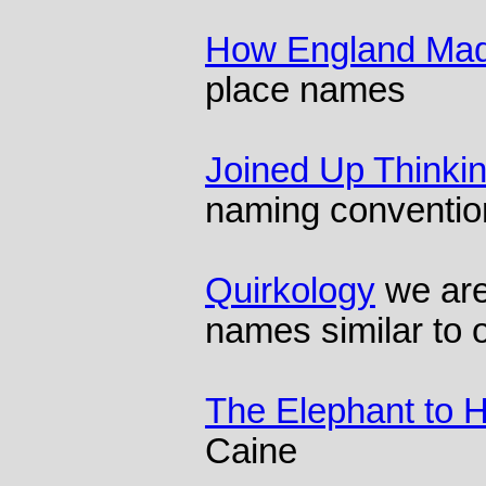
How England Mad
place names
Joined Up Thinki
naming conventio
Quirkology
we are
names similar to 
The Elephant to 
Caine