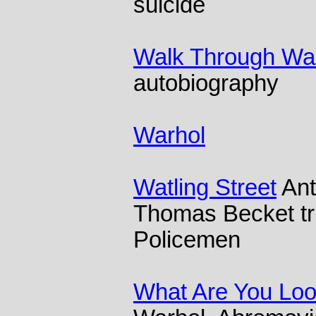
suicide
Walk Through Wal
autobiography
Warhol
Watling Street
Ant
Thomas Becket tr
Policemen
What Are You Loo