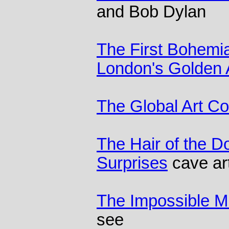
and Bob Dylan
The First Bohemian
London's Golden
The Global Art C
The Hair of the D
Surprises
cave art
The Impossible 
see