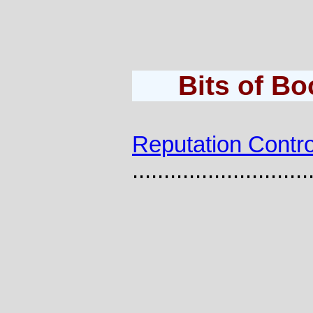
Bits of B
Reputation Contro
............................