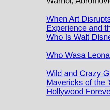
Warhol, Abromovi
When Art Disrupts
Experience and t
Who Is Walt Disn
Who Wasa Leonar
Wild and Crazy 
Mavericks of the
Hollywood Foreve