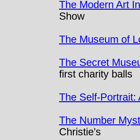
The Modern Art I
Show
The Museum of Lo
The Secret Mus
first charity balls
The Self-Portrait:
The Number Myst
Christie's