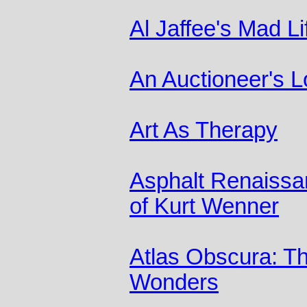
Al Jaffee's Mad Li
An Auctioneer's L
Art As Therapy
Asphalt Renaissa
of Kurt Wenner
Atlas Obscura: T
Wonders