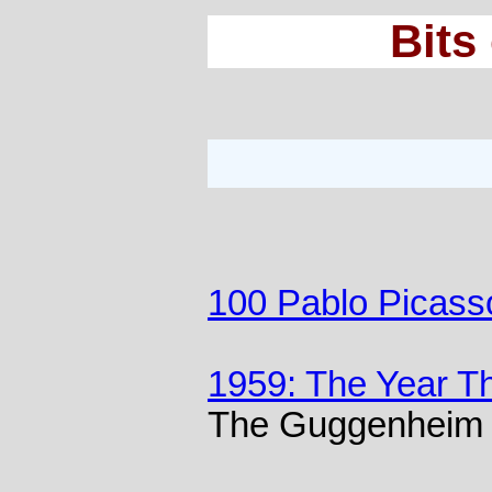
Bits
100 Pablo Picass
1959: The Year T
The Guggenheim