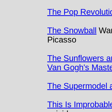
The Pop Revoluti
The Snowball
Warr
Picasso
The Sunflowers ar
Van Gogh's Maste
The Supermodel a
This Is Improbabl