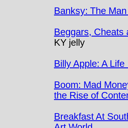
Banksy: The Man 
Beggars, Cheats 
KY jelly
Billy Apple: A Life
Boom: Mad Money
the Rise of Conte
Breakfast At Sout
Art World