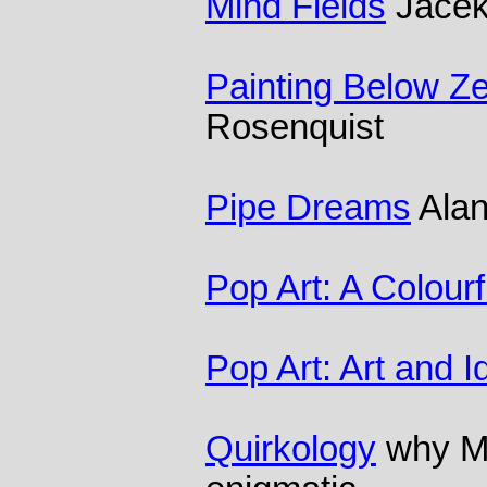
Mind Fields
Jacek
Painting Below Zer
Rosenquist
Pipe Dreams
Alan
Pop Art: A Colourf
Pop Art: Art and 
Quirkology
why Mo