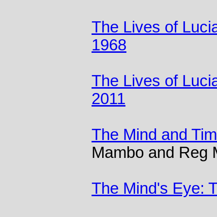
The Lives of Luci
1968
The Lives of Luci
2011
The Mind and Ti
Mambo and Reg
The Mind's Eye: T