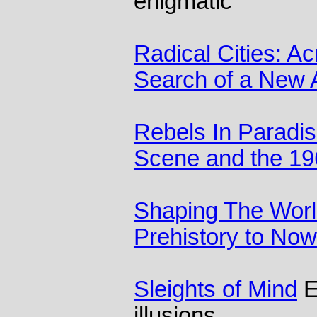
enigmatic
Radical Cities: Ac
Search of a New A
Rebels In Paradis
Scene and the 19
Shaping The Worl
Prehistory to Now
Sleights of Mind
E
illusions