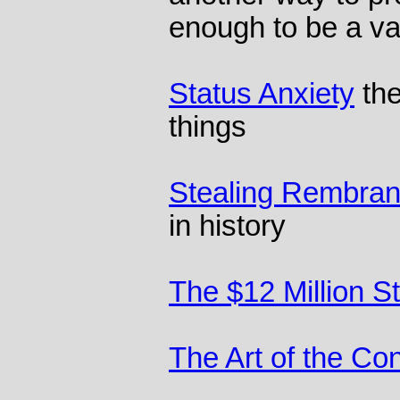
enough to be a v
Status Anxiety
the
things
Stealing Rembran
in history
The $12 Million S
The Art of the Co