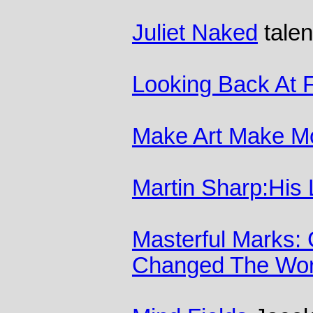
Juliet Naked
talen
Looking Back At 
Make Art Make M
Martin Sharp:His 
Masterful Marks:
Changed The Wor