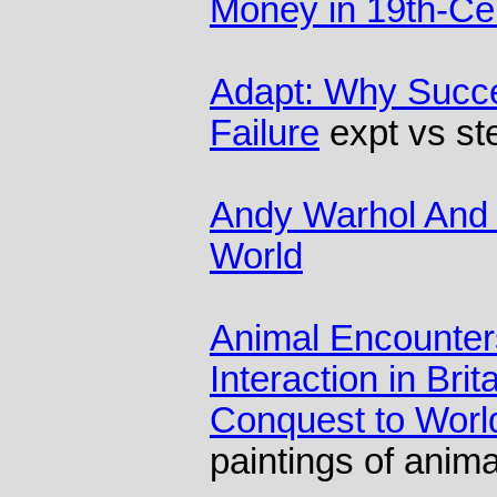
Money in 19th-Cen
Adapt: Why Succe
Failure
expt vs st
Andy Warhol And 
World
Animal Encounter
Interaction in Bri
Conquest to Wor
paintings of anima