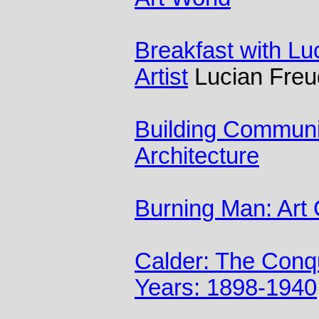
Breakfast with Luc
Artist
Lucian Freu
Building Communi
Architecture
Burning Man: Art 
Calder: The Conqu
Years: 1898-1940