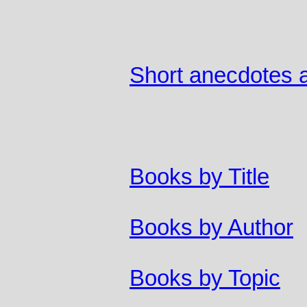
Short anecdotes a
Books by Title
Books by Author
Books by Topic