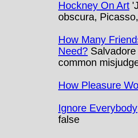
Hockney On Art
'
obscura, Picasso
How Many Friend
Need?
Salvadore 
common misjudgem
How Pleasure Wo
Ignore Everybody
false