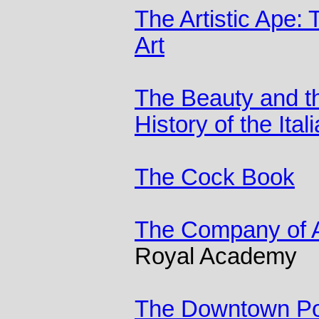
The Artistic Ape: 
Art
The Beauty and th
History of the Ita
The Cock Book
The Company of A
Royal Academy
The Downtown P