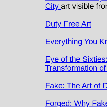
City
art visible f
Duty Free Art
Everything You K
Eye of the Sixtie
Transformation of
Fake: The Art of 
Forged: Why Fakes