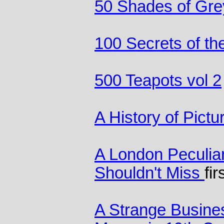
50 Shades of Gre
100 Secrets of th
500 Teapots vol 2
A History of Pictu
A London Peculia
Shouldn't Miss
fir
A Strange Busine