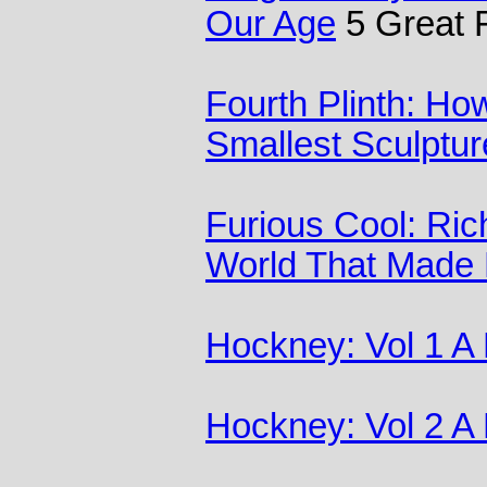
Our Age
5 Great 
Fourth Plinth: H
Smallest Sculptur
Furious Cool: Ric
World That Made
Hockney: Vol 1 A
Hockney: Vol 2 A 