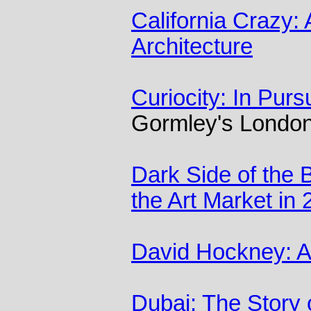
California Crazy:
Architecture
Curiocity: In Purs
Gormley's London
Dark Side of the
the Art Market in
David Hockney: A 
Dubai: The Story 