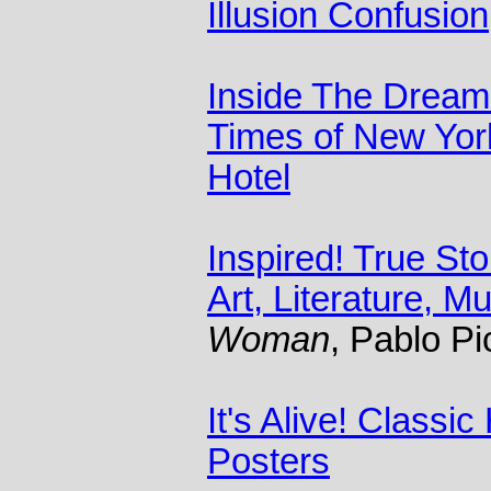
Illusion Confusion
Inside The Dream
Times of New Yor
Hotel
Inspired! True St
Art, Literature, M
Woman
, Pablo P
It's Alive! Classi
Posters