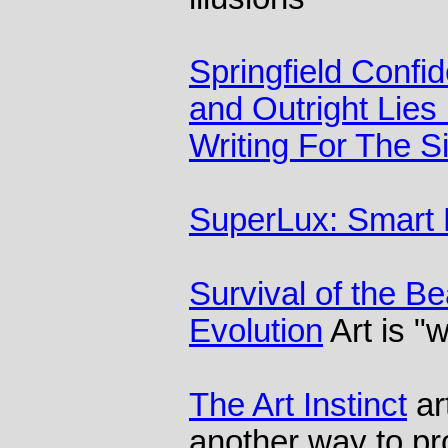
Springfield Confid
and Outright Lies 
Writing For The 
SuperLux: Smart L
Survival of the Be
Evolution
Art is "
The Art Instinct
ar
another way to pro