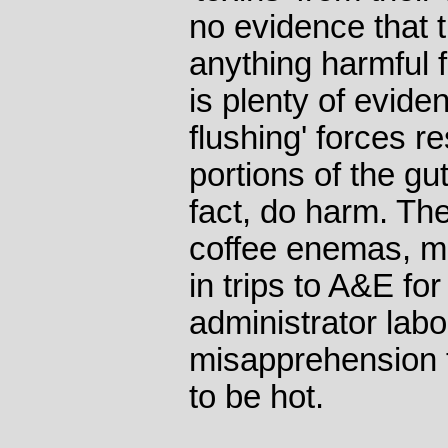
no evidence that 
anything harmful 
is plenty of eviden
flushing' forces r
portions of the gu
fact, do harm. Th
coffee enemas, m
in trips to A&E fo
administrator lab
misapprehension t
to be hot.