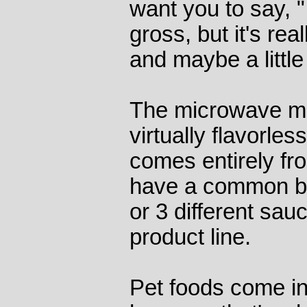
want you to say, "
gross, but it's rea
and maybe a little
The microwave m
virtually flavorles
comes entirely fr
have a common ba
or 3 different sauc
product line.
Pet foods come in 