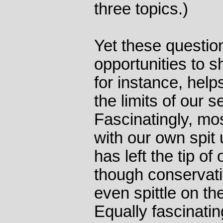
three topics.)
Yet these questio
opportunities to s
for instance, hel
the limits of our s
Fascinatingly, mo
with our own spit u
has left the tip o
though conservat
even spittle on the
Equally fascinati