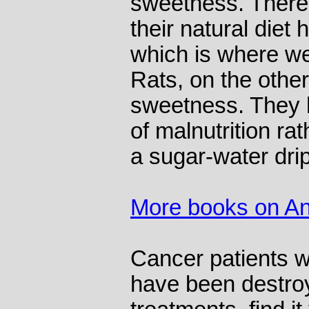
sweetness. There
their natural diet
which is where we
Rats, on the other
sweetness. They 
of malnutrition ra
a sugar-water drip
More books on An
Cancer patients w
have been destroy