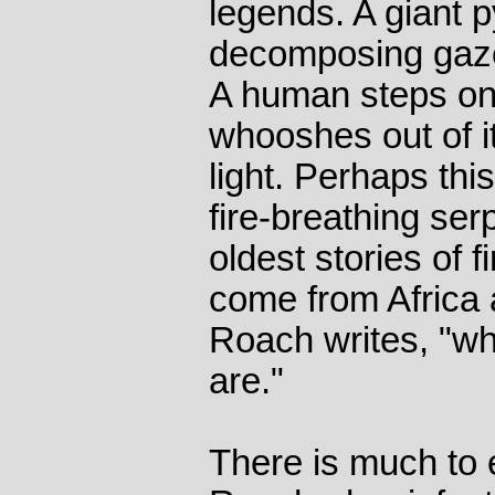
legends. A giant 
decomposing gazell
A human steps on
whooshes out of 
light. Perhaps thi
fire-breathing se
oldest stories of 
come from Africa 
Roach writes, "wh
are."
There is much to 