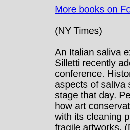
More books on F
(NY Times)
An Italian saliva
Silletti recently 
conference. Histo
aspects of saliva 
stage that day. P
how art conserva
with its cleaning 
fragile artworks.