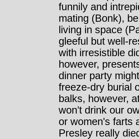
funnily and intrep
mating (Bonk), bei
living in space (P
gleeful but well-
with irresistible 
however, presents
dinner party might 
freeze-dry burial o
balks, however, a
won't drink our o
or women's farts a
Presley really died