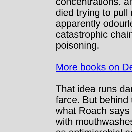
concentrations, a
died trying to pull
apparently odourl
catastrophic chai
poisoning.
More books on D
That idea runs da
farce. But behind
what Roach says i
with mouthwashes 