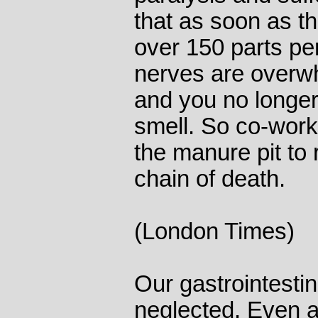
that as soon as t
over 150 parts per
nerves are overw
and you no longer
smell. So co-worke
the manure pit to 
chain of death.
(London Times)
Our gastrointestina
neglected. Even a