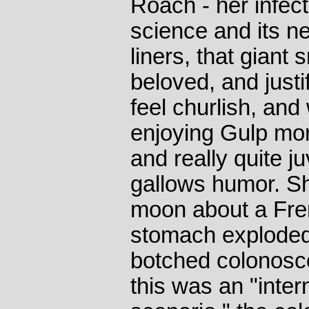
Roach - her infect
science and its n
liners, that giant
beloved, and justi
feel churlish, and 
enjoying Gulp mor
and really quite j
gallows humor. S
moon about a Fr
stomach exploded 
botched colonosco
this was an "inte