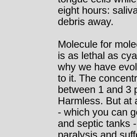
eight hours: sali
debris away.
Molecule for mole
is as lethal as cy
why we have evolv
to it. The concentr
between 1 and 3 pa
Harmless. But at a
- which you can g
and septic tanks -
paralysis and suf