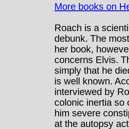
More books on He
Roach is a scienti
debunk. The most
her book, however
concerns Elvis. Th
simply that he die
is well known. Ac
interviewed by Ro
colonic inertia so 
him severe consti
at the autopsy act