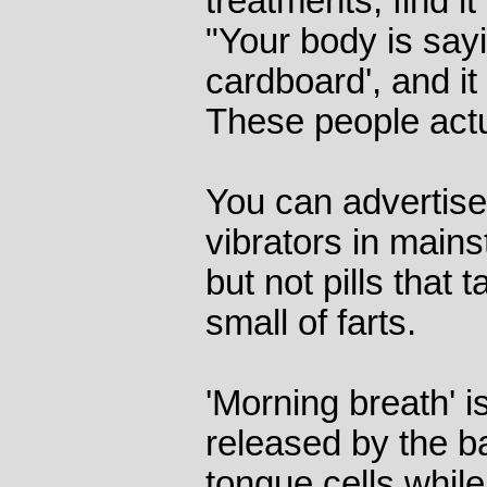
treatments, find it 
"Your body is saying
cardboard', and it
These people actu
You can advertis
vibrators in mai
but not pills that 
small of farts.
'Morning breath' i
released by the 
tongue cells whil