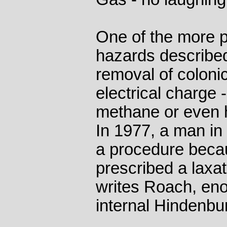
One of the more pe
hazards describe
removal of coloni
electrical charge -
methane or even h
In 1977, a man in
a procedure beca
prescribed a laxa
writes Roach, eno
internal Hindenbur