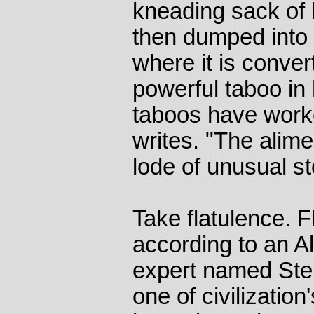
kneading sack of 
then dumped into a
where it is conver
powerful taboo in
taboos have worke
writes. "The alim
lode of unusual s
Take flatulence. F
according to an A
expert named Ste
one of civilizatio