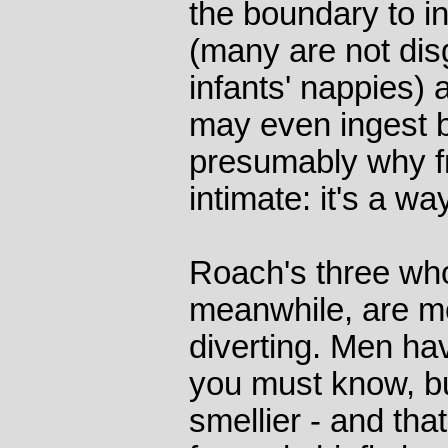
the boundary to in
(many are not dis
infants' nappies) 
may even ingest bo
presumably why fr
intimate: it's a w
Roach's three who
meanwhile, are m
diverting. Men ha
you must know, bu
smellier - and that