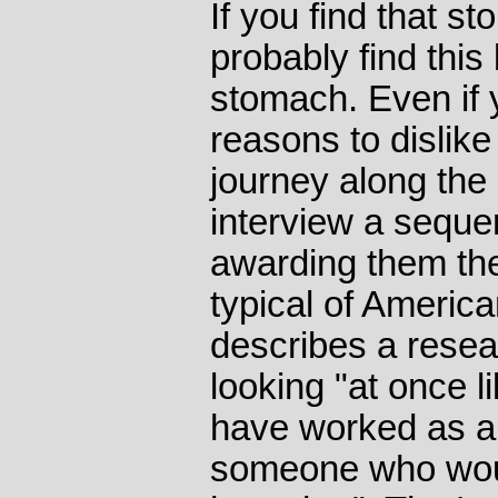
If you find that sto
probably find this
stomach. Even if y
reasons to dislike
journey along the 
interview a sequen
awarding them the
typical of Americ
describes a resea
looking "at once 
have worked as a
someone who would