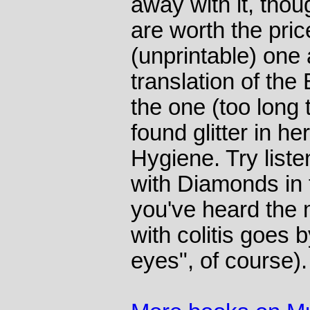
away with it, thou
are worth the pric
(unprintable) one
translation of the 
the one (too long 
found glitter in he
Hygiene. Try liste
with Diamonds in
you've heard the m
with colitis goes 
eyes", of course).