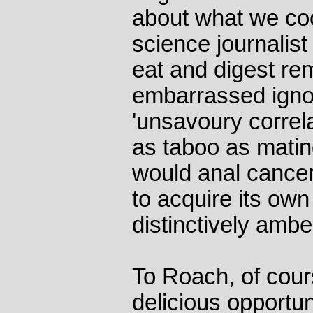
about what we co
science journali
eat and digest re
embarrassed ignor
'unsavoury correl
as taboo as matin
would anal cancer
to acquire its own
distinctively amb
To Roach, of cour
delicious opportun