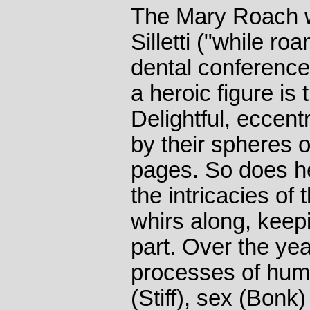
The Mary Roach w
Silletti ("while ro
dental conferenc
a heroic figure is
Delightful, eccent
by their spheres o
pages. So does he
the intricacies of
whirs along, keep
part. Over the ye
processes of hum
(Stiff), sex (Bonk)