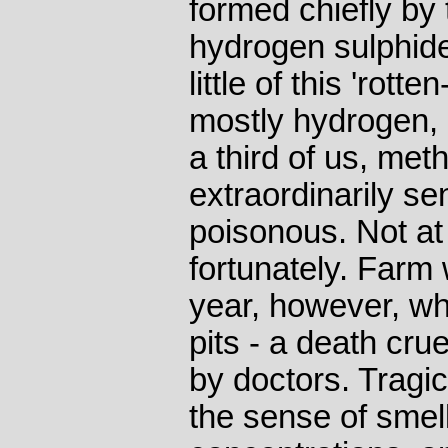
formed chiefly by
hydrogen sulphid
little of this 'rott
mostly hydrogen, 
a third of us, met
extraordinarily sen
poisonous. Not at 
fortunately. Farm 
year, however, w
pits - a death cru
by doctors. Tragic
the sense of smell