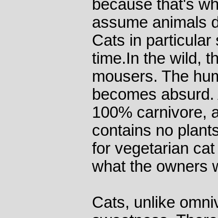
because that's wh
assume animals do
Cats in particular 
time.In the wild, t
mousers. The hu
becomes absurd. 
100% carnivore, an
contains no plants
for vegetarian cat
what the owners 
Cats, unlike omni