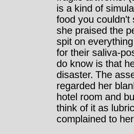
is a kind of simula
food you couldn'
she praised the p
spit on everything
for their saliva-p
do know is that he
disaster. The ass
regarded her blan
hotel room and bur
think of it as lubri
complained to her