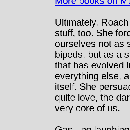
More books on M
Ultimately, Roach 
stuff, too. She fo
ourselves not as s
bipeds, but as a s
that has evolved 
everything else, al
itself. She persua
quite love, the dar
very core of us.
Gas - no laughing