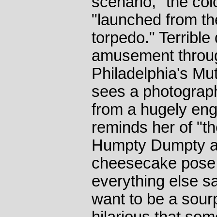
scenario," the c
"launched from th
torpedo." Terrible
amusement throug
Philadelphia's M
sees a photograph
from a hugely en
reminds her of "th
Humpty Dumpty and
cheesecake pose i
everything else sa
want to be a sourp