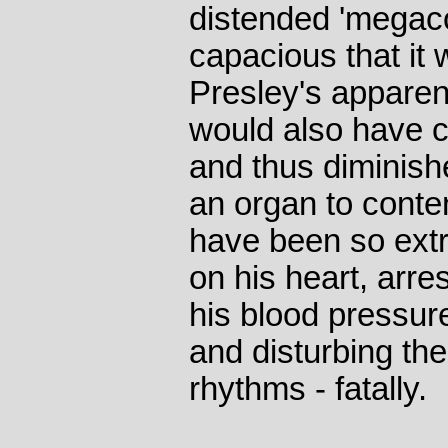
distended 'megaco
capacious that it
Presley's apparent
would also have 
and thus diminish
an organ to conten
have been so extr
on his heart, arre
his blood pressur
and disturbing the 
rhythms - fatally.