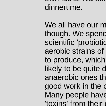
dinnertime.
We all have our 
though. We spend
scientific 'probiot
aerobic strains of
to produce, which 
likely to be quite 
anaerobic ones tha
good work in the 
Many people hav
'toxins' from thei