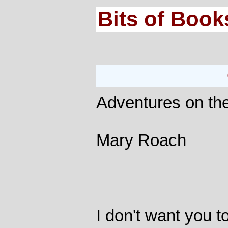
Bits of Book
Adventures on th
Mary Roach
I don't want you to