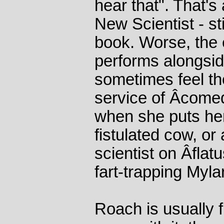
hear that". That's
New Scientist - sti
book. Worse, the
performs alongsid
sometimes feel th
service of Â­come
when she puts her
fistulated cow, or
scientist on Â­flat
fart-trapping Myla
Roach is usually 