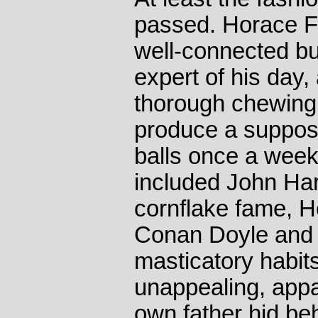
passed. Horace Fl
well-connected but
expert of his day
thorough chewing o
produce a suppose
balls once a week
included John Har
cornflake fame, H
Conan Doyle and 
masticatory habits
unappealing, appar
own father hid be