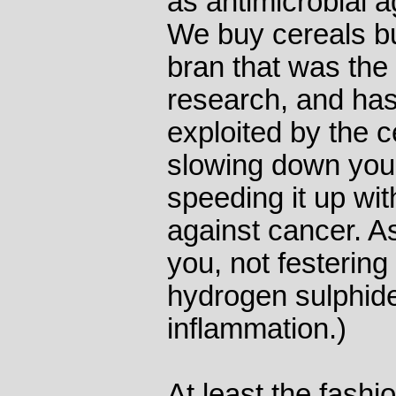
as antimicrobial a
We buy cereals bu
bran that was the 
research, and has
exploited by the ce
slowing down your
speeding it up wit
against cancer. As
you, not festering
hydrogen sulphide
inflammation.)
At least the fashi