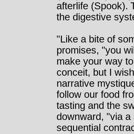
afterlife (Spook). 
the digestive sys
"Like a bite of s
promises, "you wi
make your way to 
conceit, but I wish
narrative mystiqu
follow our food fr
tasting and the s
downward, "via a
sequential contract