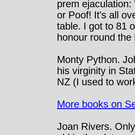
prem ejaculation: 
or Poof! It's all o
table. I got to 81 
honour round the 
Monty Python. Joh
his virginity in St
NZ (I used to work 
More books on S
Joan Rivers. Only