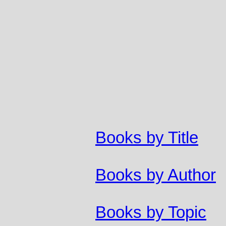
Books by Title
Books by Author
Books by Topic