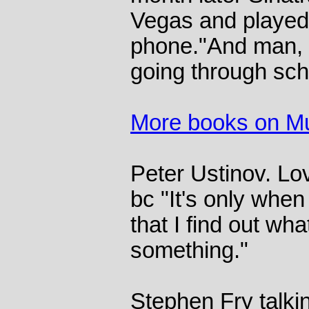
Vegas and played
phone."And man, 
going through sch
More books on M
Peter Ustinov. Lo
bc "It's only when
that I find out wha
something."
Stephen Fry talki