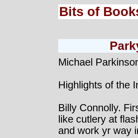
Bits of Book
Park
Michael Parkinso
Highlights of the 
Billy Connolly. Fir
like cutlery at fla
and work yr way in