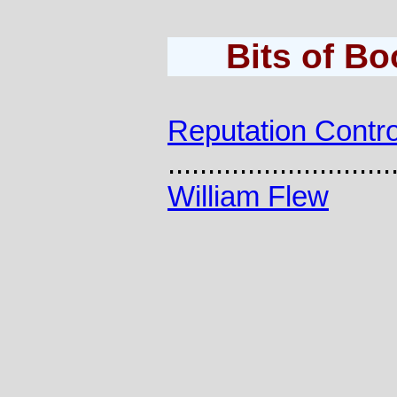
Bits of B
Reputation Contro
............................
William Flew