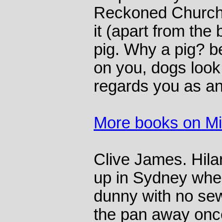
Reckoned Churchil
it (apart from the 
pig. Why a pig? 
on you, dogs look 
regards you as an
More books on M
Clive James. Hila
up in Sydney whe
dunny with no se
the pan away onc