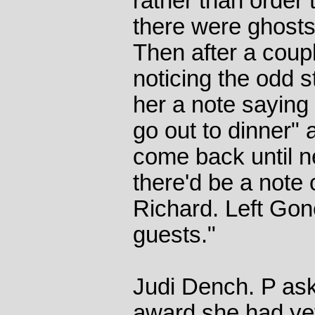
rather than order 
there were ghosts 
Then after a coup
noticing the odd s
her a note saying
go out to dinner" 
come back until n
there'd be a note 
Richard. Left Gone
guests."
Judi Dench. P ask
award she had yet 