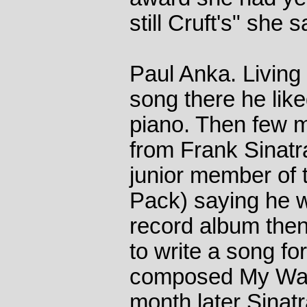
still Cruft's" she s
Paul Anka. Living
song there he like
piano. Then few mo
from Frank Sinatr
junior member of
Pack) saying he w
record album then
to write a song fo
composed My Way 
month later Sinat