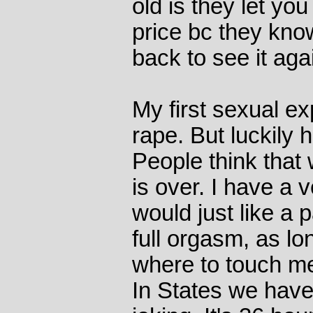
old is they let you
price bc they know
back to see it aga
My first sexual ex
rape. But luckily 
People think that
is over. I have a v
would just like a p
full orgasm, as l
where to touch me.
In States we have