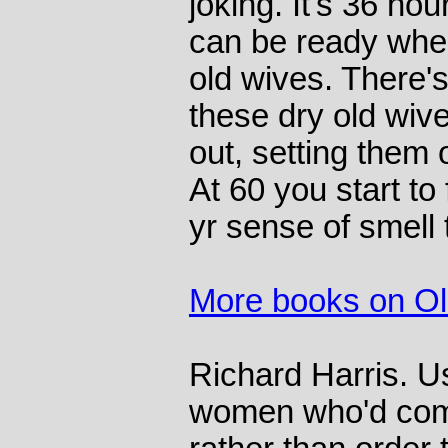
joking. It's 36 hou
can be ready whe
old wives. There'
these dry old wive
out, setting them o
At 60 you start to 
yr sense of smell 
More books on O
Richard Harris. U
women who'd come