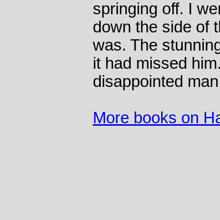
springing off. I w
down the side of 
was. The stunning
it had missed him
disappointed man
More books on Ha