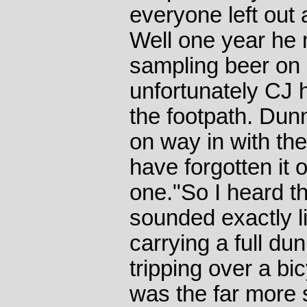
everyone left out a
Well one year he
sampling beer on 
unfortunately CJ h
the footpath. Dun
on way in with th
have forgotten it o
one."So I heard thi
sounded exactly l
carrying a full du
tripping over a bi
was the far more s