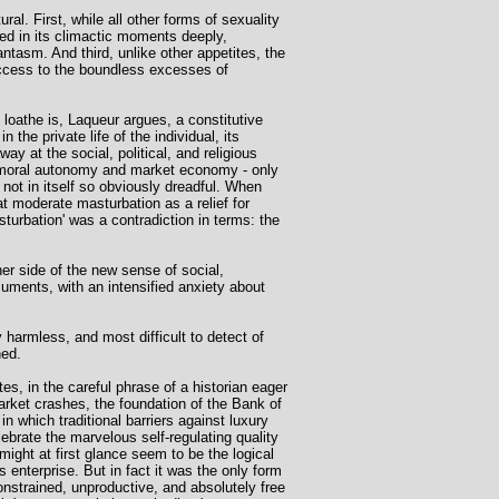
. First, while all other forms of sexuality
ed in its climactic moments deeply,
ntasm. And third, unlike other appetites, the
ccess to the boundless excesses of
d loathe is, Laqueur argues, a constitutive
 the private life of the individual, its
 at the social, political, and religious
of moral autonomy and market economy - only
 not in itself so obviously dreadful. When
t moderate masturbation as a relief for
urbation' was a contradiction in terms: the
er side of the new sense of social,
uments, with an intensified anxiety about
 harmless, and most difficult to detect of
hed.
es, in the careful phrase of a historian eager
market crashes, the foundation of the Bank of
in which traditional barriers against luxury
brate the marvelous self-regulating quality
ight at first glance seem to be the logical
s enterprise. But in fact it was the only form
nstrained, unproductive, and absolutely free