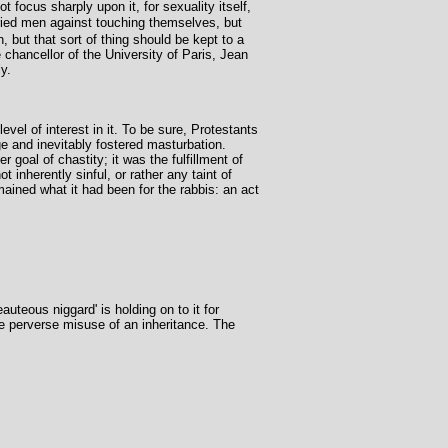
 focus sharply upon it, for sexuality itself,
ried men against touching themselves, but
 but that sort of thing should be kept to a
 chancellor of the University of Paris, Jean
y.
evel of interest in it. To be sure, Protestants
ge and inevitably fostered masturbation.
oal of chastity; it was the fulfillment of
inherently sinful, or rather any taint of
ained what it had been for the rabbis: an act
uteous niggard' is holding on to it for
the perverse misuse of an inheritance. The