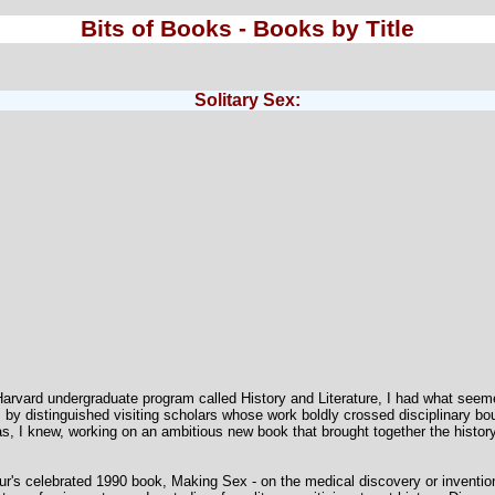
Bits of Books - Books by Title
Solitary Sex:
Harvard undergraduate program called History and Literature, I had what seeme
 by distinguished visiting scholars whose work boldly crossed disciplinary bou
I knew, working on an ambitious new book that brought together the history o
eur's celebrated 1990 book, Making Sex - on the medical discovery or invention