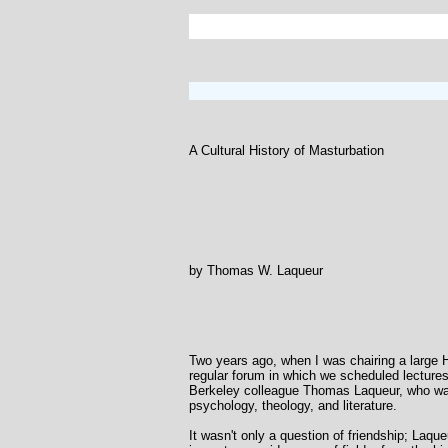
A Cultural History of Masturbation
by Thomas W. Laqueur
Two years ago, when I was chairing a large 
regular forum in which we scheduled lectures
Berkeley colleague Thomas Laqueur, who was, 
psychology, theology, and literature.
It wasn't only a question of friendship; Laqu