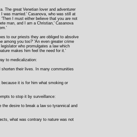
. The great Venetian lover and adventurer
f I was married.' Casanova, who was still at
 'Then I must either believe that you are not
plete man, and I am a Christian,' Casanova
em.'
mes to our priests they are obliged to absolve
rime among you too?' 'An even greater crime
y legislator who promulgates a law which
ture makes him feel the need for it.'
way to medicalization:
d shorten their lives. In many communities
ut because it is for him what smoking or
empts to stop it by surveillance:
 the desire to break a law so tyrannical and
ects, what was contrary to nature was not