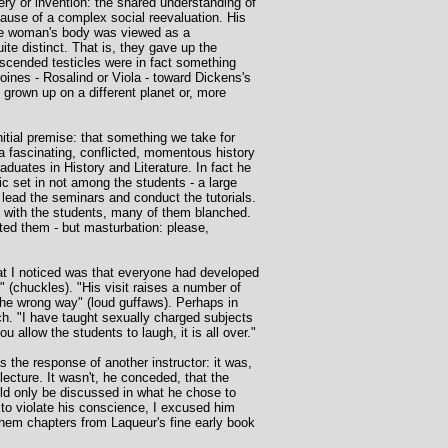
very or invention: the shared understanding of
use of a complex social reevaluation. His
the woman's body was viewed as a
ite distinct. That is, they gave up the
scended testicles were in fact something
oines - Rosalind or Viola - toward Dickens's
 grown up on a different planet or, more
itial premise: that something we take for
a fascinating, conflicted, momentous history
duates in History and Literature. In fact he
c set in not among the students - a large
ead the seminars and conduct the tutorials.
n with the students, many of them blanched.
ted them - but masturbation: please,
that I noticed was that everyone had developed
 (chuckles). "His visit raises a number of
 the wrong way" (loud guffaws). Perhaps in
ech. "I have taught sexually charged subjects
u allow the students to laugh, it is all over."
the response of another instructor: it was,
ecture. It wasn't, he conceded, that the
uld only be discussed in what he chose to
t to violate his conscience, I excused him
them chapters from Laqueur's fine early book