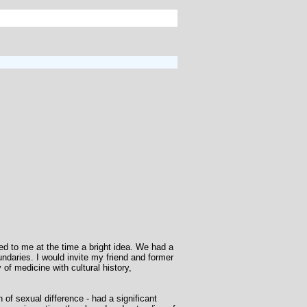
d to me at the time a bright idea. We had a
ndaries. I would invite my friend and former
f medicine with cultural history,
 of sexual difference - had a significant