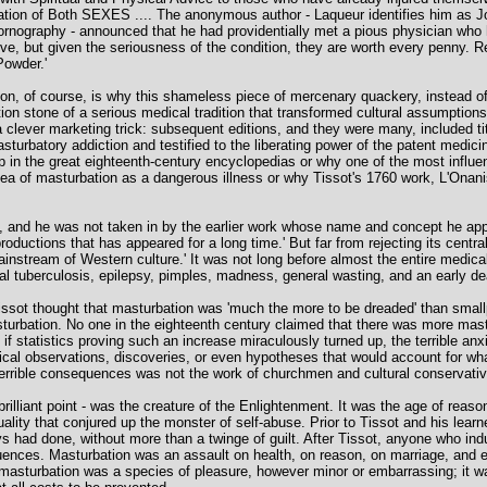
nation of Both SEXES .... The anonymous author - Laqueur identifies him as
ornography - announced that he had providentially met a pious physician who h
ve, but given the seriousness of the condition, they are worth every penny. 
Powder.'
ion, of course, is why this shameless piece of mercenary quackery, instead of
on stone of a serious medical tradition that transformed cultural assumptions
clever marketing trick: subsequent editions, and they were many, included titi
masturbatory addiction and testified to the liberating power of the patent medi
 in the great eighteenth-century encyclopedias or why one of the most influen
ea of masturbation as a dangerous illness or why Tissot's 1760 work, L'Onan
ion, and he was not taken in by the earlier work whose name and concept he appro
ductions that has appeared for a long time.' But far from rejecting its central
ainstream of Western culture.' It was not long before almost the entire medical 
inal tuberculosis, epilepsy, pimples, madness, general wasting, and an early de
issot thought that masturbation was 'much the more to be dreaded' than small
turbation. No one in the eighteenth century claimed that there was more mastu
f statistics proving such an increase miraculously turned up, the terrible anxi
cal observations, discoveries, or even hypotheses that would account for w
ts terrible consequences was not the work of churchmen and cultural conservati
rilliant point - was the creature of the Enlightenment. It was the age of reason
ity that conjured up the monster of self-abuse. Prior to Tissot and his learn
 had done, without more than a twinge of guilt. After Tissot, anyone who indul
quences. Masturbation was an assault on health, on reason, on marriage, and e
t masturbation was a species of pleasure, however minor or embarrassing; it wa