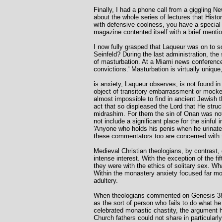
Finally, I had a phone call from a giggling N
about the whole series of lectures that Histo
with defensive coolness, you have a special 
magazine contented itself with a brief menti
I now fully grasped that Laqueur was on to s
Seinfeld? During the last administration, the
of masturbation. At a Miami news conference, 
convictions.' Masturbation is virtually unique
is anxiety, Laqueur observes, is not found in
object of transitory embarrassment or mockery,
almost impossible to find in ancient Jewish 
act that so displeased the Lord that He st
midrashim. For them the sin of Onan was not ma
not include a significant place for the sinf
'Anyone who holds his penis when he urinates
these commentators too are concerned with 
Medieval Christian theologians, by contrast, 
intense interest. With the exception of the f
they were with the ethics of solitary sex. Wh
Within the monastery anxiety focused far more
adultery.
When theologians commented on Genesis 38 at
as the sort of person who fails to do what he 
celebrated monastic chastity, the argument h
Church fathers could not share in particula