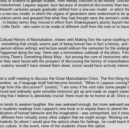
tory of science to gender studies, from literary criticism to art history. Disco
ransformed, Laqueur argued, less because of empirical discoveries than beca
hteenth centuries people gradually shifted from a one-sex model - in which 
- to a two-sex model, in which the organs of generation were understood to be qu
an unborn penis and grasped that what they had thought were the woman's unde
s. In literary terms they moved in effect from Shakespeare's plucky boyish her
Little Dorrit - who seem to be made of different stuff from the men or to have
Cultural History of Masturbation, shares with Making Sex the same startling in
 something that simply seems part of being human has in fact a history, and 
person whose writings and lecture would enliven the semester for the undergra
g happened along the way: there was a tremendous outbreak of the jitters. Pani
ing There's Something About Mary - but among the core of instructors who l
n they were faced with the prospect of discussing the history of masturbatio
, sodomy wouldn't have slowed them down, incest would have actively interes
lled a staff meeting to discuss the Great Masturbation Crisis. The first thing 
ntendres, as if language itself had become feverish. "When is Laqueur coming?"
rge from this discussion?" (snorts). "I am sorry if his visit rubs some people
ienced and ordinarily quite sensible instructor got up and made an urgent spe
hing that I believe is absolutely crucial: there must be no humor at all. Once yo
ion tends to awaken laughter, this was awkward enough, but more awkward was 
n students readings from Laqueur's new book or to require them to attend the l
alization of human behavior and the imagination - was unimportant, but it sho
as different from virtually every other subject that we might assign. Wishing no
students (to whom I would give the option) share his feelings, he could teach 
s culture. In the event, none of the students chose this option.