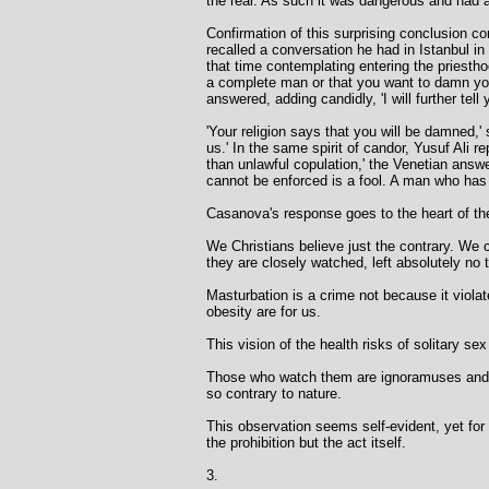
the real. As such it was dangerous and had a
Confirmation of this surprising conclusion
recalled a conversation he had in Istanbul in
that time contemplating entering the priestho
a complete man or that you want to damn your
answered, adding candidly, 'I will further te
'Your religion says that you will be damned,'
us.' In the same spirit of candor, Yusuf Ali 
than unlawful copulation,' the Venetian answe
cannot be enforced is a fool. A man who has
Casanova's response goes to the heart of the 
We Christians believe just the contrary. We 
they are closely watched, left absolutely no
Masturbation is a crime not because it violate
obesity are for us.
This vision of the health risks of solitary se
Those who watch them are ignoramuses and tho
so contrary to nature.
This observation seems self-evident, yet fo
the prohibition but the act itself.
3.