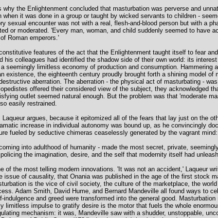
why the Enlightenment concluded that masturbation was perverse and unnatural
n when it was done in a group or taught by wicked servants to children - seem
ry sexual encounter was not with a real, flesh-and-blood person but with a pha
sated or moderated. 'Every man, woman, and child suddenly seemed to have a
ge of Roman emperors.'
 constitutive features of the act that the Enlightenment taught itself to fear an
 his colleagues had identified the shadow side of their own world: its interest in
f a seemingly limitless economy of production and consumption. Hammering away
man existence, the eighteenth century proudly brought forth a shining model 
destructive aberration. The aberration - the physical act of masturbating - was
lopedistes offered their considered view of the subject, they acknowledged tha
isfying outlet seemed natural enough. But the problem was that 'moderate mast
so easily restrained.
aqueur argues, because it epitomized all of the fears that lay just on the oth
amatic increase in individual autonomy was bound up, as he convincingly doc
sure fueled by seductive chimeras ceaselessly generated by the vagrant mind:
 coming into adulthood of humanity - made the most secret, private, seemingly
policing the imagination, desire, and the self that modernity itself had unleas
e of the most telling modern innovations. 'It was not an accident,' Laqueur writ
he issue of causality, that Onania was published in the age of the first stock 
urbation is the vice of civil society, the culture of the marketplace, the world 
excess. Adam Smith, David Hume, and Bernard Mandeville all found ways to cele
lf-indulgence and greed were transformed into the general good. Masturbation m
ly limitless impulse to gratify desire is the motor that fuels the whole enormou
gulating mechanism: it was, Mandeville saw with a shudder, unstoppable, unco