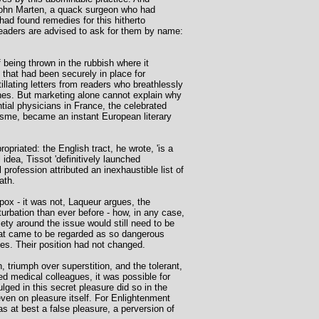
 John Marten, a quack surgeon who had
ad found remedies for this hitherto
Readers are advised to ask for them by name:
 being thrown in the rubbish where it
 that had been securely in place for
llating letters from readers who breathlessly
cines. But marketing alone cannot explain why
tial physicians in France, the celebrated
isme, became an instant European literary
priated: the English tract, he wrote, 'is a
 idea, Tissot 'definitively launched
profession attributed an inexhaustible list of
ath.
pox - it was not, Laqueur argues, the
rbation than ever before - how, in any case,
ety around the issue would still need to be
hat came to be regarded as so dangerous
ves. Their position had not changed.
, triumph over superstition, and the tolerant,
ed medical colleagues, it was possible for
ged in this secret pleasure did so in the
ven on pleasure itself. For Enlightenment
s at best a false pleasure, a perversion of