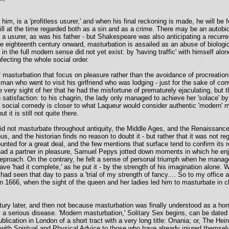
im, is a 'profitless usurer,' and when his final reckoning is made, he will b
till at the time regarded both as a sin and as a crime. There may be an autobi
 usurer, as was his father - but Shakespeare was also anticipating a recurre
e eighteenth century onward, masturbation is assailed as an abuse of biologic
 the full modern sense did not yet exist: by 'having traffic' with himself alo
infecting the whole social order.
masturbation that focus on pleasure rather than the avoidance of procreatio
 who went to visit his girlfriend who was lodging - just for the sake of con
ery sight of her that he had the misfortune of prematurely ejaculating, but
 satisfaction: to his chagrin, the lady only managed to achieve her 'solace' b
f social comedy is closer to what Laqueur would consider authentic 'modern' ma
 it is still not quite there.
d not masturbate throughout antiquity, the Middle Ages, and the Renaissance -
, and the historian finds no reason to doubt it - but rather that it was not reg
nted for a great deal, and the few mentions that surface tend to confirm its r
d a partner in pleasure, Samuel Pepys jotted down moments in which he enjoye
reproach. On the contrary, he felt a sense of personal triumph when he managed
ve 'had it complete,' as he put it - by the strength of his imagination alone. 
had seen that day to pass a 'trial of my strength of fancy.... So to my office 
1666, when the sight of the queen and her ladies led him to masturbate in 
ry later, and then not because masturbation was finally understood as a horr
s a serious disease. 'Modern masturbation,' Solitary Sex begins, can be dated wi
lication in London of a short tract with a very long title: Onania; or, The Heino
th Spiritual and Physical Advice to those who have already injured themselv