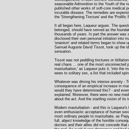
seasonable Admonition to the Youth of the 
published other works of soft-core medical p
incurable disease. The remedies are expensi
the 'Strengthening Tincture' and the 'Prolific 
It all began here, Laqueur argues. The quest
belonged, should have served as the foundati
thousands of years. In part the answer was a 
disclosed their own personal initiation into 
'onanism' and related terms began to show up
Samuel Auguste David Tissot, took up the id
sensation.
Tissot was not peddling tinctures or titillat
real chaos ... one of the most unconnected pro
masturbation,' as Laqueur puts it, 'into the m
woes to solitary sex, a list that included sp
Whatever was driving his intense anxiety - T
consequence of an empirical increase in mas
would they have determined this? - and even i
explained. Moreover, there were no new medi
about the act. And the startling vision of i
Modern masturbation - and this is Laqueur's b
even enthusiastic acceptance of human sexual
most ordinary people to masturbate, as Pepys
full, abject knowledge of the horrible conse
doctors and their allies did not concede tha