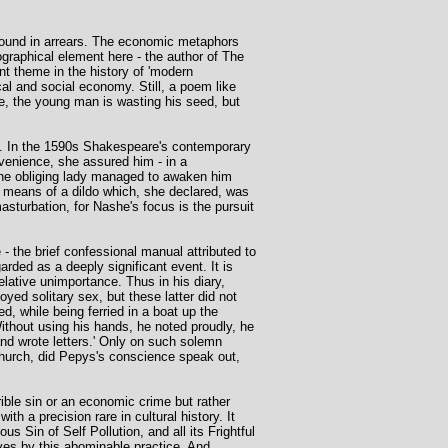
e found in arrears. The economic metaphors
ographical element here - the author of The
nt theme in the history of 'modern
al and social economy. Still, a poem like
ne, the young man is wasting his seed, but
n. In the 1590s Shakespeare's contemporary
venience, she assured him - in a
 the obliging lady managed to awaken him
y means of a dildo which, she declared, was
sturbation, for Nashe's focus is the pursuit
 the brief confessional manual attributed to
arded as a deeply significant event. It is
elative unimportance. Thus in his diary,
d solitary sex, but these latter did not
, while being ferried in a boat up the
Without using his hands, he noted proudly, he
and wrote letters.' Only on such solemn
church, did Pepys's conscience speak out,
ible sin or an economic crime but rather
th a precision rare in cultural history. It
us Sin of Self Pollution, and all its Frightful
es by this abominable practice. And