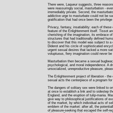
There were, Laqueur suggests, three reasons 
were reassuringly social, masturbation - eve
irremediably private. Second, the masturbato
addictive urge to masturbate could not be 
gratification that had once been the privile
Privacy, fantasy, insatiability: each of these
feature of the Enlightenment itself. Tissot and
cherishing of the imagination, its embrace o
structures that had traditionally defined hu
to discover that this model was subject to a 
Diderot and his circle of sophisticated encyc
urgent sexual desires that lacked a more sat
voluptuous, fiery imagination could never be 
Masturbation then became a sexual bugbear, L
psychological, and moral independence. A dr
unsocialized, unreproductive pleasure, plea
The Enlightenment project of liberation - the
sexual acts the centerpiece of a program for 
The dangers of solitary sex were linked to on
at once to establish a link and to sidestep t
England, and the eruption of tulip-mania. Mast
give way to philosophical justifications of 
of the market, by which individual acts of se
emblem of the market: after all, the potential
of pleasure-seeking that escaped the self-re