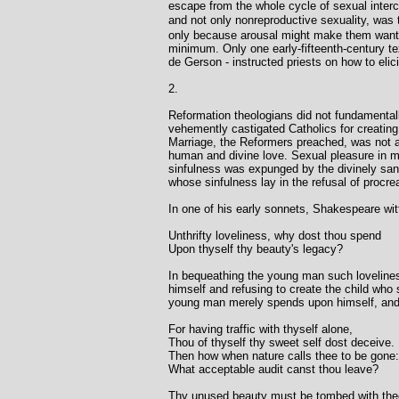
escape from the whole cycle of sexual interco
and not only nonreproductive sexuality, was
only because arousal might make them want to
minimum. Only one early-fifteenth-century tex
de Gerson - instructed priests on how to elic
2.
Reformation theologians did not fundamentally 
vehemently castigated Catholics for creating 
Marriage, the Reformers preached, was not a 
human and divine love. Sexual pleasure in mar
sinfulness was expunged by the divinely sanc
whose sinfulness lay in the refusal of procre
In one of his early sonnets, Shakespeare witt
Unthrifty loveliness, why dost thou spend
Upon thyself thy beauty's legacy?
In bequeathing the young man such loveliness,
himself and refusing to create the child who 
young man merely spends upon himself, and t
For having traffic with thyself alone,
Thou of thyself thy sweet self dost deceive.
Then how when nature calls thee to be gone:
What acceptable audit canst thou leave?
Thy unused beauty must be tombed with the