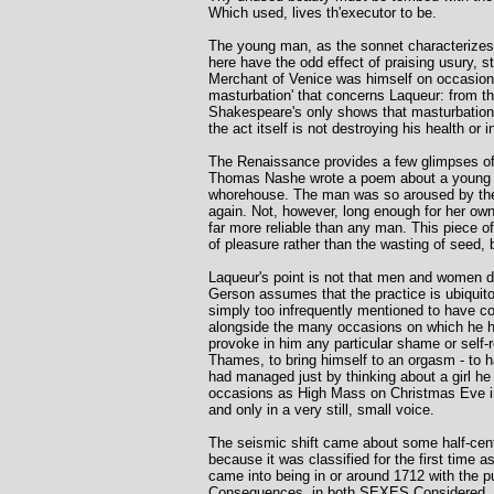
Which used, lives th'executor to be.
The young man, as the sonnet characterizes h
here have the odd effect of praising usury, s
Merchant of Venice was himself on occasion a
masturbation' that concerns Laqueur: from th
Shakespeare's only shows that masturbation in
the act itself is not destroying his health or 
The Renaissance provides a few glimpses of 
Thomas Nashe wrote a poem about a young man
whorehouse. The man was so aroused by the v
again. Not, however, long enough for her own
far more reliable than any man. This piece o
of pleasure rather than the wasting of seed, but
Laqueur's point is not that men and women di
Gerson assumes that the practice is ubiquitous
simply too infrequently mentioned to have cou
alongside the many occasions on which he ha
provoke in him any particular shame or self-
Thames, to bring himself to an orgasm - to ha
had managed just by thinking about a girl he 
occasions as High Mass on Christmas Eve in 
and only in a very still, small voice.
The seismic shift came about some half-centu
because it was classified for the first time a
came into being in or around 1712 with the pub
Consequences, in both SEXES Considered, wi