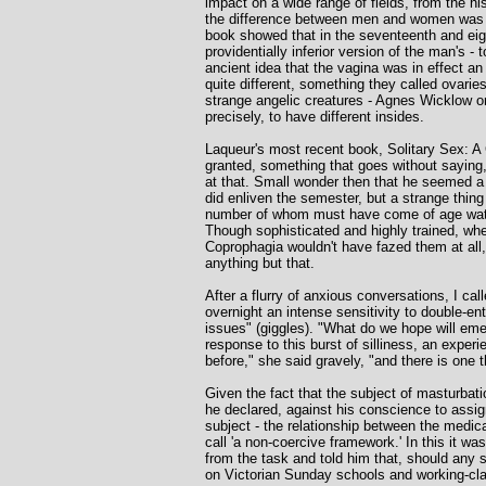
impact on a wide range of fields, from the his
the difference between men and women was t
book showed that in the seventeenth and eig
providentially inferior version of the man's 
ancient idea that the vagina was in effect 
quite different, something they called ovarie
strange angelic creatures - Agnes Wicklow or 
precisely, to have different insides.
Laqueur's most recent book, Solitary Sex: A 
granted, something that goes without saying,
at that. Small wonder then that he seemed a 
did enliven the semester, but a strange thin
number of whom must have come of age watch
Though sophisticated and highly trained, whe
Coprophagia wouldn't have fazed them at all
anything but that.
After a flurry of anxious conversations, I ca
overnight an intense sensitivity to double-e
issues" (giggles). "What do we hope will eme
response to this burst of silliness, an exper
before," she said gravely, "and there is one t
Given the fact that the subject of masturbat
he declared, against his conscience to assig
subject - the relationship between the medic
call 'a non-coercive framework.' In this it w
from the task and told him that, should any 
on Victorian Sunday schools and working-clas