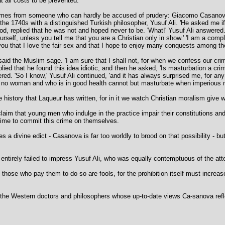
t all costs to be prevented.
 comes from someone who can hardly be accused of prudery: Giacomo Casanova
 the 1740s with a distinguished Turkish philosopher, Yusuf Ali. 'He asked me i
od, replied that he was not and hoped never to be. 'What!' Yusuf Ali answered.
self, unless you tell me that you are a Christian only in show.' 'I am a com
ll you that I love the fair sex and that I hope to enjoy many conquests among th
 said the Muslim sage. 'I am sure that I shall not, for when we confess our cri
replied that he found this idea idiotic, and then he asked, 'Is masturbation a c
red. 'So I know,' Yusuf Ali continued, 'and it has always surprised me, for an
 no woman and who is in good health cannot but masturbate when imperious na
history that Laqueur has written, for in it we watch Christian moralism give 
claim that young men who indulge in the practice impair their constitutions an
 time to commit this crime on themselves.
s a divine edict - Casanova is far too worldly to brood on that possibility - b
x entirely failed to impress Yusuf Ali, who was equally contemptuous of the att
se who pay them to do so are fools, for the prohibition itself must increase
r the Western doctors and philosophers whose up-to-date views Ca-sanova refl