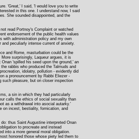
. 'Great,' I said, 'I would love you to write
terested in this one. I understand now, I said
eases. She sounded disappointed, and the
I not read Portnoy's Complaint or watched
arent endorsement of the public health values
ces with administration policy and my own
 and peculiarly intense current of anxiety.
Greece and Rome, masturbation could be the
. More surprisingly, Laqueur argues, it is
 Onan 'spilled his seed upon the ground,' an
r the rabbis who produced the Talmuds and
ocreation, idolatry, pollution - evidently did
s on a pronouncement by Rabbi Eliezer -
g such pleasure, but on closer inspection
ms, a sin in which they had particularly
r calls the ethics of social sexuality than
ot as a withdrawal into asocial autarky.'
on incest, bestiality, fornication, and
 do: thus Saint Augustine interpreted Onan
 obligation to procreate and instead
ed into a more general moral obligation.
 most honored those whose piety led them to