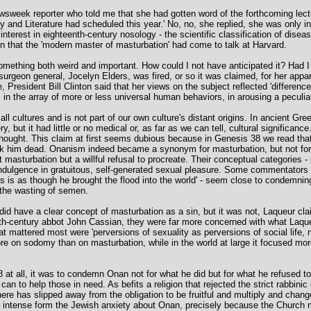
ewsweek reporter who told me that she had gotten word of the forthcoming lecture
ry and Literature had scheduled this year.' No, no, she replied, she was only in
interest in eighteenth-century nosology - the scientific classification of dis
on that the 'modern master of masturbation' had come to talk at Harvard.
omething both weird and important. How could I not have anticipated it? Had 
 surgeon general, Jocelyn Elders, was fired, or so it was claimed, for her app
President Bill Clinton said that her views on the subject reflected 'differen
, in the array of more or less universal human behaviors, in arousing a peculiar
 all cultures and is not part of our own culture's distant origins. In ancient 
 but it had little or no medical or, as far as we can tell, cultural significance
thought. This claim at first seems dubious because in Genesis 38 we read that
ruck him dead. Onanism indeed became a synonym for masturbation, but not fo
sturbation but a willful refusal to procreate. Their conceptual categories - pr
ul indulgence in gratuitous, self-generated sexual pleasure. Some commentator
 is as though he brought the flood into the world' - seem close to condemnin
the wasting of semen.
did have a clear concept of masturbation as a sin, but it was not, Laqueur clai
ifth-century abbot John Cassian, they were far more concerned with what Laqueu
at mattered most were 'perversions of sexuality as perversions of social life, n
 on sodomy than on masturbation, while in the world at large it focused more 
 all, it was to condemn Onan not for what he did but for what he refused to
can to help those in need. As befits a religion that rejected the strict rabbinic
ere has slipped away from the obligation to be fruitful and multiply and chang
rly intense form the Jewish anxiety about Onan, precisely because the Church