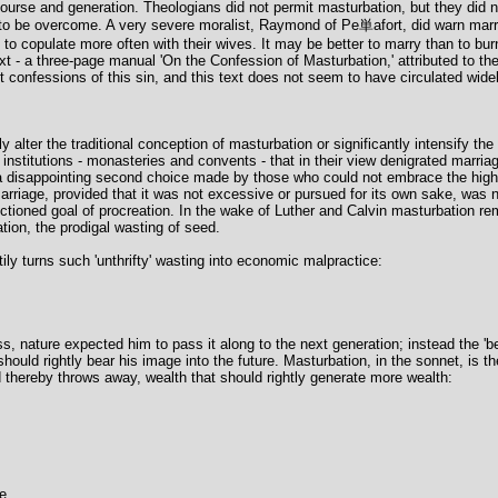
urse and generation. Theologians did not permit masturbation, but they did not
 to be overcome. A very severe moralist, Raymond of Pe単afort, did warn mar
 copulate more often with their wives. It may be better to marry than to burn,
t - a three-page manual 'On the Confession of Masturbation,' attributed to the
it confessions of this sin, and this text does not seem to have circulated widel
alter the traditional conception of masturbation or significantly intensify the l
institutions - monasteries and convents - that in their view denigrated marria
disappointing second choice made by those who could not embrace the higher g
riage, provided that it was not excessive or pursued for its own sake, was not 
tioned goal of procreation. In the wake of Luther and Calvin masturbation rem
ation, the prodigal wasting of seed.
ily turns such 'unthrifty' wasting into economic malpractice:
 nature expected him to pass it along to the next generation; instead the 'bea
should rightly bear his image into the future. Masturbation, in the sonnet, is 
hereby throws away, wealth that should rightly generate more wealth:
e,