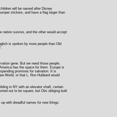
 children will be named after Disney
 bumper stickers, and have a flag larger than
e nation survive, and the other would accept
nglish is spoken by more people than Old
'.
ervation gene. But we need those people,
 America has the space for them. Europe is
pending promises for salvation. It is
New World, or that L. Ron Hubbard would
ilding in NY with an elevator shaft, certain
urned out to be square, but Otis obliging built
 up with dreadful names for new things: