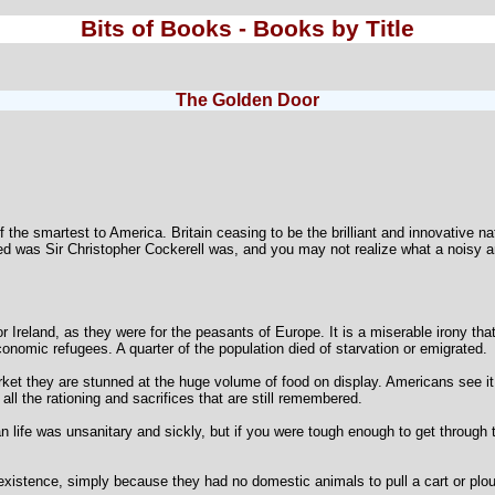
Bits of Books - Books by Title
The Golden Door
of the smartest to America. Britain ceasing to be the brilliant and innovative 
d was Sir Christopher Cockerell was, and you may not realize what a noisy an
r Ireland, as they were for the peasants of Europe. It is a miserable irony t
onomic refugees. A quarter of the population died of starvation or emigrated.
t they are stunned at the huge volume of food on display. Americans see it 
all the rationing and sacrifices that are still remembered.
 life was unsanitary and sickly, but if you were tough enough to get through t
s existence, simply because they had no domestic animals to pull a cart or plo