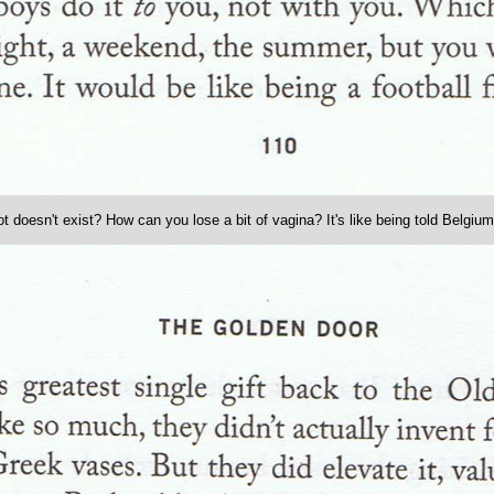
t doesn't exist? How can you lose a bit of vagina? It's like being told Belgium