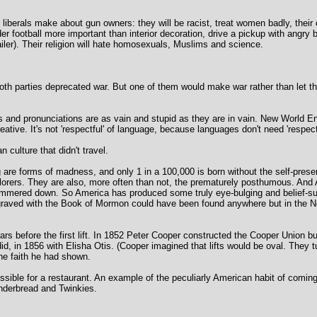
 liberals make about gun owners: they will be racist, treat women badly, their
der football more important than interior decoration, drive a pickup with angry
railer). Their religion will hate homosexuals, Muslims and science.
th parties deprecated war. But one of them would make war rather than let th
 and pronunciations are as vain and stupid as they are in vain. New World E
ative. It's not 'respectful' of language, because languages don't need 'respect
 culture that didn't travel.
ng are forms of madness, and only 1 in a 100,000 is born without the self-pres
lorers. They are also, more often than not, the prematurely posthumous. And
hammered down. So America has produced some truly eye-bulging and belief-sus
 engraved with the Book of Mormon could have been found anywhere but in the 
years before the first lift. In 1852 Peter Cooper constructed the Cooper Union bu
did, in 1856 with Elisha Otis. (Cooper imagined that lifts would be oval. They t
the faith he had shown.
ible for a restaurant. An example of the peculiarly American habit of coming
nderbread and Twinkies.