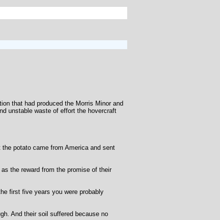
nation that had produced the Morris Minor and
d unstable waste of effort the hovercraft
hat the potato came from America and sent
as the reward from the promise of their
he first five years you were probably
ugh. And their soil suffered because no