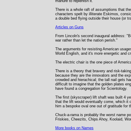
manure to replenish it.
There is a whole raft of assumptions that the
characters spelt by illiterate Eskimos, consi
a double bed flying outside their house (or t
Articles on Guns
From Lincoln's second inaugural address: "Bo
war rather than let the nation perish."
The arguments for resisting American usages
World English, and it's more energetic and cre
The electric chair is the one piece of American
There is a theory that bravery and risk-taki
because they are the innovators and the exp
crowded and hierachical; the tall nail gets 
difficult to imagine that the golden plates
have found a congregation for Scientology.
The first (skyscraper) lift shaft was built 4 
that the lift would eventually come, which it 
him a bespoke oval one out of gratitude for 
Chuck-a-rama is probably the worst name poss
Friskies, Cheezits, Chips Ahoy, Koolaid, Wo
More books on Names