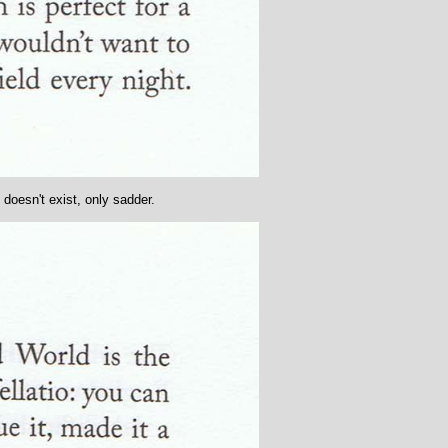
 doesn't exist, only sadder.