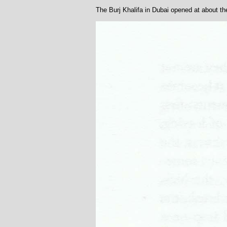
The Burj Khalifa in Dubai opened at about t