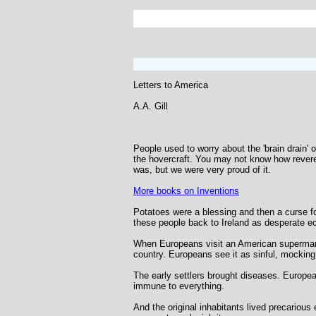
Letters to America
A.A. Gill
People used to worry about the 'brain drain' 
the hovercraft. You may not know how revere
was, but we were very proud of it.
More books on Inventions
Potatoes were a blessing and then a curse fo
these people back to Ireland as desperate ec
When Europeans visit an American supermarke
country. Europeans see it as sinful, mocking 
The early settlers brought diseases. European
immune to everything.
And the original inhabitants lived precariou