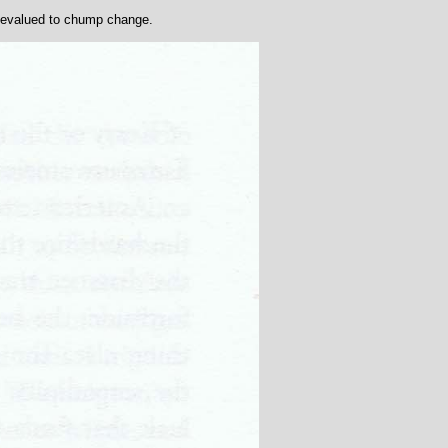
 devalued to chump change.