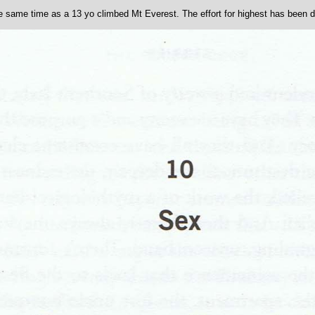
he same time as a 13 yo climbed Mt Everest. The effort for highest has been