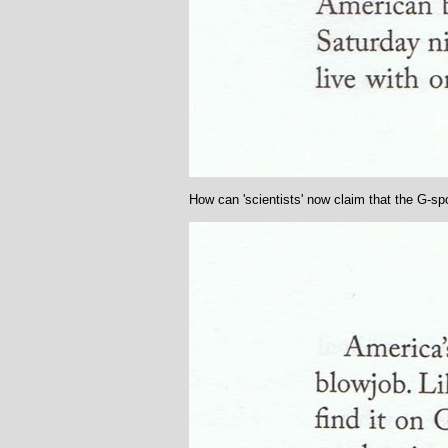
How can 'scientists' now claim that the G-spo