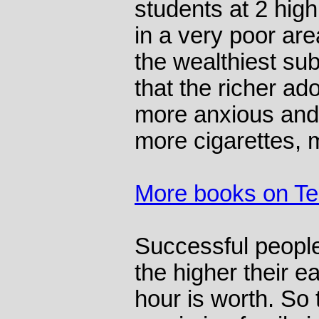
students at 2 hig
in a very poor are
the wealthiest su
that the richer a
more anxious and
more cigarettes, 
More books on T
Successful people
the higher their 
hour is worth. So 