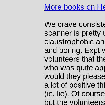
More books on He
We crave consist
scanner is pretty 
claustrophobic an
and boring. Expt 
volunteers that th
who was quite app
would they please
a lot of positive 
(ie, lie). Of cours
but the volunteers