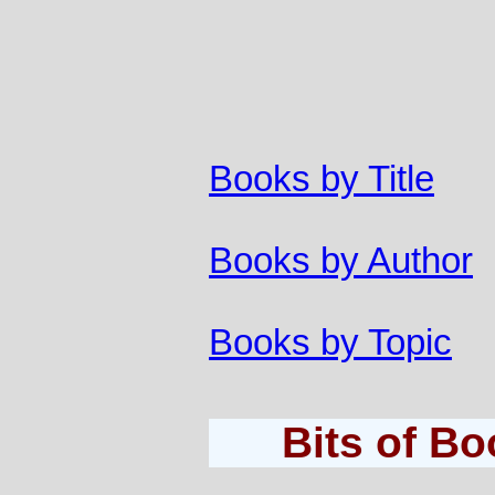
Books by Title
Books by Author
Books by Topic
Bits of B