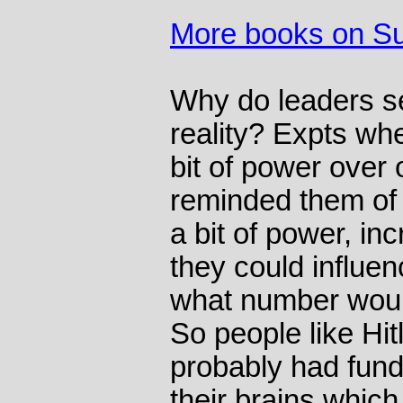
More books on S
Why do leaders se
reality? Expts wh
bit of power over 
reminded them of 
a bit of power, inc
they could influe
what number woul
So people like Hit
probably had fun
their brains which