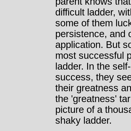
parent knows that
difficult ladder, w
some of them luc
persistence, and o
application. But 
most successful p
ladder. In the self-
success, they see
their greatness a
the 'greatness' ta
picture of a thou
shaky ladder.