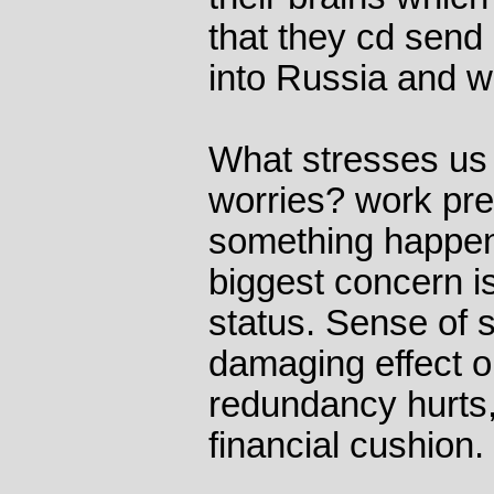
that they cd send
into Russia and w
What stresses us 
worries? work pre
something happeni
biggest concern is
status. Sense of s
damaging effect o
redundancy hurts,
financial cushion.