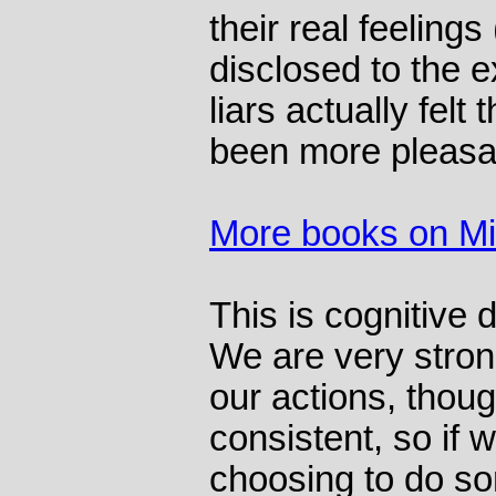
their real feelings
disclosed to the 
liars actually felt
been more pleasa
More books on M
This is cognitive 
We are very stron
our actions, thoug
consistent, so if 
choosing to do s