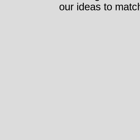
our ideas to matc