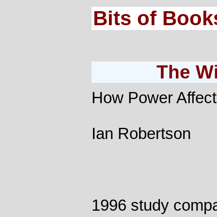
Bits of Book
The Wi
How Power Affect
Ian Robertson
1996 study compa