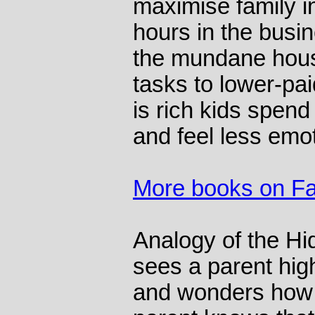
maximise family i
hours in the busi
the mundane hous
tasks to lower-pai
is rich kids spend
and feel less emot
More books on Fa
Analogy of the Hi
sees a parent high
and wonders how 