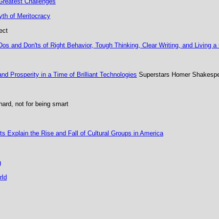
 Greatest Challenges
th of Meritocracy
ect
s and Don'ts of Right Behavior, Tough Thinking, Clear Writing, and Living a
 Prosperity in a Time of Brilliant Technologies
Superstars Homer Shakespea
hard, not for being smart
s Explain the Rise and Fall of Cultural Groups in America
g
rld