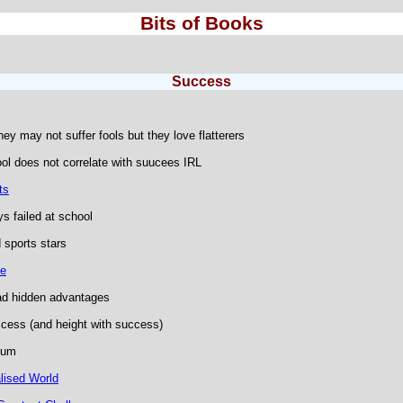
Bits of Books
Success
hey may not suffer fools but they love flatterers
l does not correlate with suucees IRL
ts
s failed at school
 sports stars
ce
ad hidden advantages
ccess (and height with success)
ium
lised World