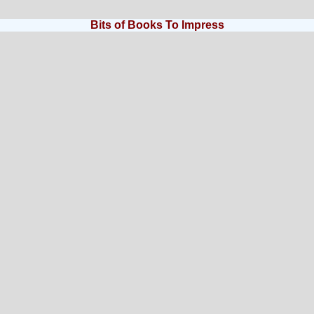
Bits of Books To Impress