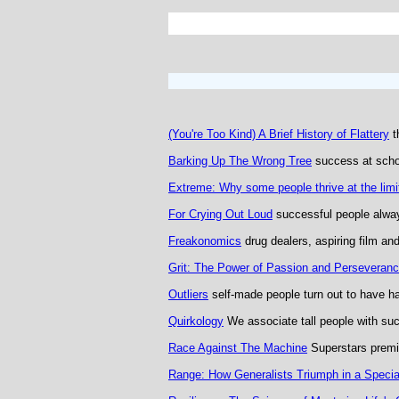
(You're Too Kind) A Brief History of Flattery
t
Barking Up The Wrong Tree
success at schoo
Extreme: Why some people thrive at the limi
For Crying Out Loud
successful people alway
Freakonomics
drug dealers, aspiring film and
Grit: The Power of Passion and Perseveran
Outliers
self-made people turn out to have h
Quirkology
We associate tall people with su
Race Against The Machine
Superstars prem
Range: How Generalists Triumph in a Specia