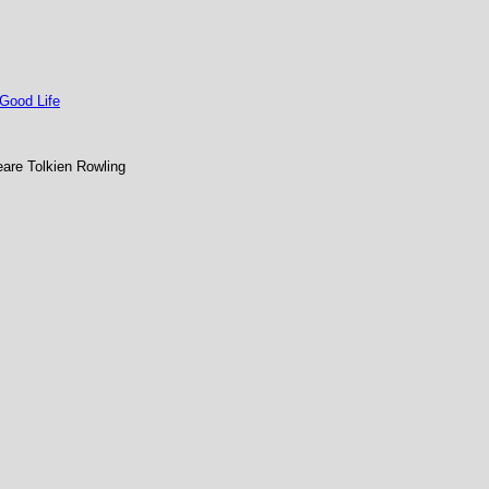
 Good Life
re Tolkien Rowling