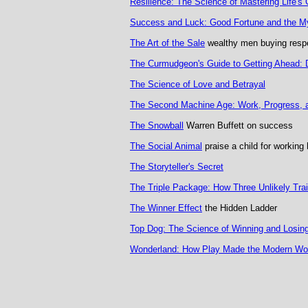
Resilience: The Science of Mastering Life's
Success and Luck: Good Fortune and the My
The Art of the Sale
wealthy men buying resp
The Curmudgeon's Guide to Getting Ahead: Do
The Science of Love and Betrayal
The Second Machine Age: Work, Progress, and
The Snowball
Warren Buffett on success
The Social Animal
praise a child for working 
The Storyteller's Secret
The Triple Package: How Three Unlikely Trait
The Winner Effect
the Hidden Ladder
Top Dog: The Science of Winning and Losin
Wonderland: How Play Made the Modern Wo