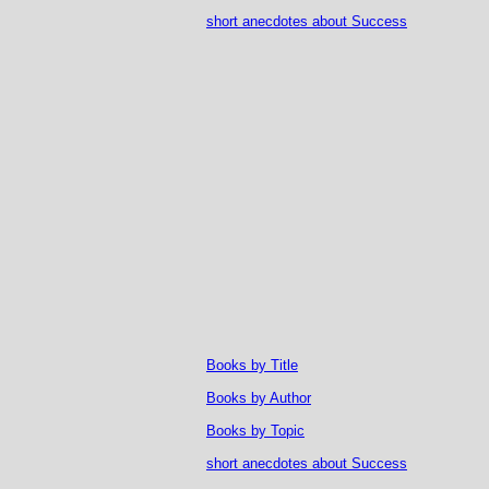
short anecdotes about Success
Books by Title
Books by Author
Books by Topic
short anecdotes about Success