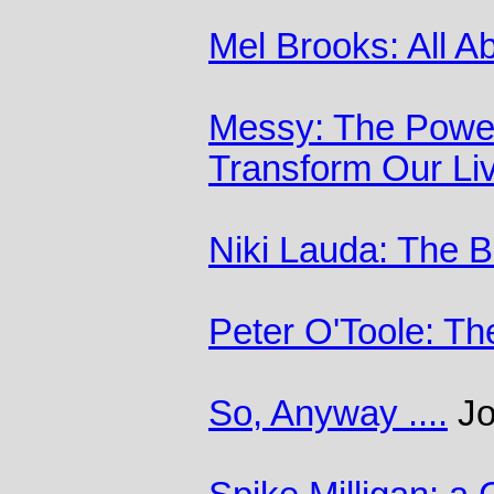
Mel Brooks: All A
Messy: The Power
Transform Our Li
Niki Lauda: The 
Peter O'Toole: Th
So, Anyway ....
Jo