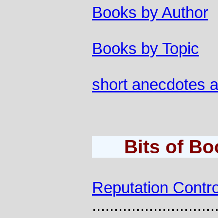
Books by Author
Books by Topic
short anecdotes 
Bits of B
Reputation Contro
............................