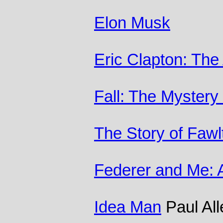
Elon Musk
Eric Clapton: The
Fall: The Mystery
The Story of Fawl
Federer and Me: 
Idea Man
Paul All