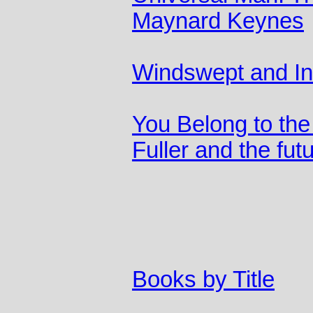
Maynard Keynes
Windswept and In
You Belong to the
Fuller and the fut
Books by Title