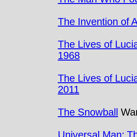
The Invention of A
The Lives of Luci
1968
The Lives of Luci
2011
The Snowball
Warr
Universal Man: T