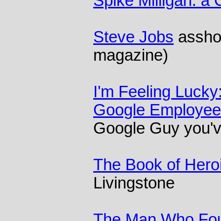
Spike Milligan: a 
Steve Jobs
asshol
magazine)
I'm Feeling Lucky
Google Employee
Google Guy you'v
The Book of Heroi
Livingstone
The Man Who Fo