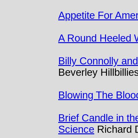
Appetite For Amer
A Round Heeled
Billy Connolly an
Beverley Hillbillie
Blowing The Bloo
Brief Candle in th
Science
Richard 