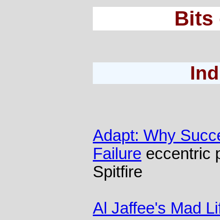
Bits
Ind
Adapt: Why Succe
Failure
eccentric 
Spitfire
Al Jaffee's Mad Li