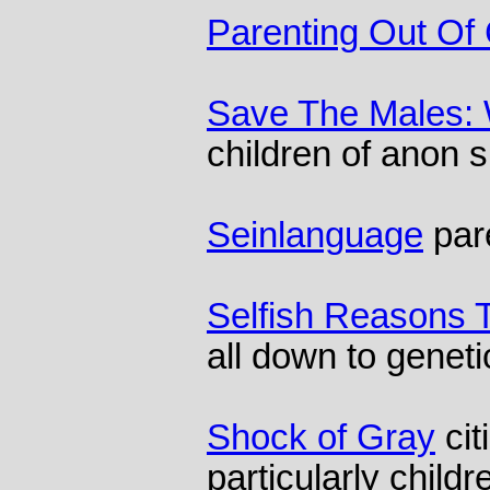
Parenting Out Of 
Save The Males:
children of anon 
Seinlanguage
par
Selfish Reasons 
all down to geneti
Shock of Gray
cit
particularly childr