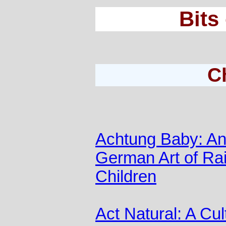
Bits
C
Achtung Baby: A
German Art of Rai
Children
Act Natural: A Cul