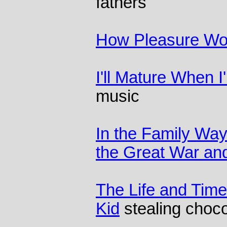
fathers
How Pleasure Wo
I'll Mature When 
music
In the Family Way
the Great War and
The Life and Time
Kid
stealing choco