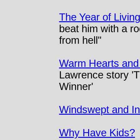
The Year of Living
beat him with a ro
from hell"
Warm Hearts and
Lawrence story '
Winner'
Windswept and In
Why Have Kids?