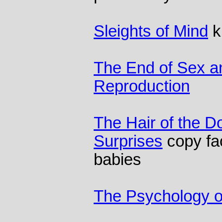
Sleights of Mind
ki
The End of Sex a
Reproduction
The Hair of the D
Surprises
copy fa
babies
The Psychology o