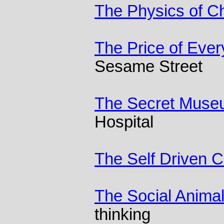
The Physics of C
The Price of Ever
Sesame Street
The Secret Mus
Hospital
The Self Driven C
The Social Anima
thinking