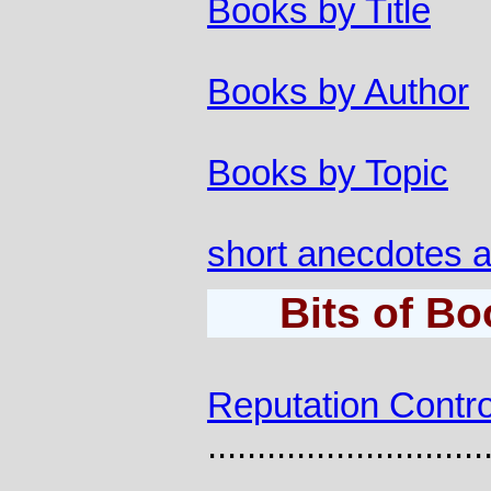
Books by Title
Books by Author
Books by Topic
short anecdotes a
Bits of B
Reputation Contro
............................