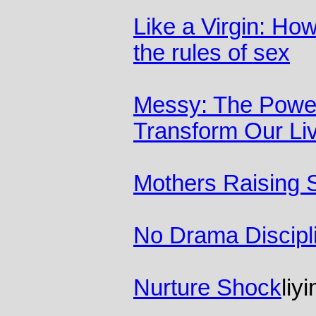
Like a Virgin: Ho
the rules of sex
Messy: The Power
Transform Our Li
Mothers Raising 
No Drama Discipl
Nurture Shock
liy