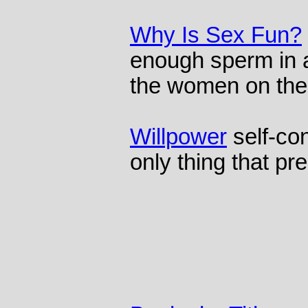
Why Is Sex Fun?
enough sperm in a 
the women on the
Willpower
self-co
only thing that pr