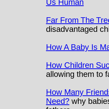
Us Human
Far From The Tre
disadvantaged chi
How A Baby Is M
How Children Su
allowing them to fa
How Many Friend
Need?
why babies 