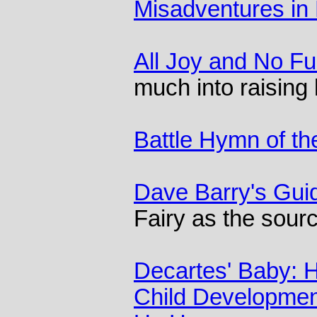
Misadventures in 
All Joy and No F
much into raising 
Battle Hymn of th
Dave Barry's Gui
Fairy as the sourc
Decartes' Baby: 
Child Developmen