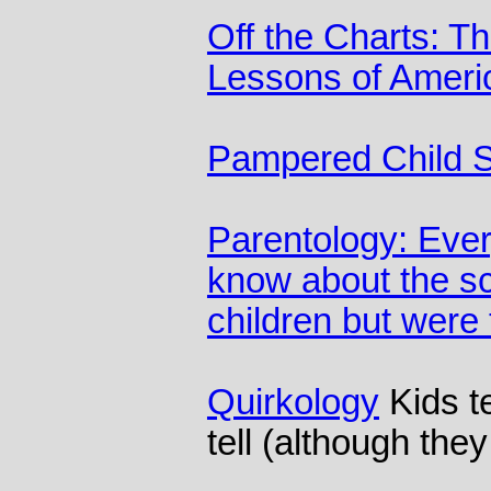
Off the Charts: T
Lessons of Americ
Pampered Child 
Parentology: Ever
know about the sc
children but were
Quirkology
Kids te
tell (although the